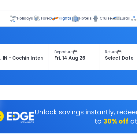
Flights
Holidays
Forex
Hotels
Cruise
Eurail
Departure
Return
Unlock savings instantly, rede
to
30% off
at