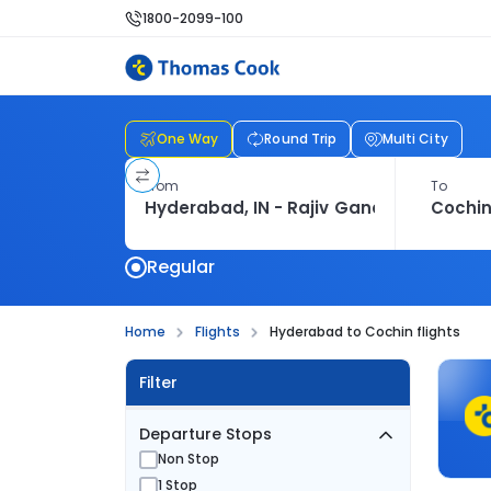
1800-2099-100
One Way
Round Trip
Multi City
From
To
Regular
Home
Flights
Hyderabad to Cochin flights
Filter
Departure Stops
Non Stop
1 Stop