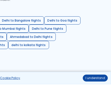
Delhi to Bangalore flights
Delhi to Goa flights
o Mumbai flights
Delhi to Pune flights
hts
Ahmedabad to Delhi flights
ghts
delhi to kolkata flights
r
Cookie Policy
.
I understand