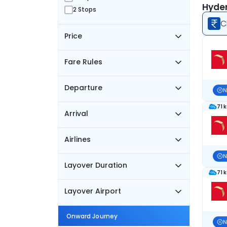
Hyder
2 Stops
C
Price
Fare Rules
Departure
N
71 
Arrival
Airlines
N
Layover Duration
71 
Layover Airport
Onward Journey
N