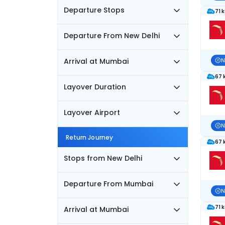
Departure Stops
71 
Departure From New Delhi
Arrival at Mumbai
N
67 
Layover Duration
Layover Airport
N
Return Journey
67 
Stops from New Delhi
Departure From Mumbai
N
71 
Arrival at Mumbai