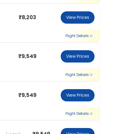
₹8,203
View Prices
Flight Details
₹9,549
View Prices
Flight Details
₹9,549
View Prices
Flight Details