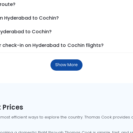
 route?
om Hyderabad to Cochin?
 Hyderabad to Cochin?
 check-in on Hyderabad to Cochin flights?
Show More
 Prices
 most efficient ways to explore the country. Thomas Cook provides ac
oking a domestic flight through Thomas Cook is simple, fast, and re