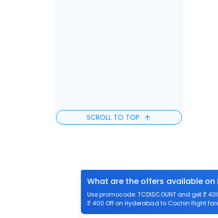
SCROLL TO TOP
What are the offers available on
Use promocode: TCDISCOUNT and get ₹ 400 o
₹ 400 Off on Hyderabad to Cochin flight fare