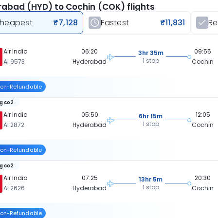
abad (HYD) to Cochin (COK) flights
heapest
₹7,128
Fastest
₹11,831
R
Air India
06:20
09:55
3hr 35m
1 stop
AI 9573
Hyderabad
Cochin
on-Refundable
kg co2
Air India
05:50
12:05
6hr 15m
1 stop
AI 2872
Hyderabad
Cochin
on-Refundable
kg co2
Air India
07:25
20:30
13hr 5m
1 stop
AI 2626
Hyderabad
Cochin
on-Refundable