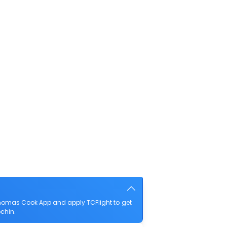
homas Cook App and apply TCFlight to get
ochin.