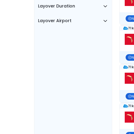
Layover Duration
N
Layover Airport
71 
N
71 
N
71 