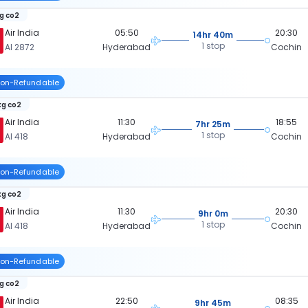
kg co2
Air India
05:50
20:30
14hr 40m
1 stop
AI 2872
Hyderabad
Cochin
on-Refundable
kg co2
Air India
11:30
18:55
7hr 25m
1 stop
AI 418
Hyderabad
Cochin
on-Refundable
kg co2
Air India
11:30
20:30
9hr 0m
1 stop
AI 418
Hyderabad
Cochin
on-Refundable
kg co2
Air India
22:50
08:35
9hr 45m