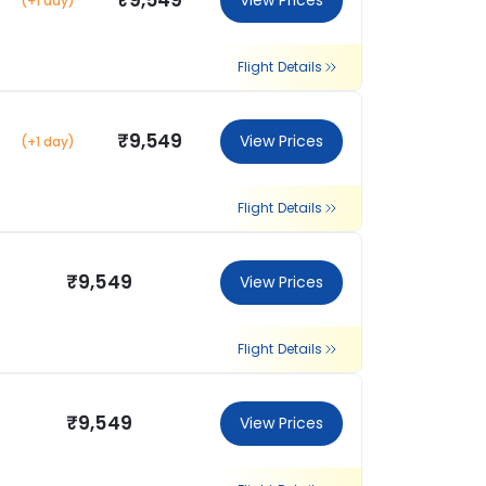
₹9,549
View Prices
(+1 day)
Flight Details
₹9,549
View Prices
(+1 day)
Flight Details
₹9,549
View Prices
Flight Details
₹9,549
View Prices