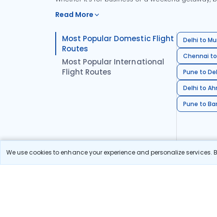
Read More
Most Popular Domestic Flight
Delhi to Mu
Routes
Chennai to
Most Popular International
Flight Routes
Pune to Del
Delhi to A
Pune to Ban
We use cookies to enhance your experience and personalize services. By
Stay in the Loop!