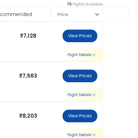
75
Flights Available
ecommended
Price
₹7,128
View Prices
Flight Details
₹7,563
View Prices
Flight Details
₹8,203
View Prices
Flight Details