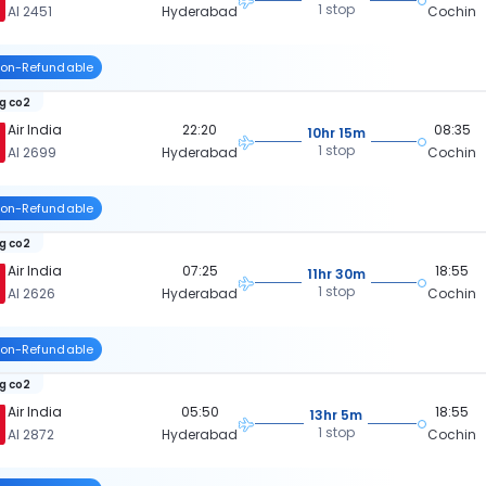
1 stop
AI 2451
Hyderabad
Cochin
on-Refundable
kg co2
Air India
22:20
08:35
10hr 15m
1 stop
AI 2699
Hyderabad
Cochin
on-Refundable
kg co2
Air India
07:25
18:55
11hr 30m
1 stop
AI 2626
Hyderabad
Cochin
on-Refundable
kg co2
Air India
05:50
18:55
13hr 5m
1 stop
AI 2872
Hyderabad
Cochin