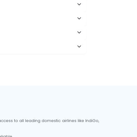
cess to all leading domestic airlines like IndiGo,
liable.