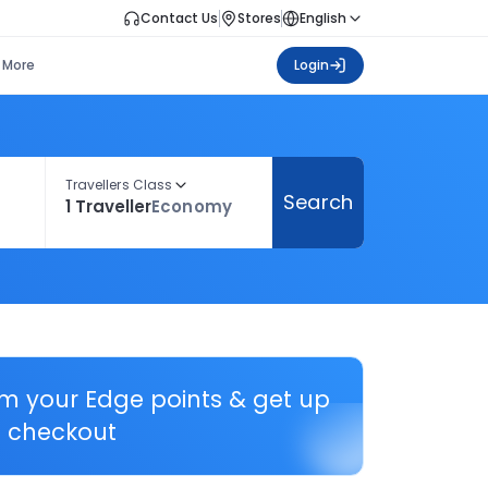
Contact Us
Stores
English
More
Login
Travellers Class
Search
1 Traveller
Economy
em your Edge points & get up
 checkout