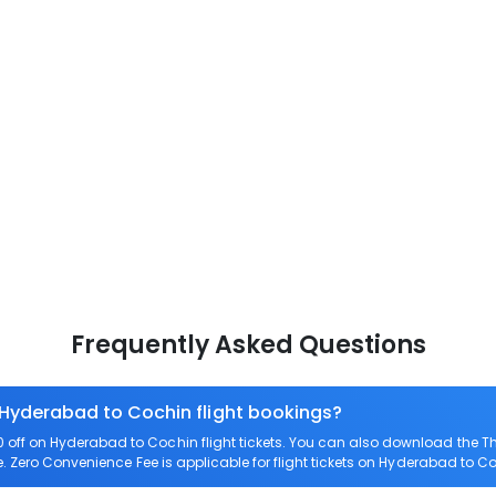
Frequently Asked Questions
 Hyderabad to Cochin flight bookings?
ff on Hyderabad to Cochin flight tickets. You can also download the T
. Zero Convenience Fee is applicable for flight tickets on Hyderabad to C