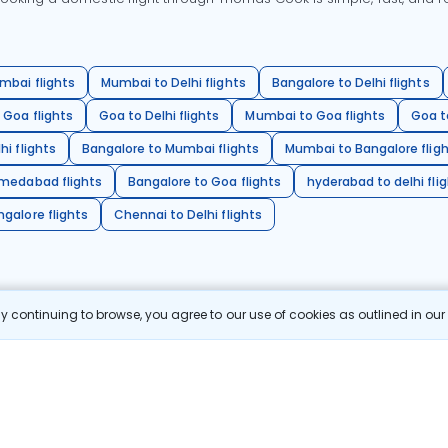
mbai flights
Mumbai to Delhi flights
Bangalore to Delhi flights
 Goa flights
Goa to Delhi flights
Mumbai to Goa flights
Goa t
hi flights
Bangalore to Mumbai flights
Mumbai to Bangalore flig
hmedabad flights
Bangalore to Goa flights
hyderabad to delhi fli
galore flights
Chennai to Delhi flights
 continuing to browse, you agree to our use of cookies as outlined in ou