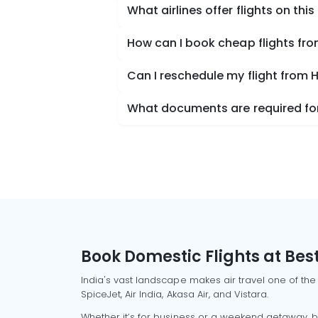
What airlines offer flights on this
How can I book cheap flights fr
Can I reschedule my flight from
What documents are required for
Book Domestic Flights at Best
India's vast landscape makes air travel one of the
SpiceJet, Air India, Akasa Air, and Vistara.
Whether it’s for business or a weekend getaway, bo