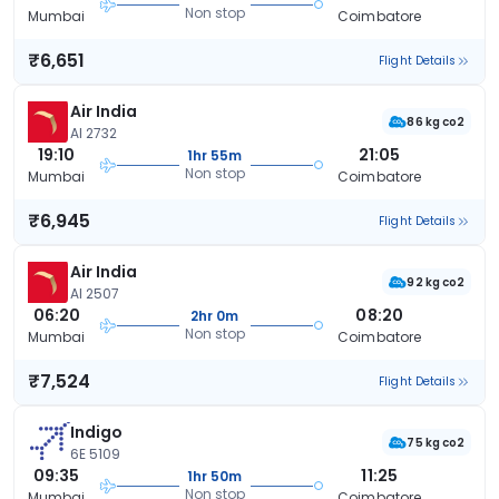
Non stop
Mumbai
Coimbatore
₹6,651
Flight Details
Air India
86 kg co2
AI 2732
19:10
21:05
1hr 55m
Non stop
Mumbai
Coimbatore
₹6,945
Flight Details
Air India
92 kg co2
AI 2507
06:20
08:20
2hr 0m
Non stop
Mumbai
Coimbatore
₹7,524
Flight Details
Indigo
75 kg co2
6E 5109
09:35
11:25
1hr 50m
Non stop
Mumbai
Coimbatore