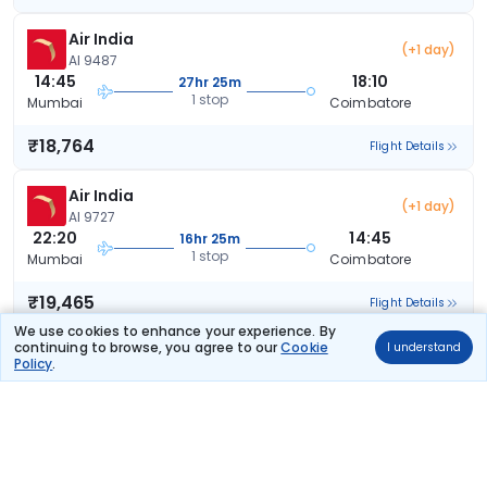
Air India
(+1 day)
AI 9487
14:45
18:10
27hr 25m
1 stop
Mumbai
Coimbatore
₹18,764
Flight Details
Air India
(+1 day)
AI 9727
22:20
14:45
16hr 25m
1 stop
Mumbai
Coimbatore
₹19,465
Flight Details
We use cookies to enhance your experience. By
continuing to browse, you agree to our
Cookie
I understand
Air India
(+1 day)
Policy
.
AI 9781
21:15
14:45
17hr 30m
1 stop
Mumbai
Coimbatore
₹19,465
Flight Details