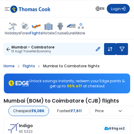
EN
Login
Flights
Holidays
Forex
Hotels
Cruise
Eurail
More
Mumbai - Coimbatore
13 Aug
1 Traveller
Economy
Home
Flights
Mumbai to Coimbatore flights
Unlock savings instantly, redeem your Edge points &
get up to
30% off
at checkout
Mumbai (BOM) to Coimbatore (CJB) flights
Cheapest
₹6,086
Fastest
₹7,611
Price
Indigo
69 kg co2
6E 5323