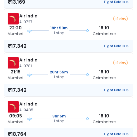
₹13,169
Flight Details
Air India
(+1 day)
AI 9727
22:20
18:10
19hr 50m
1 stop
Mumbai
Coimbatore
₹17,342
Flight Details
Air India
(+1 day)
AI 9781
21:15
18:10
20hr 55m
1 stop
Mumbai
Coimbatore
₹17,342
Flight Details
Air India
AI 9485
09:05
18:10
9hr 5m
1 stop
Mumbai
Coimbatore
₹18,764
Flight Details