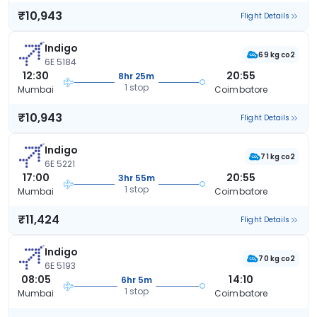
₹10,943
Flight Details
Indigo
69 kg co2
6E 5184
12:30
20:55
8hr 25m
1 stop
Mumbai
Coimbatore
₹10,943
Flight Details
Indigo
71 kg co2
6E 5221
17:00
20:55
3hr 55m
1 stop
Mumbai
Coimbatore
₹11,424
Flight Details
Indigo
70 kg co2
6E 5193
08:05
14:10
6hr 5m
1 stop
Mumbai
Coimbatore