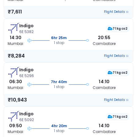
₹7,611
Flight Details
Indigo
71 kg co2
6E 5382
14:30
20:55
6hr 25m
1 stop
Mumbai
Coimbatore
₹8,284
Flight Details
Indigo
71 kg co2
6E 5296
06:30
14:10
7hr 40m
1 stop
Mumbai
Coimbatore
₹10,943
Flight Details
Indigo
71 kg co2
6E 5092
09:50
14:10
4hr 20m
1 stop
Mumbai
Coimbatore