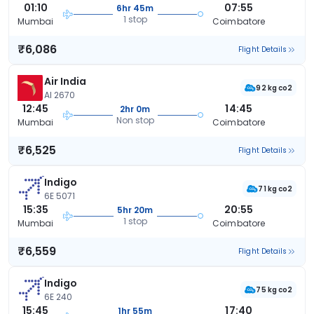
01:10
07:55
6hr 45m
1 stop
Mumbai
Coimbatore
₹6,086
Flight Details
Air India
92 kg co2
AI 2670
12:45
14:45
2hr 0m
Non stop
Mumbai
Coimbatore
₹6,525
Flight Details
Indigo
71 kg co2
6E 5071
15:35
20:55
5hr 20m
1 stop
Mumbai
Coimbatore
₹6,559
Flight Details
Indigo
75 kg co2
6E 240
15:45
17:40
1hr 55m