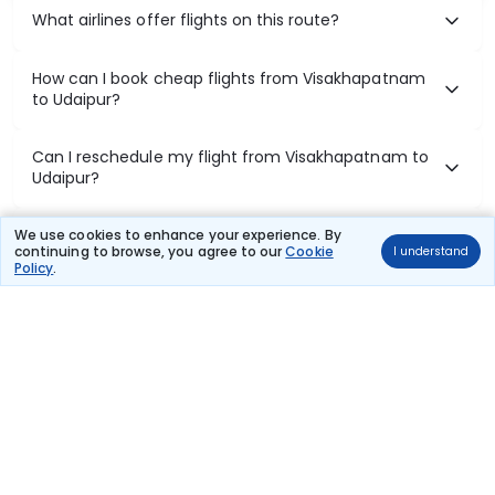
What airlines offer flights on this route?
How can I book cheap flights from Visakhapatnam
to Udaipur?
Can I reschedule my flight from Visakhapatnam to
Udaipur?
What documents are required for check-in on
We use cookies to enhance your experience. By
continuing to browse, you agree to our
Cookie
I understand
Visakhapatnam to Udaipur flights?
Policy
.
Show More
Book Domestic Flights at Best Prices
India's vast landscape makes air travel one of the most efficient
ways to explore the country. Thomas Cook provides access to all
leading domestic airlines like IndiGo, SpiceJet, Air India, Akasa Air,