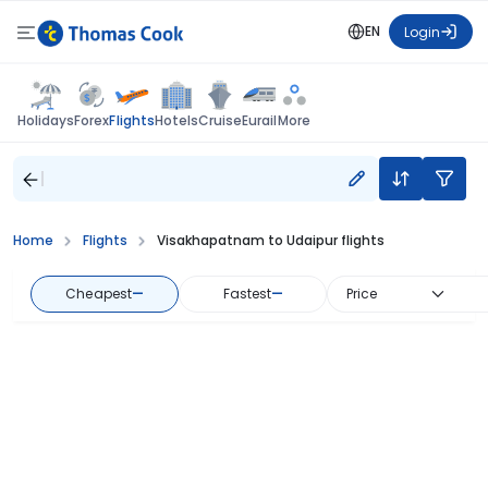
EN
Login
Flights
Holidays
Forex
Hotels
Cruise
Eurail
More
Home
Flights
Visakhapatnam to Udaipur flights
Cheapest
—
Fastest
—
Price