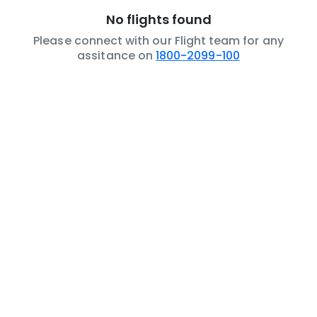
No flights found
Please connect with our Flight team for any
assitance on
1800-2099-100