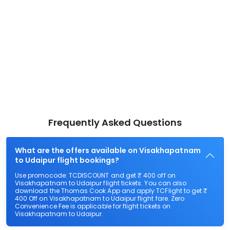
Frequently Asked Questions
What are the offers available on Visakhapatnam
to Udaipur flight bookings?
Use promocode: TCDISCOUNT and get ₹ 400 off on
Visakhapatnam to Udaipur flight tickets. You can also
download the Thomas Cook App and apply TCFlight to get ₹
400 Off on Visakhapatnam to Udaipur flight fare. Zero
Convenience Fee is applicable for flight tickets on
Visakhapatnam to Udaipur.