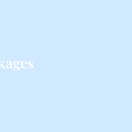
kages