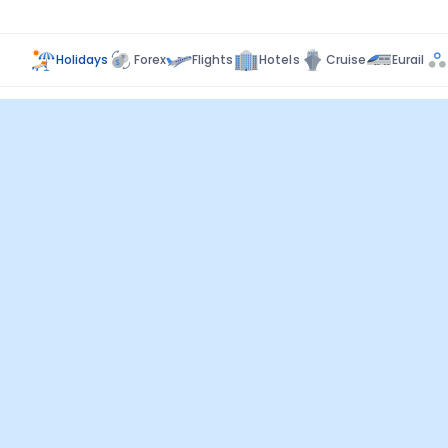
Holidays
Forex
Flights
Hotels
Cruise
Eurail