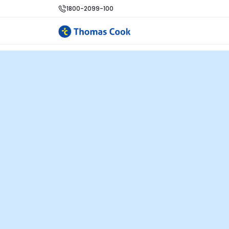
1800-2099-100