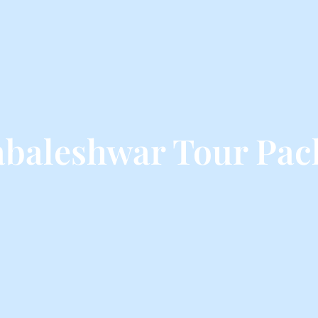
baleshwar Tour Pac