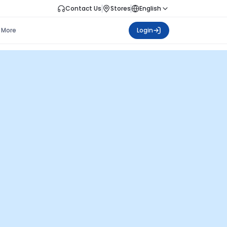
Contact Us
Stores
English
More
Login