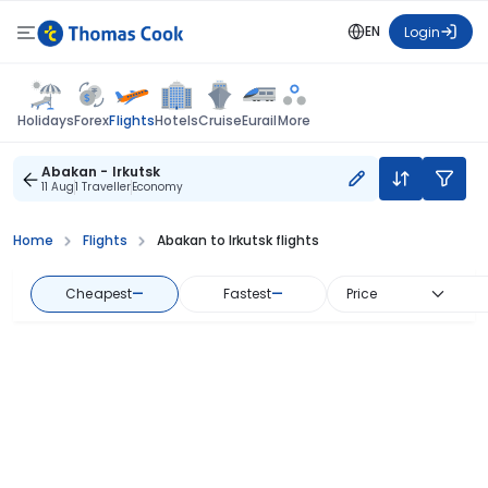
EN
Login
Flights
Holidays
Forex
Hotels
Cruise
Eurail
More
Abakan - Irkutsk
11 Aug
1 Traveller
Economy
Home
Flights
Abakan to Irkutsk flights
Cheapest
—
Fastest
—
Price