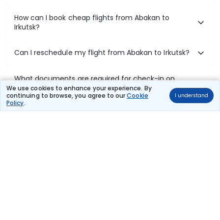
How can I book cheap flights from Abakan to
Irkutsk?
Can I reschedule my flight from Abakan to Irkutsk?
What documents are required for check-in on
Abakan to Irkutsk flights?
We use cookies to enhance your experience. By
continuing to browse, you agree to our
Cookie
I understand
Policy
.
Show More
Book Domestic Flights at Best Prices
India's vast landscape makes air travel one of the most efficient
ways to explore the country. Thomas Cook provides access to all
leading domestic airlines like IndiGo, SpiceJet, Air India, Akasa Air,
and Vistara.
Whether it’s for business or a weekend getaway, booking a domestic
flight through Thomas Cook is simple, fast, and reliable.