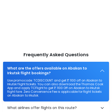
Frequently Asked Questions
What are the offers available on Abakan to
Irkutsk flight bookings?
Use promocode: TCDISCOUNT and get ₹ 1100 off on Abakan to
Irkutsk flight tickets. You can also download the Thomas Cook
App and apply TCFlight to get ₹ 1100 Off on Abakan to Irkutsk
flight fare. Zero Convenience Fee is applicable for flight tickets
on Abakan to Irkutsk.
What airlines offer flights on this route?