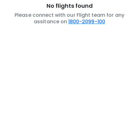
No flights found
Please connect with our Flight team for any
assitance on
1800-2099-100