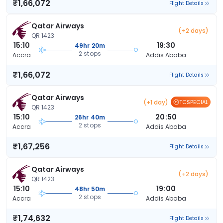
₹1,66,072
Flight Details
Qatar Airways
(+2 days)
QR 1423
15:10
19:30
49hr 20m
2 stops
Accra
Addis Ababa
₹1,66,072
Flight Details
Qatar Airways
(+1 day)
TCSPECIAL
QR 1423
15:10
20:50
26hr 40m
2 stops
Accra
Addis Ababa
₹1,67,256
Flight Details
Qatar Airways
(+2 days)
QR 1423
15:10
19:00
48hr 50m
2 stops
Accra
Addis Ababa
₹1,74,632
Flight Details