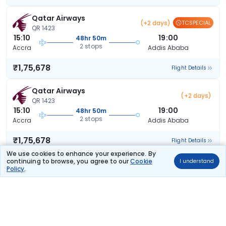
Qatar Airways
(+2 days)
TCSPECIAL
QR 1423
15:10
19:00
48hr 50m
2 stops
Accra
Addis Ababa
₹1,75,678
Flight Details
Qatar Airways
(+2 days)
QR 1423
15:10
19:00
48hr 50m
2 stops
Accra
Addis Ababa
₹1,75,678
Flight Details
We use cookies to enhance your experience. By
continuing to browse, you agree to our
Cookie
I understand
Ethiopian Airlines
(+1 day)
Policy
.
ET 1043
11:00
05:35
15hr 35m
2 stops
Accra
Addis Ababa
₹1,82,767
Flight Details