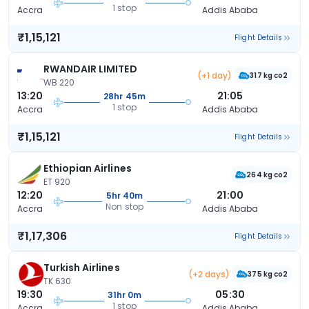
1 stop
Accra
Addis Ababa
₹1,15,121
Flight Details
RWANDAIR LIMITED
(+1 day)
317 kg co2
WB 220
13:20
21:05
28hr 45m
1 stop
Accra
Addis Ababa
₹1,15,121
Flight Details
Ethiopian Airlines
264 kg co2
ET 920
12:20
21:00
5hr 40m
Non stop
Accra
Addis Ababa
₹1,17,306
Flight Details
Turkish Airlines
(+2 days)
375 kg co2
TK 630
19:30
05:30
31hr 0m
1 stop
Accra
Addis Ababa