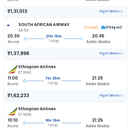
₹1,31,013
Flight Details
SOUTH AFRICAN AIRWAY
(+1 day)
319 kg co2
SA 53
20:30
20:45
21hr 15m
1 stop
Accra
Addis Ababa
₹1,37,896
Flight Details
Ethiopian Airlines
ET 1043
11:00
21:25
7hr 25m
1 stop
Accra
Addis Ababa
₹1,62,233
Flight Details
Ethiopian Airlines
ET 1006
10:10
21:25
8hr 15m
1 stop
Accra
Addis Ababa