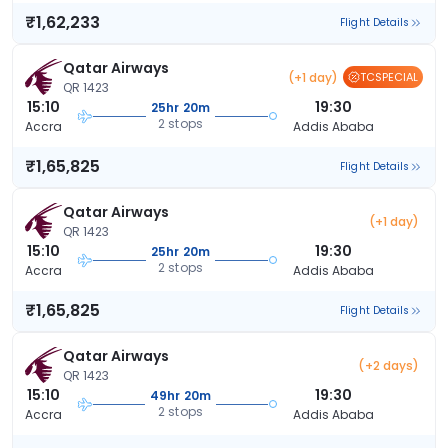
₹1,62,233
Flight Details
Qatar Airways
(+1 day)
TCSPECIAL
QR 1423
15:10
19:30
25hr 20m
2 stops
Accra
Addis Ababa
₹1,65,825
Flight Details
Qatar Airways
(+1 day)
QR 1423
15:10
19:30
25hr 20m
2 stops
Accra
Addis Ababa
₹1,65,825
Flight Details
Qatar Airways
(+2 days)
QR 1423
15:10
19:30
49hr 20m
2 stops
Accra
Addis Ababa