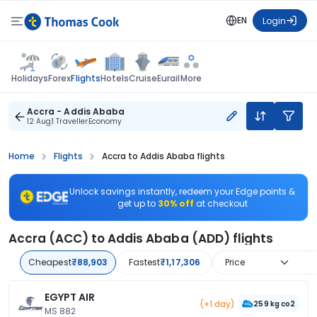
EN
Login
Flights
Holidays
Forex
Hotels
Cruise
Eurail
More
Accra - Addis Ababa
12 Aug
1 Traveller
Economy
Home
Flights
Accra to Addis Ababa flights
Unlock savings instantly, redeem your Edge points &
get up to
30% off
at checkout
Accra (ACC) to Addis Ababa (ADD) flights
Cheapest
₹88,903
Fastest
₹1,17,306
Price
EGYPT AIR
(+1 day)
259 kg co2
MS 882