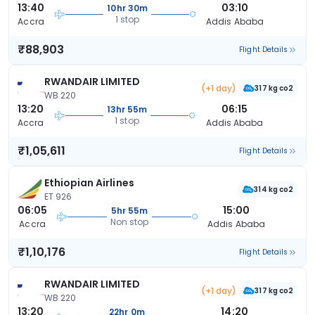
13:40
03:10
10hr 30m
1 stop
Accra
Addis Ababa
₹88,903
Flight Details
RWANDAIR LIMITED
(+1 day)
317 kg co2
WB 220
13:20
06:15
13hr 55m
1 stop
Accra
Addis Ababa
₹1,05,611
Flight Details
Ethiopian Airlines
314 kg co2
ET 926
06:05
15:00
5hr 55m
Non stop
Accra
Addis Ababa
₹1,10,176
Flight Details
RWANDAIR LIMITED
(+1 day)
317 kg co2
WB 220
13:20
14:20
22hr 0m