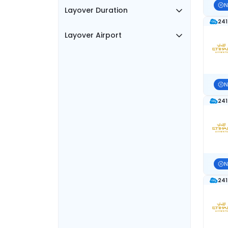
N
Layover Duration
241
Layover Airport
N
241
N
241