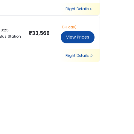
Flight Details
(+1 day)
10:25
₹33,568
 Bus Station
View Prices
Flight Details