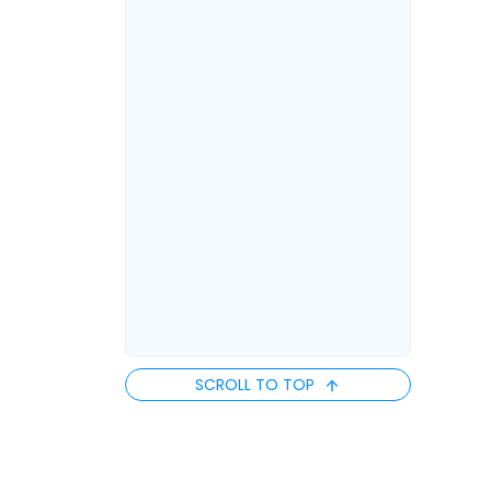
SCROLL TO TOP