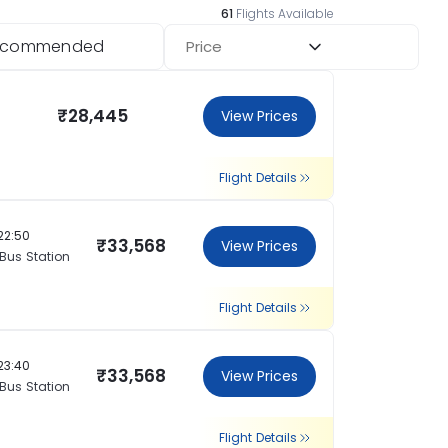
61
Flights Available
ecommended
Price
₹28,445
View Prices
Flight Details
22:50
₹33,568
View Prices
 Bus Station
Flight Details
23:40
₹33,568
View Prices
 Bus Station
Flight Details