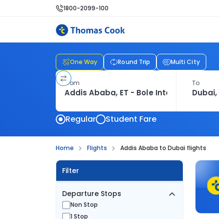
1800-2099-100
One Way
Round Trip
Multi City
From
To
Regular
Student Fare
Home
Flights
Addis Ababa to Dubai flights
Filter
Departure Stops
Non Stop
1 Stop