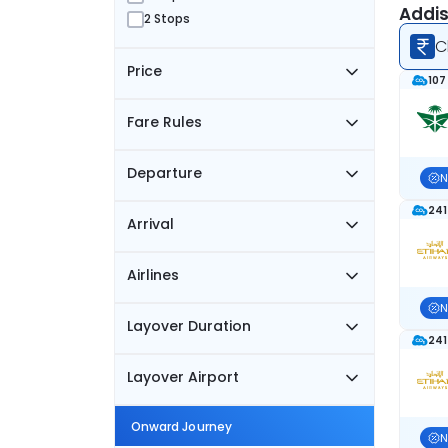
Addis
2 Stops
C
Price
107
Fare Rules
Departure
N
241
Arrival
Airlines
N
Layover Duration
241
Layover Airport
Onward Journey
N