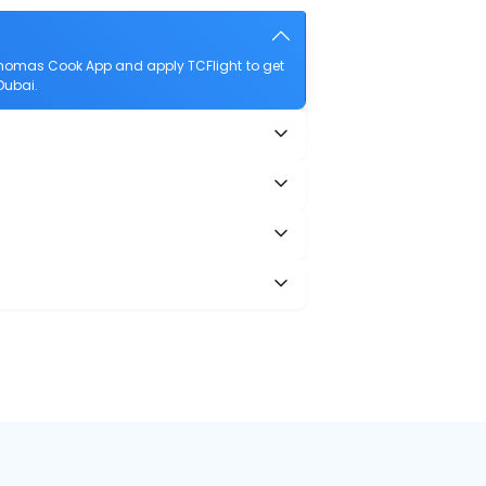
Thomas Cook App and apply TCFlight to get
Dubai.