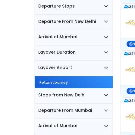
Departure Stops
241
Departure From New Delhi
Arrival at Mumbai
N
Layover Duration
241
Layover Airport
Return Journey
N
Stops from New Delhi
241
Departure From Mumbai
Arrival at Mumbai