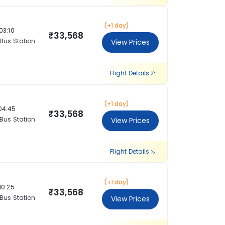
(+1 day)
03:10
₹33,568
 Bus Station
View Prices
Flight Details
(+1 day)
04:45
₹33,568
 Bus Station
View Prices
Flight Details
(+1 day)
10:25
₹33,568
 Bus Station
View Prices