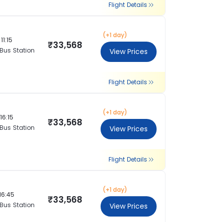
Flight Details
(+1 day)
11:15
₹33,568
 Bus Station
View Prices
Flight Details
(+1 day)
16:15
₹33,568
 Bus Station
View Prices
Flight Details
(+1 day)
16:45
₹33,568
 Bus Station
View Prices