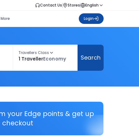
Contact Us
Stores
English
More
Login
Travellers Class
Search
1 Traveller
Economy
em your Edge points & get up
 checkout