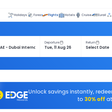
Flights
Holidays
Forex
Hotels
Cruise
Eurail
Departure
Return
Unlock savings instantly, rede
to
30% off
at