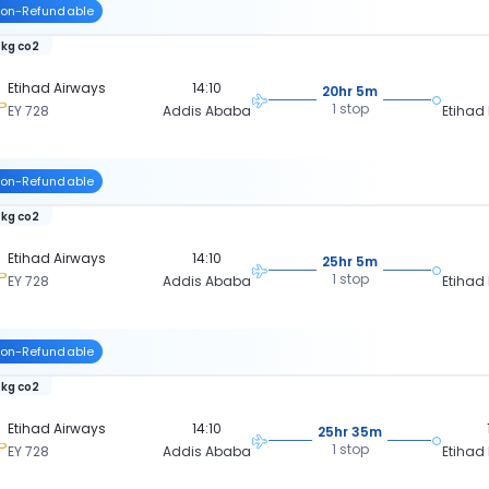
on-Refundable
 kg co2
Etihad Airways
14:10
20hr 5m
1 stop
EY 728
Addis Ababa
Etihad
on-Refundable
 kg co2
Etihad Airways
14:10
25hr 5m
1 stop
EY 728
Addis Ababa
Etihad
on-Refundable
 kg co2
Etihad Airways
14:10
25hr 35m
1 stop
EY 728
Addis Ababa
Etihad