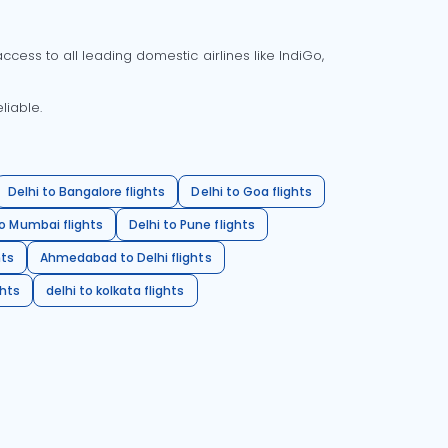
cess to all leading domestic airlines like IndiGo,
liable.
Delhi to Bangalore flights
Delhi to Goa flights
o Mumbai flights
Delhi to Pune flights
hts
Ahmedabad to Delhi flights
ghts
delhi to kolkata flights