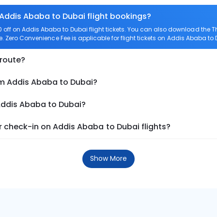
 Addis Ababa to Dubai flight bookings?
off on Addis Ababa to Dubai flight tickets. You can also download the 
e. Zero Convenience Fee is applicable for flight tickets on Addis Ababa to 
 route?
om Addis Ababa to Dubai?
 Addis Ababa to Dubai?
 check-in on Addis Ababa to Dubai flights?
Show More