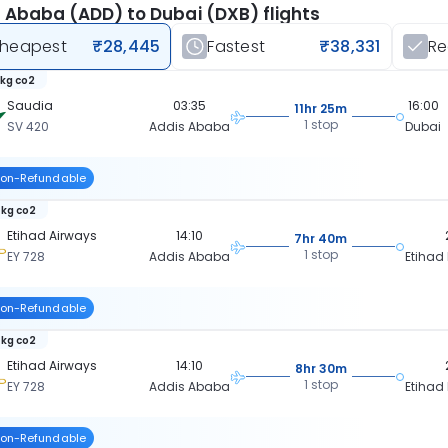
 Ababa (ADD) to Dubai (DXB) flights
heapest
₹28,445
Fastest
₹38,331
R
 kg co2
Saudia
03:35
16:00
11hr 25m
1 stop
SV 420
Addis Ababa
Dubai
on-Refundable
 kg co2
Etihad Airways
14:10
7hr 40m
1 stop
EY 728
Addis Ababa
Etihad
on-Refundable
 kg co2
Etihad Airways
14:10
8hr 30m
1 stop
EY 728
Addis Ababa
Etihad
on-Refundable