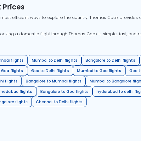
 Prices
 most efficient ways to explore the country. Thomas Cook provides ac
oking a domestic flight through Thomas Cook is simple, fast, and re
mbai flights
Mumbai to Delhi flights
Bangalore to Delhi flights
 Goa flights
Goa to Delhi flights
Mumbai to Goa flights
Goa t
hi flights
Bangalore to Mumbai flights
Mumbai to Bangalore flig
hmedabad flights
Bangalore to Goa flights
hyderabad to delhi fli
galore flights
Chennai to Delhi flights