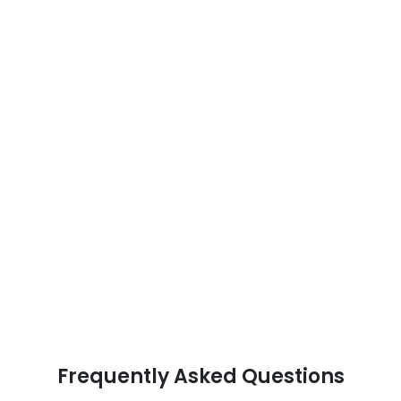
Frequently Asked Questions