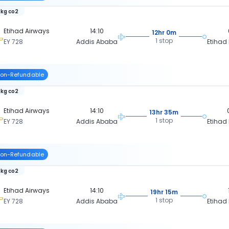
 kg co2
Etihad Airways
14:10
12hr 0m
1 stop
EY 728
Addis Ababa
Etihad
on-Refundable
 kg co2
Etihad Airways
14:10
13hr 35m
1 stop
EY 728
Addis Ababa
Etihad
on-Refundable
 kg co2
Etihad Airways
14:10
19hr 15m
1 stop
EY 728
Addis Ababa
Etihad