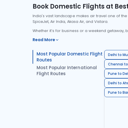
Book Domestic Flights at Best
India's vast landscape makes air travel one of the
SpiceJet, Air India, Akasa Air, and Vistara.
Whether it’s for business or a weekend getaway, bo
Read More
Most Popular Domestic Flight
Delhi to Mu
Routes
Chennai to
Most Popular International
Flight Routes
Pune to Del
Delhi to A
Pune to Ban