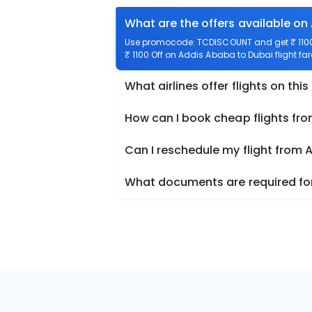
What are the offers available on
Use promocode: TCDISCOUNT and get ₹ 1100 
₹ 1100 Off on Addis Ababa to Dubai flight far
What airlines offer flights on this
How can I book cheap flights fr
Can I reschedule my flight from
What documents are required for