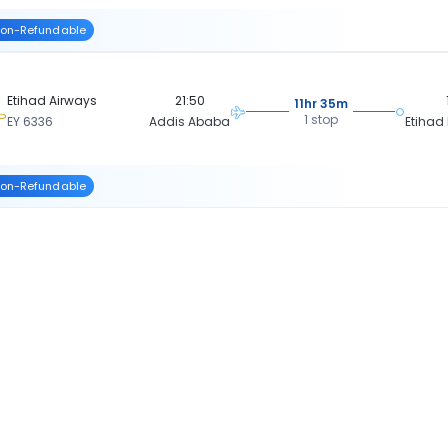
on-Refundable
Etihad Airways
21:50
11hr 35m
1 stop
EY 6336
Addis Ababa
Etihad
on-Refundable