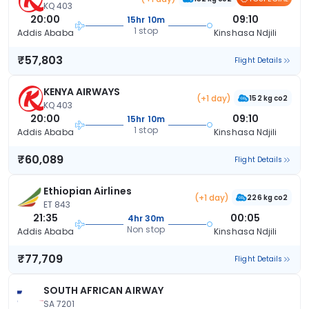
KQ 403
20:00
09:10
15hr 10m
1 stop
Addis Ababa
Kinshasa Ndjili
₹57,803
Flight Details
KENYA AIRWAYS
(+1 day)
152 kg co2
KQ 403
20:00
09:10
15hr 10m
1 stop
Addis Ababa
Kinshasa Ndjili
₹60,089
Flight Details
Ethiopian Airlines
(+1 day)
226 kg co2
ET 843
21:35
00:05
4hr 30m
Non stop
Addis Ababa
Kinshasa Ndjili
₹77,709
Flight Details
SOUTH AFRICAN AIRWAY
SA 7201