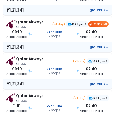
₹1,21,341
Flight Details
Qatar Airways
(+1 day)
TCSPECIAL
104 kg co2
QR 332
09:10
07:40
24hr 30m
2 stops
Addis Ababa
Kinshasa Ndjili
₹1,21,341
Flight Details
Qatar Airways
(+1 day)
104 kg co2
QR 332
09:10
07:40
24hr 30m
2 stops
Addis Ababa
Kinshasa Ndjili
₹1,21,341
Flight Details
Qatar Airways
(+1 day)
127 kg co2
QR 336
11:10
07:40
22hr 30m
2 stops
Addis Ababa
Kinshasa Ndjili