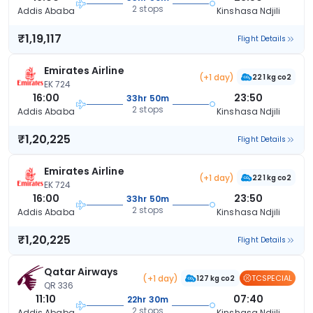
2 stops
Addis Ababa
Kinshasa Ndjili
₹1,19,117
Flight Details
Emirates Airline
(+1 day)
221 kg co2
EK 724
16:00
23:50
33hr 50m
2 stops
Addis Ababa
Kinshasa Ndjili
₹1,20,225
Flight Details
Emirates Airline
(+1 day)
221 kg co2
EK 724
16:00
23:50
33hr 50m
2 stops
Addis Ababa
Kinshasa Ndjili
₹1,20,225
Flight Details
Qatar Airways
(+1 day)
TCSPECIAL
127 kg co2
QR 336
11:10
07:40
22hr 30m
2 stops
Addis Ababa
Kinshasa Ndjili