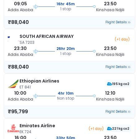
09:05
23:50
16hr 45m
1 stop
Addis Ababa
Kinshasa Ndjili
₹88,040
Flight Details
SOUTH AFRICAN AIRWAY
(+1 day)
SA 7203
23:30
23:50
26hr 20m
1 stop
Addis Ababa
Kinshasa Ndjili
₹88,040
Flight Details
Ethiopian Airlines
195 kg co2
ET 841
10:00
12:10
4hr 10m
Non stop
Addis Ababa
Kinshasa Ndjili
₹95,799
Flight Details
Emirates Airline
(+1 day)
221 kg co2
EK 724
16:00
23:50
33hr 50m