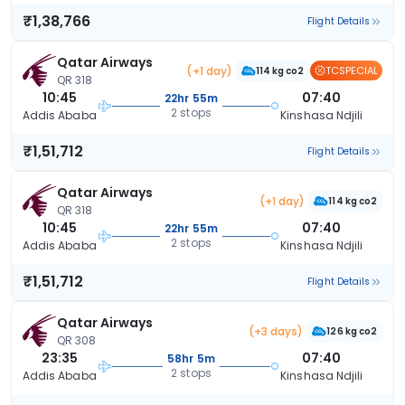
₹1,38,766
Flight Details
Qatar Airways
(+1 day)
TCSPECIAL
114 kg co2
QR 318
10:45
07:40
22hr 55m
2 stops
Addis Ababa
Kinshasa Ndjili
₹1,51,712
Flight Details
Qatar Airways
(+1 day)
114 kg co2
QR 318
10:45
07:40
22hr 55m
2 stops
Addis Ababa
Kinshasa Ndjili
₹1,51,712
Flight Details
Qatar Airways
(+3 days)
126 kg co2
QR 308
23:35
07:40
58hr 5m
2 stops
Addis Ababa
Kinshasa Ndjili