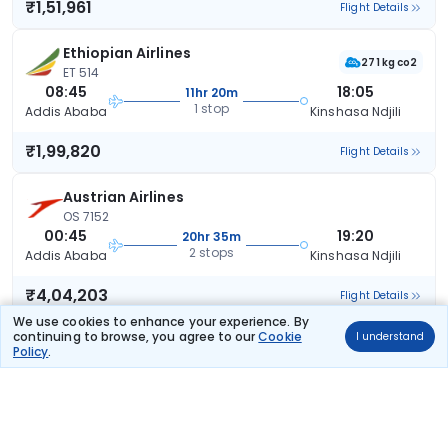
₹1,51,961
Flight Details
Ethiopian Airlines
271 kg co2
ET 514
08:45
18:05
11hr 20m
1 stop
Addis Ababa
Kinshasa Ndjili
₹1,99,820
Flight Details
Austrian Airlines
OS 7152
00:45
19:20
20hr 35m
2 stops
Addis Ababa
Kinshasa Ndjili
₹4,04,203
Flight Details
We use cookies to enhance your experience. By
continuing to browse, you agree to our
Cookie
I understand
Policy
.
Frequently Asked Questions
What are the offers available on Addis Ababa to
Kinshasa flight bookings?