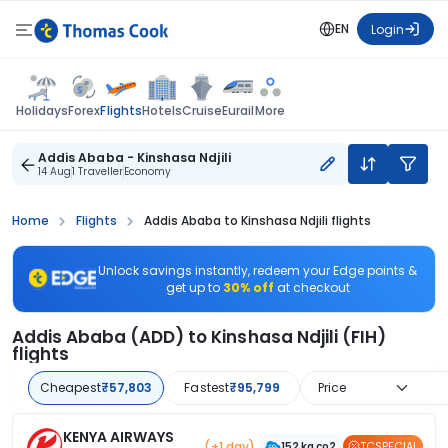
EN
Login
Flights
Holidays
Forex
Hotels
Cruise
Eurail
More
Addis Ababa - Kinshasa Ndjili
14 Aug
1 Traveller
Economy
Home
Flights
Addis Ababa to Kinshasa Ndjili flights
Unlock savings instantly, redeem your Edge points &
get up to
30% off
at checkout
Addis Ababa (ADD) to Kinshasa Ndjili (FIH)
flights
Cheapest
₹57,803
Fastest
₹95,799
Price
KENYA AIRWAYS
(+1 day)
TCSPECIAL
152 kg co2