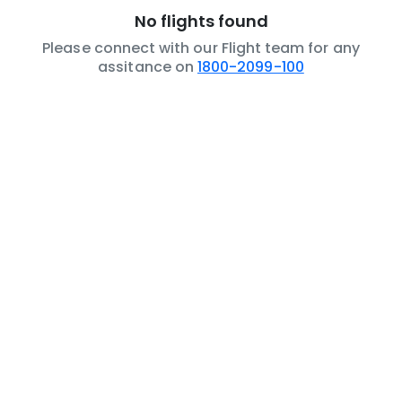
No flights found
Please connect with our Flight team for any
assitance on
1800-2099-100