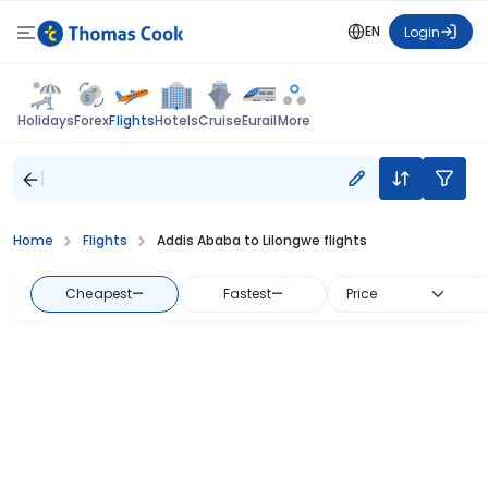
EN
Login
Flights
Holidays
Forex
Hotels
Cruise
Eurail
More
Home
Flights
Addis Ababa to Lilongwe flights
Cheapest
—
Fastest
—
Price