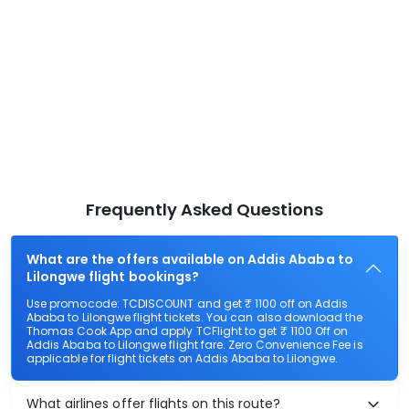
Frequently Asked Questions
What are the offers available on Addis Ababa to
Lilongwe flight bookings?
Use promocode: TCDISCOUNT and get ₹ 1100 off on Addis
Ababa to Lilongwe flight tickets. You can also download the
Thomas Cook App and apply TCFlight to get ₹ 1100 Off on
Addis Ababa to Lilongwe flight fare. Zero Convenience Fee is
applicable for flight tickets on Addis Ababa to Lilongwe.
What airlines offer flights on this route?