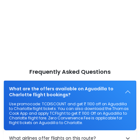
Frequently Asked Questions
What are the offers available on Aguadilla to
Charlotte flight bookings?
Use promocode: TCDISCOUNT and get ₹ 1100 off on Aguadilla
to Charlotte flight tickets. You can also download the Thomas
Cook App and apply TCFlight to get ₹ 1100 Off on Aguadilla to
Charlotte flight fare. Zero Convenience Fee is applicable for
flight tickets on Aguadilla to Charlotte.
What airlines offer flights on this route?