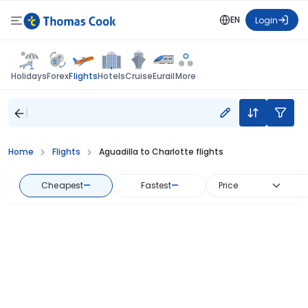
EN
Login
Flights
Holidays
Forex
Hotels
Cruise
Eurail
More
Home
Flights
Aguadilla to Charlotte flights
Cheapest
—
Fastest
—
Price