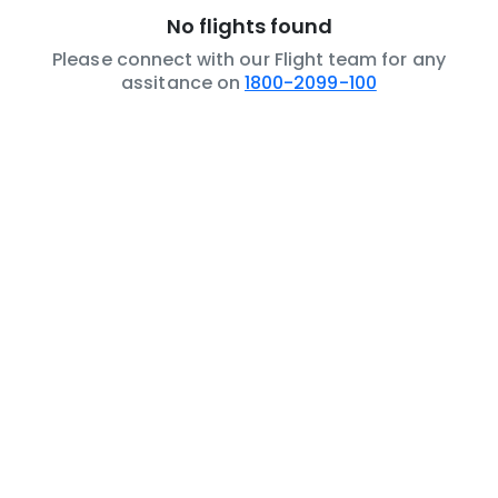
No flights found
Please connect with our Flight team for any
assitance on
1800-2099-100