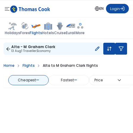
EN
Login
Flights
Holidays
Forex
Hotels
Cruise
Eurail
More
Alta - M Graham Clark
13 Aug
1 Traveller
Economy
Home
Flights
Alta to M Graham Clark flights
Cheapest
—
Fastest
—
Price