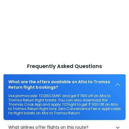
Frequently Asked Questions
What are the offers available on Alta to Tromso
Return flight bookings?
Use promocode: TCDISCOUNT and get ₹ 1100 off on Alta to
Tromso Return flight tickets. You can also download the
Thomas Cook App and apply TCFlight to get ₹ 1100 Off on Alta
to Tromso Return flight fare. Zero Convenience Fee is applicable
for flight tickets on Alta to Tromso Return.
What airlines offer flights on this route?