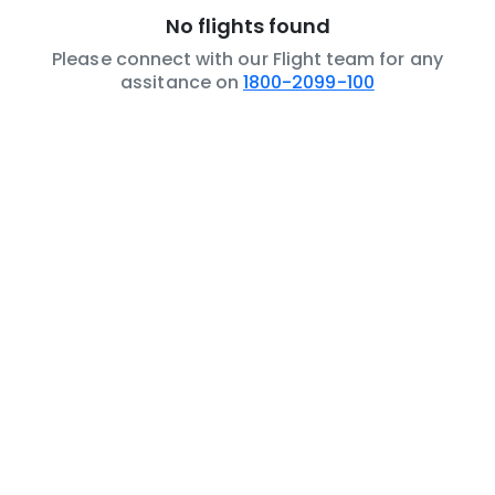
No flights found
Please connect with our Flight team for any
assitance on
1800-2099-100