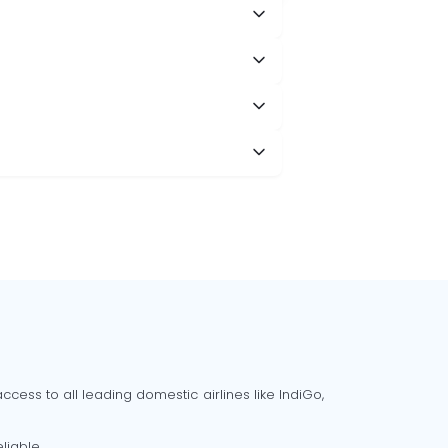
cess to all leading domestic airlines like IndiGo,
liable.