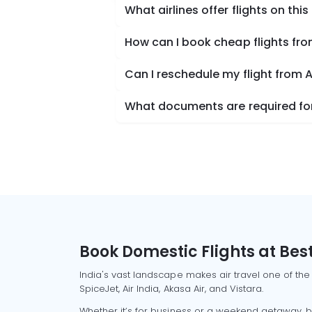
What airlines offer flights on this
How can I book cheap flights fr
Can I reschedule my flight from 
What documents are required for
Book Domestic Flights at Best
India's vast landscape makes air travel one of the
SpiceJet, Air India, Akasa Air, and Vistara.
Whether it’s for business or a weekend getaway, bo