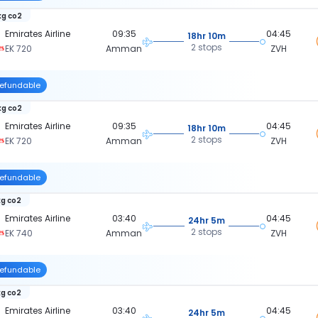
kg co2
Emirates Airline
09:35
04:45
18hr 10m
2 stops
EK 720
Amman
ZVH
efundable
kg co2
Emirates Airline
09:35
04:45
18hr 10m
2 stops
EK 720
Amman
ZVH
efundable
kg co2
Emirates Airline
03:40
04:45
24hr 5m
2 stops
EK 740
Amman
ZVH
efundable
kg co2
Emirates Airline
03:40
04:45
24hr 5m