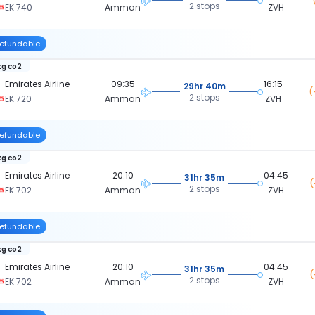
2 stops
EK 740
Amman
ZVH
efundable
kg co2
Emirates Airline
09:35
16:15
29hr 40m
(
2 stops
EK 720
Amman
ZVH
efundable
kg co2
Emirates Airline
20:10
04:45
31hr 35m
(
2 stops
EK 702
Amman
ZVH
efundable
kg co2
Emirates Airline
20:10
04:45
31hr 35m
(
2 stops
EK 702
Amman
ZVH