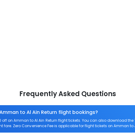
Frequently Asked Questions
 Amman to Al Ain Return flight bookings?
off on Amman to Al Ain Return flight tickets. You can also download th
ht fare. Zero Convenience Fee is applicable for flight tickets on Amman to A