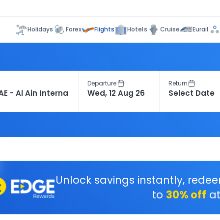
Flights
Holidays
Forex
Hotels
Cruise
Eurail
Departure
Return
Unlock savings instantly, rede
to
30% off
at