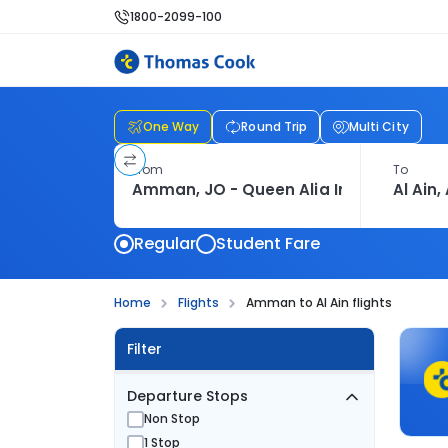
1800-2099-100
One Way
Round Trip
Multi City
From
To
Regular
Student Fare
Home
Flights
Amman to Al Ain flights
Filter
Departure Stops
Non Stop
1 Stop