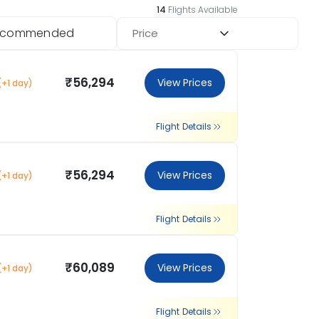
14
Flights Available
ecommended
Price
₹56,294
View Prices
(+1 day)
Flight Details
₹56,294
View Prices
(+1 day)
Flight Details
₹60,089
View Prices
(+1 day)
Flight Details