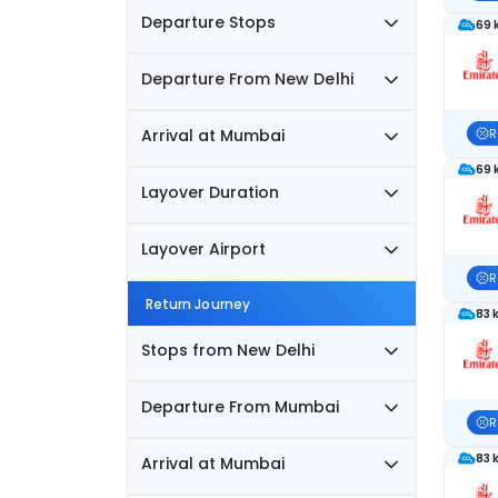
Departure Stops
69 
Departure From New Delhi
Arrival at Mumbai
R
69 
Layover Duration
Layover Airport
R
Return Journey
83 
Stops from New Delhi
Departure From Mumbai
R
83 
Arrival at Mumbai