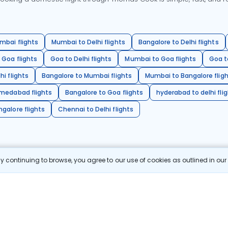
mbai flights
Mumbai to Delhi flights
Bangalore to Delhi flights
 Goa flights
Goa to Delhi flights
Mumbai to Goa flights
Goa t
hi flights
Bangalore to Mumbai flights
Mumbai to Bangalore flig
hmedabad flights
Bangalore to Goa flights
hyderabad to delhi fli
galore flights
Chennai to Delhi flights
 continuing to browse, you agree to our use of cookies as outlined in ou