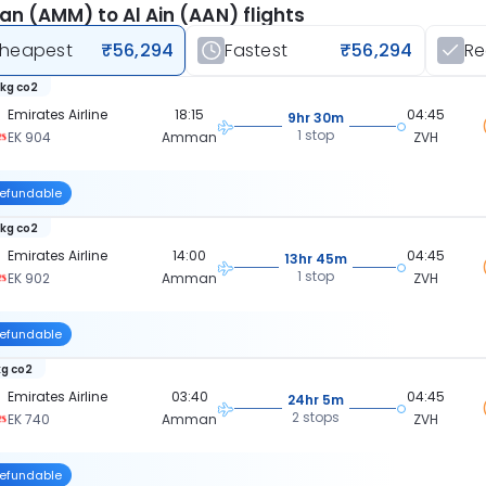
 (AMM) to Al Ain (AAN) flights
heapest
₹56,294
Fastest
₹56,294
R
 kg co2
Emirates Airline
18:15
04:45
9hr 30m
1 stop
EK 904
Amman
ZVH
efundable
 kg co2
Emirates Airline
14:00
04:45
13hr 45m
1 stop
EK 902
Amman
ZVH
efundable
kg co2
Emirates Airline
03:40
04:45
24hr 5m
2 stops
EK 740
Amman
ZVH
efundable