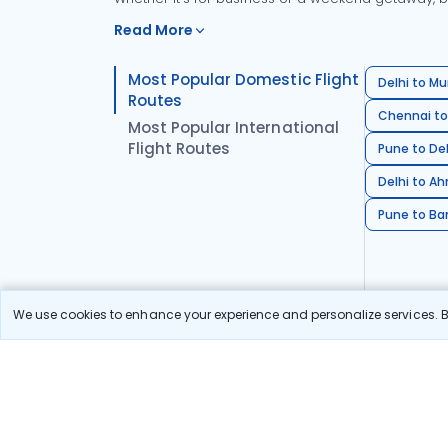
Read More
Most Popular Domestic Flight
Delhi to Mu
Routes
Chennai to
Most Popular International
Flight Routes
Pune to Del
Delhi to A
Pune to Ban
We use cookies to enhance your experience and personalize services. By
Stay in the Loop!