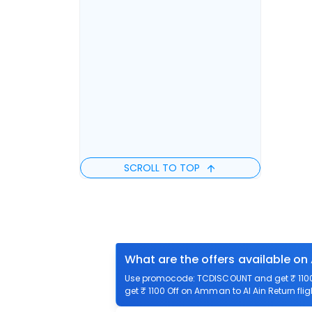
SCROLL TO TOP
What are the offers available on
Use promocode: TCDISCOUNT and get ₹ 1100 
get ₹ 1100 Off on Amman to Al Ain Return flig