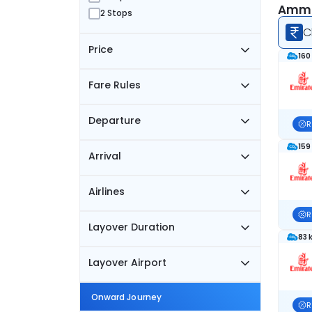
Amman
2 Stops
C
Price
160
Fare Rules
Departure
R
159
Arrival
Airlines
R
Layover Duration
83 
Layover Airport
Onward Journey
R