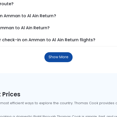
 route?
om Amman to Al Ain Return?
Amman to Al Ain Return?
 check-in on Amman to Al Ain Return flights?
Show More
 Prices
 most efficient ways to explore the country. Thomas Cook provides ac
oking a domestic flight through Thomas Cook is simple, fast, and re