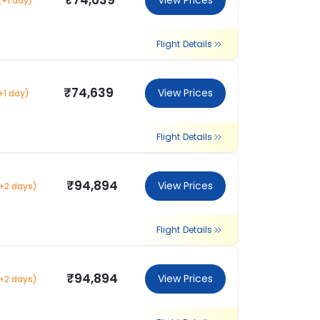
₹74,639
View Prices
(+1 day)
Flight Details
₹74,639
View Prices
+1 day)
Flight Details
₹94,894
View Prices
+2 days)
Flight Details
₹94,894
View Prices
+2 days)