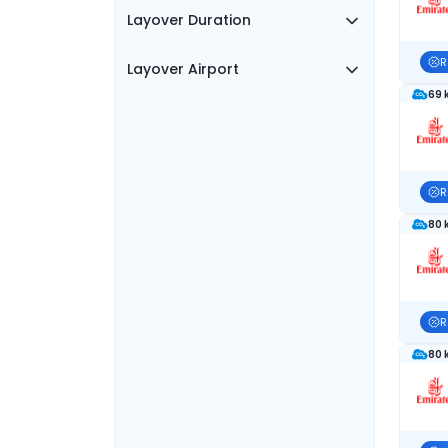
Layover Duration
R
Layover Airport
69 
R
80 
R
80 