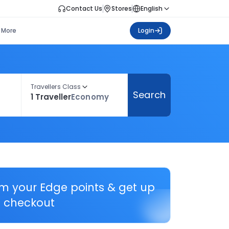
Contact Us
Stores
English
More
Login
Travellers Class
Search
1 Traveller
Economy
em your Edge points & get up
 checkout