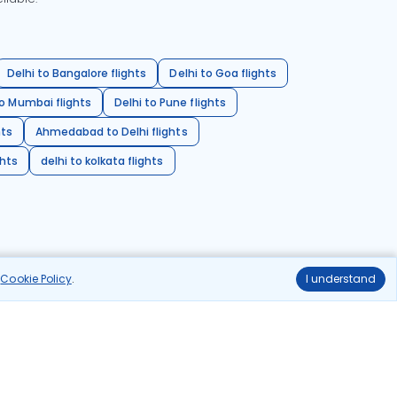
Delhi to Bangalore flights
Delhi to Goa flights
o Mumbai flights
Delhi to Pune flights
hts
Ahmedabad to Delhi flights
ghts
delhi to kolkata flights
r
Cookie Policy
.
I understand