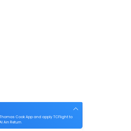
e Thomas Cook App and apply TCFlight to
l Ain Return.