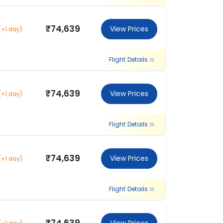
₹74,639
View Prices
(+1 day)
Flight Details
₹74,639
View Prices
(+1 day)
Flight Details
₹74,639
View Prices
(+1 day)
Flight Details