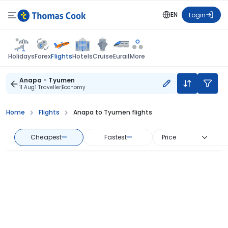
EN
Login
Flights
Holidays
Forex
Hotels
Cruise
Eurail
More
Anapa - Tyumen
11 Aug
1 Traveller
Economy
Home
Flights
Anapa to Tyumen flights
Cheapest
—
Fastest
—
Price