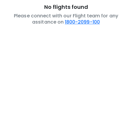
No flights found
Please connect with our Flight team for any
assitance on
1800-2099-100