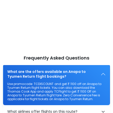
Frequently Asked Questions
What are the offers available on Anapa to
Tyumen Return flight bookings?
Use promocode: TCDISCOUNT and get ₹ 1100 off on Anapa to
Tyumen Return flight tickets. You can also download the
Thomas Cook App and apply TCFlight to get ₹ 1100 Off on
Anapa to Tyumen Return flight fare. Zero Convenience Fee is
applicable for flight tickets on Anapa to Tyumen Return.
What airlines offer flights on this route?