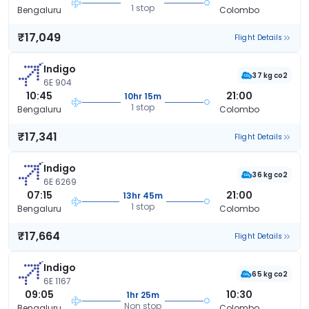
1 stop
Bengaluru
Colombo
₹17,049
Flight Details
Indigo
37 kg co2
6E 904
10:45
21:00
10hr 15m
1 stop
Bengaluru
Colombo
₹17,341
Flight Details
Indigo
36 kg co2
6E 6269
07:15
21:00
13hr 45m
1 stop
Bengaluru
Colombo
₹17,664
Flight Details
Indigo
65 kg co2
6E 1167
09:05
10:30
1hr 25m
Non stop
Bengaluru
Colombo