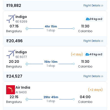
₹19,882
Flight Details
Indigo
36 kg co2
6E 6269
07:15
11:30
4hr 15m
1 stop
Bengaluru
Colombo
₹20,496
Flight Details
Indigo
(+1 day)
40 kg co2
6E 6077
20:20
11:30
15hr 10m
1 stop
Bengaluru
Colombo
₹24,527
Flight Details
Air India
(+2 days)
AI 9400
22:15
04:00
29hr 45m
1 stop
Bengaluru
Colombo