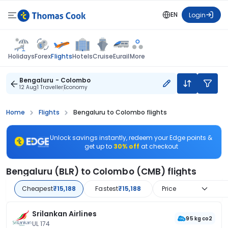
EN
Login
Flights
Holidays
Forex
Hotels
Cruise
Eurail
More
Bengaluru - Colombo
12 Aug
1 Traveller
Economy
Home
Flights
Bengaluru to Colombo flights
Unlock savings instantly, redeem your Edge points &
get up to
30% off
at checkout
Bengaluru (BLR) to Colombo (CMB) flights
Cheapest
₹15,188
Fastest
₹15,188
Price
Srilankan Airlines
95 kg co2
UL 174