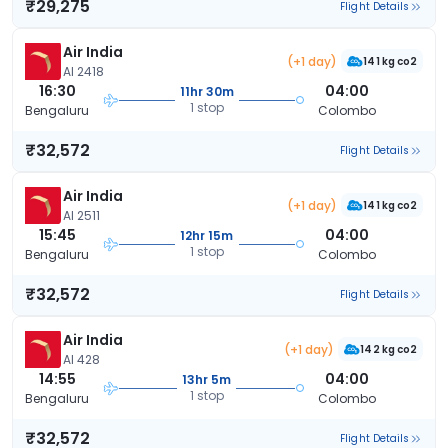
₹29,275
Flight Details
Air India
(+1 day)
141 kg co2
AI 2418
16:30
04:00
11hr 30m
1 stop
Bengaluru
Colombo
₹32,572
Flight Details
Air India
(+1 day)
141 kg co2
AI 2511
15:45
04:00
12hr 15m
1 stop
Bengaluru
Colombo
₹32,572
Flight Details
Air India
(+1 day)
142 kg co2
AI 428
14:55
04:00
13hr 5m
1 stop
Bengaluru
Colombo
₹32,572
Flight Details