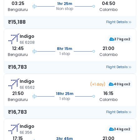
03:25
04:50
1hr 25m
Non stop
Bengaluru
Colombo
₹15,188
Flight Details
Indigo
37 kg co2
6E 6208
12:45
21:00
8hr 15m
1 stop
Bengaluru
Colombo
₹16,783
Flight Details
Indigo
(+1 day)
40 kg co2
6E 6562
21:50
16:15
18hr 25m
1 stop
Bengaluru
Colombo
₹16,783
Flight Details
Indigo
34 kg co2
6E 356
17:15
21:00
3hr 45m