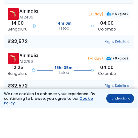
Air India
(+1 day)
135 kg co2
AI 2486
14:00
04:00
14hr 0m
1 stop
Bengaluru
Colombo
₹32,572
Flight Details
Air India
(+1 day)
179 kg co2
AI 2796
12:25
04:00
15hr 35m
1 stop
Bengaluru
Colombo
₹32,572
Flight Details
We use cookies to enhance your experience. By
continuing to browse, you agree to our
Cookie
I understand
Air India
(+1 day)
Policy
.
141 kg co2
AI 2406
11:00
04:00
17hr 0m
1 stop
Bengaluru
Colombo
₹32,572
Flight Details