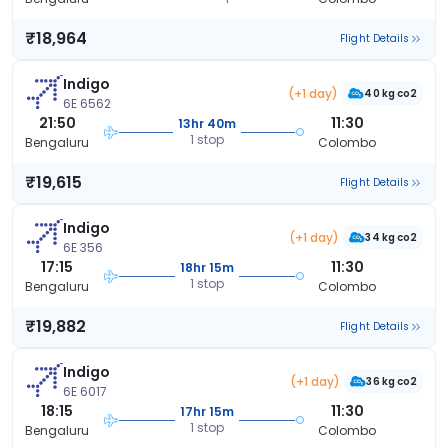
₹18,964
Flight Details
Indigo
(+1 day)
40 kg co2
6E 6562
21:50
11:30
13hr 40m
1 stop
Bengaluru
Colombo
₹19,615
Flight Details
Indigo
(+1 day)
34 kg co2
6E 356
17:15
11:30
18hr 15m
1 stop
Bengaluru
Colombo
₹19,882
Flight Details
Indigo
(+1 day)
36 kg co2
6E 6017
18:15
11:30
17hr 15m
1 stop
Bengaluru
Colombo