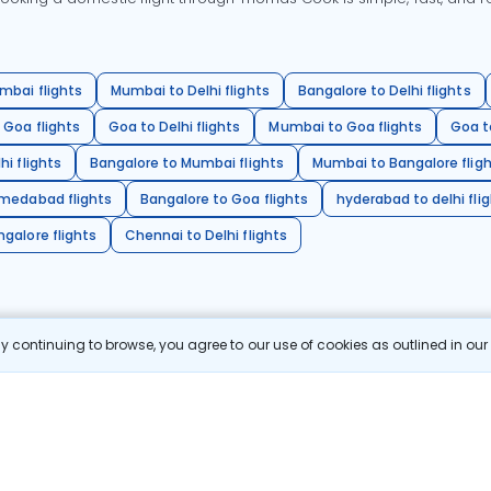
mbai flights
Mumbai to Delhi flights
Bangalore to Delhi flights
 Goa flights
Goa to Delhi flights
Mumbai to Goa flights
Goa t
hi flights
Bangalore to Mumbai flights
Mumbai to Bangalore flig
hmedabad flights
Bangalore to Goa flights
hyderabad to delhi fli
galore flights
Chennai to Delhi flights
 continuing to browse, you agree to our use of cookies as outlined in ou