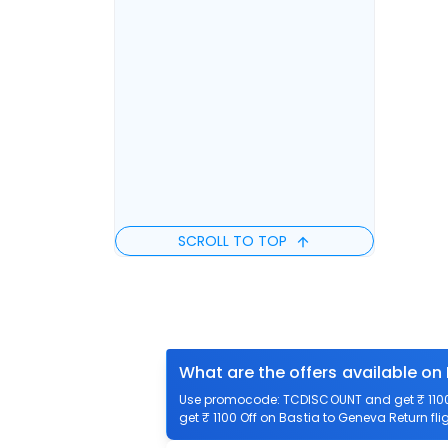
SCROLL TO TOP
What are the offers available on
Use promocode: TCDISCOUNT and get ₹ 1100 
get ₹ 1100 Off on Bastia to Geneva Return fli