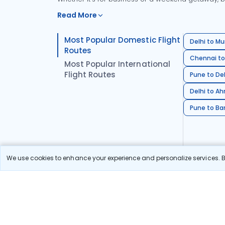
Read More
Most Popular Domestic Flight
Delhi to Mu
Routes
Chennai to
Most Popular International
Flight Routes
Pune to Del
Delhi to A
Pune to Ban
We use cookies to enhance your experience and personalize services. By
Stay in the Loop!