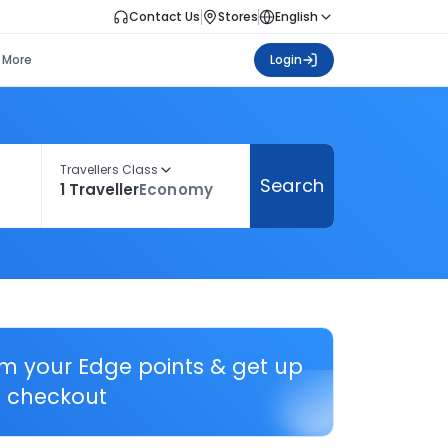
Contact Us
Stores
English
More
Login
Travellers Class
Search
1 Traveller
Economy
em your Edge points & get up
 checkout