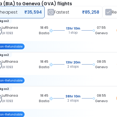
a (BIA) to Geneva (GVA) flights
heapest
₹35,594
Fastest
₹85,258
R
 kg co2
Lufthansa
18:45
07:55
13hr 10m
1 stop
LH 1093
Bastia
Geneva
on-Refundable
 kg co2
Lufthansa
18:45
08:05
13hr 20m
2 stops
LH 1093
Bastia
Geneva
on-Refundable
 kg co2
Lufthansa
18:45
08:55
38hr 10m
2 stops
LH 1093
Bastia
Geneva
on-Refundable