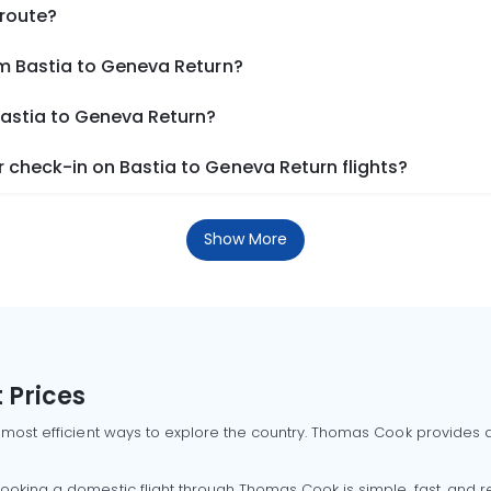
 route?
om Bastia to Geneva Return?
Bastia to Geneva Return?
 check-in on Bastia to Geneva Return flights?
Show More
 Prices
 most efficient ways to explore the country. Thomas Cook provides ac
oking a domestic flight through Thomas Cook is simple, fast, and re