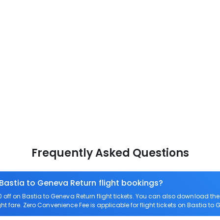
Frequently Asked Questions
 Bastia to Geneva Return flight bookings?
off on Bastia to Geneva Return flight tickets. You can also download t
ght fare. Zero Convenience Fee is applicable for flight tickets on Bastia to