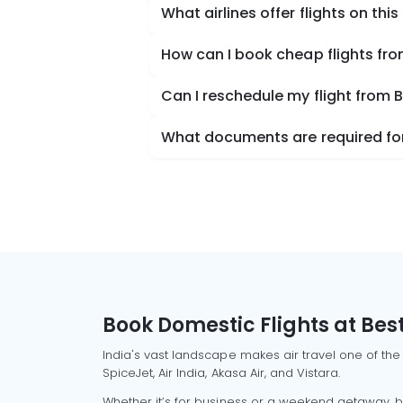
What airlines offer flights on this
How can I book cheap flights fr
Can I reschedule my flight from 
What documents are required for
Book Domestic Flights at Best
India's vast landscape makes air travel one of the
SpiceJet, Air India, Akasa Air, and Vistara.
Whether it’s for business or a weekend getaway, bo