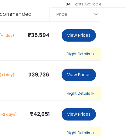
34
Flights Available
ecommended
Price
₹35,594
View Prices
(+1 day)
Flight Details
₹39,736
View Prices
(+1 day)
Flight Details
₹42,051
View Prices
(+2 days)
Flight Details