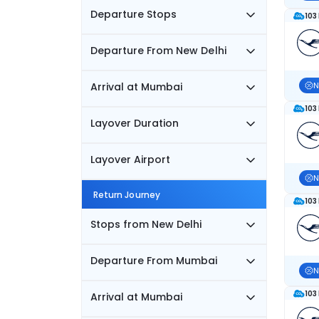
Departure Stops
103
Departure From New Delhi
Arrival at Mumbai
N
103
Layover Duration
Layover Airport
N
Return Journey
103
Stops from New Delhi
Departure From Mumbai
N
103
Arrival at Mumbai