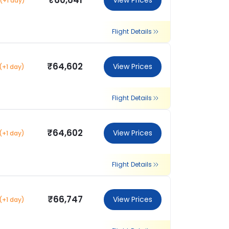
₹60,641
View Prices
(+1 day)
Flight Details
₹64,602
View Prices
(+1 day)
Flight Details
₹64,602
View Prices
(+1 day)
Flight Details
₹66,747
View Prices
(+1 day)