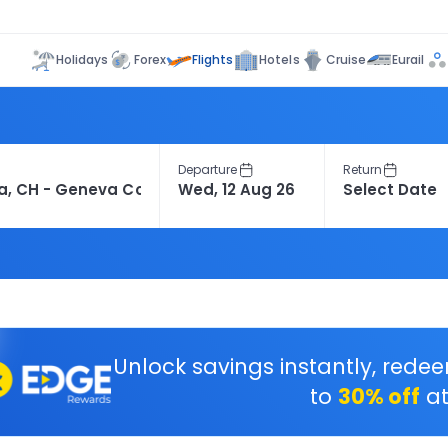
Flights
Holidays
Forex
Hotels
Cruise
Eurail
Departure
Return
Unlock savings instantly, rede
to
30% off
at