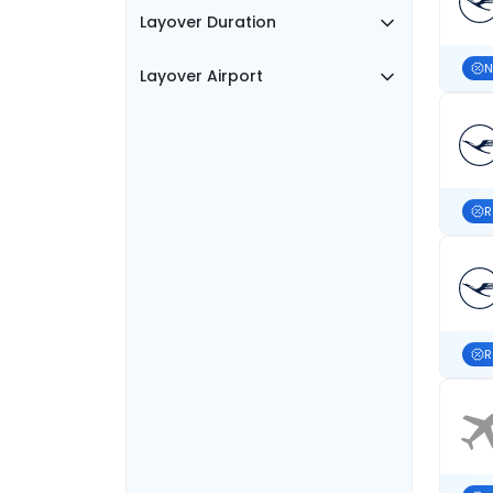
Layover Duration
N
Layover Airport
R
R