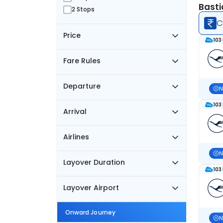
Basti
2 Stops
C
Price
103
Fare Rules
Departure
N
103
Arrival
Airlines
N
Layover Duration
103
Layover Airport
Onward Journey
N