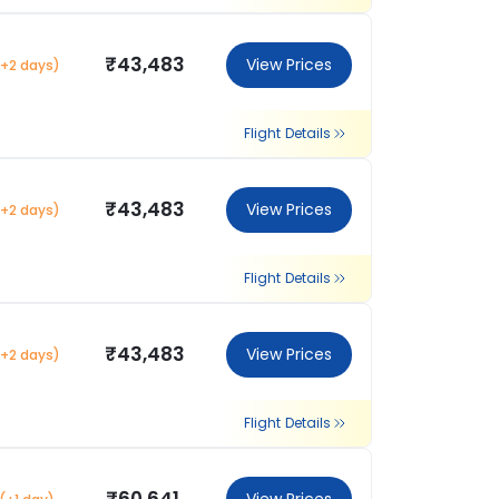
₹43,483
View Prices
(+2 days)
Flight Details
₹43,483
View Prices
(+2 days)
Flight Details
₹43,483
View Prices
(+2 days)
Flight Details