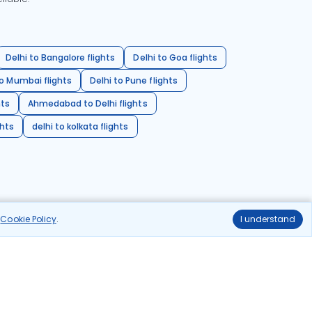
Delhi to Bangalore flights
Delhi to Goa flights
o Mumbai flights
Delhi to Pune flights
hts
Ahmedabad to Delhi flights
ghts
delhi to kolkata flights
r
Cookie Policy
.
I understand