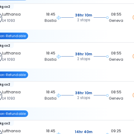
 kg co2
Lufthansa
18:45
08:55
38hr 10m
2 stops
LH 1093
Bastia
Geneva
on-Refundable
 kg co2
Lufthansa
18:45
08:55
38hr 10m
2 stops
LH 1093
Bastia
Geneva
on-Refundable
 kg co2
Lufthansa
18:45
08:55
38hr 10m
2 stops
LH 1093
Bastia
Geneva
on-Refundable
 kg co2
Lufthansa
18:45
09:25
14hr 40m