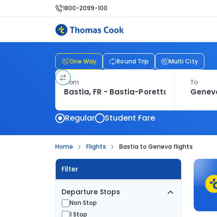
1800-2099-100
One Way
Round Trip
Multi City
From
To
Regular
Student Fare
Home
Flights
Bastia to Geneva flights
Filter
Departure Stops
Non Stop
1 Stop