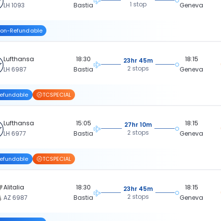
1 stop
LH 1093
Bastia
Geneva
on-Refundable
Lufthansa
18:30
18:15
23hr 45m
2 stops
LH 6987
Bastia
Geneva
efundable
TCSPECIAL
Lufthansa
15:05
18:15
27hr 10m
2 stops
LH 6977
Bastia
Geneva
efundable
TCSPECIAL
Alitalia
18:30
18:15
23hr 45m
2 stops
AZ 6987
Bastia
Geneva