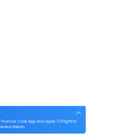
he Thomas Cook App and apply TCFlight to
 Geneva Return.