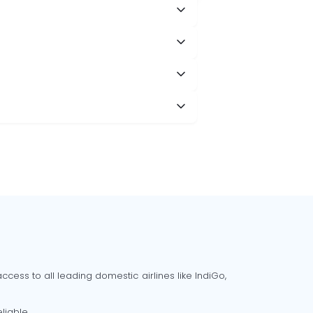
cess to all leading domestic airlines like IndiGo,
liable.