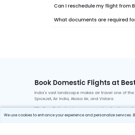
Can I reschedule my flight from 
What documents are required for
Book Domestic Flights at Best
India's vast landscape makes air travel one of the
SpiceJet, Air India, Akasa Air, and Vistara.
Whether it’s for business or a weekend getaway, bo
We use cookies to enhance your experience and personalize services. By
Read More
Most Popular Domestic Flight
Delhi to Mu