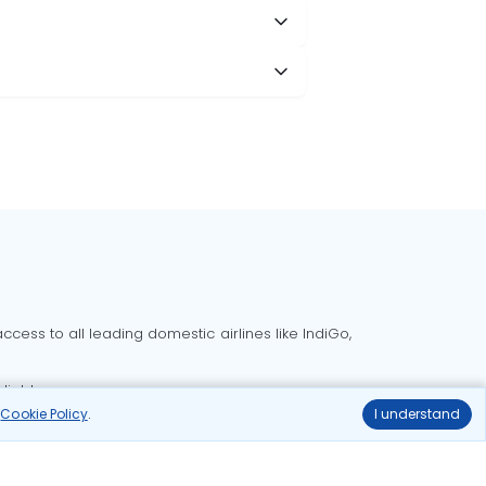
cess to all leading domestic airlines like IndiGo,
liable.
r
Cookie Policy
.
I understand
Delhi to Bangalore flights
Delhi to Goa flights