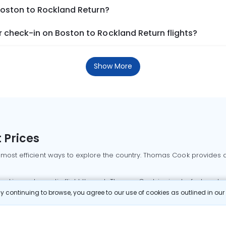
Boston to Rockland Return?
 check-in on Boston to Rockland Return flights?
Show More
 Prices
 most efficient ways to explore the country. Thomas Cook provides ac
oking a domestic flight through Thomas Cook is simple, fast, and re
 continuing to browse, you agree to our use of cookies as outlined in ou
mbai flights
Mumbai to Delhi flights
Bangalore to Delhi flights