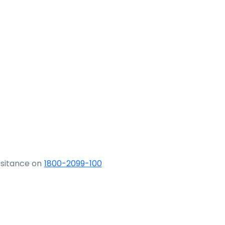
ssitance on
1800-2099-100