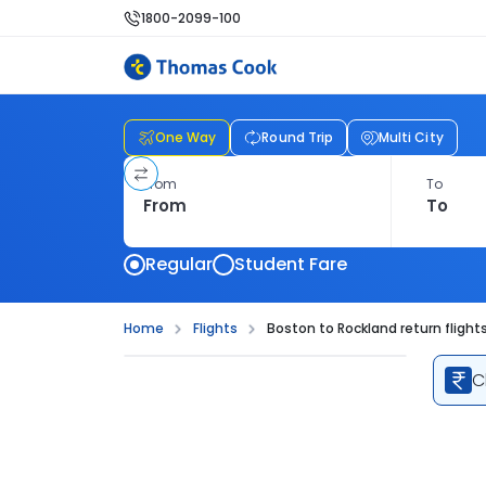
1800-2099-100
One Way
Round Trip
Multi City
From
To
Regular
Student Fare
Home
Flights
Boston to Rockland return flight
C