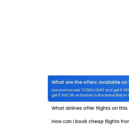
What are the offers available on
Use promocode: TCDISCOUNT and get ₹ 1100 
get ₹ 1100 Off on Boston to Rockland Return f
What airlines offer flights on this
How can I book cheap flights fr