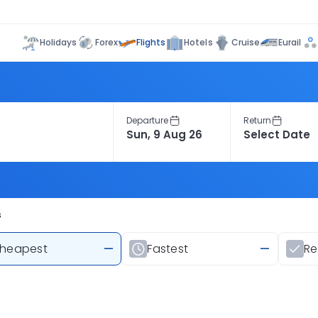
Flights
Holidays
Forex
Hotels
Cruise
Eurail
Departure
Return
s
heapest
—
Fastest
—
R