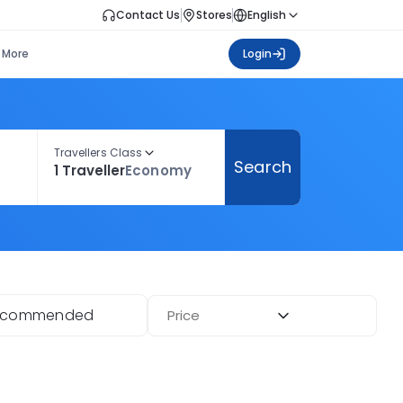
Contact Us
Stores
English
More
Login
Travellers Class
Search
1 Traveller
Economy
ecommended
Price