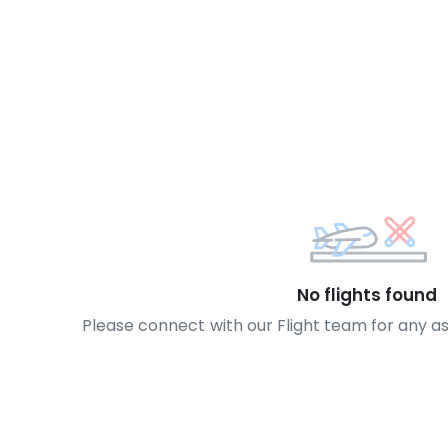
No flights found
Please connect with our Flight team for any a