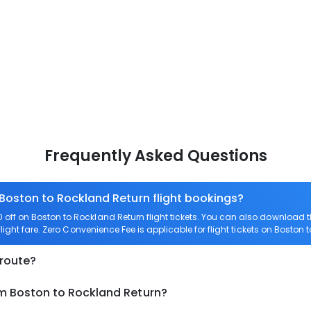
Frequently Asked Questions
 Boston to Rockland Return flight bookings?
off on Boston to Rockland Return flight tickets. You can also download
light fare. Zero Convenience Fee is applicable for flight tickets on Boston 
 route?
om Boston to Rockland Return?