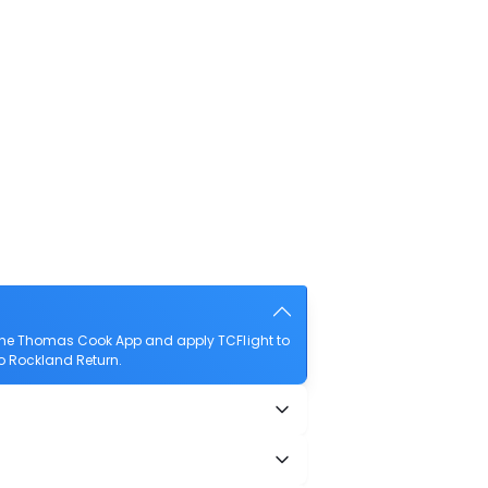
 the Thomas Cook App and apply TCFlight to
to Rockland Return.