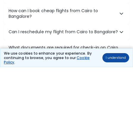
How can I book cheap flights from Cairo to
Bangalore?
Can I reschedule my flight from Cairo to Bangalore?
What documents are required for check-in on Cairo
to Bangalore flights?
We use cookies to enhance your experience. By
continuing to browse, you agree to our
Cookie
I understand
Policy
.
Show More
Book Domestic Flights at Best Prices
India's vast landscape makes air travel one of the most efficient
ways to explore the country. Thomas Cook provides access to all
leading domestic airlines like IndiGo, SpiceJet, Air India, Akasa Air,
and Vistara.
Whether it’s for business or a weekend getaway, booking a domestic
flight through Thomas Cook is simple, fast, and reliable.