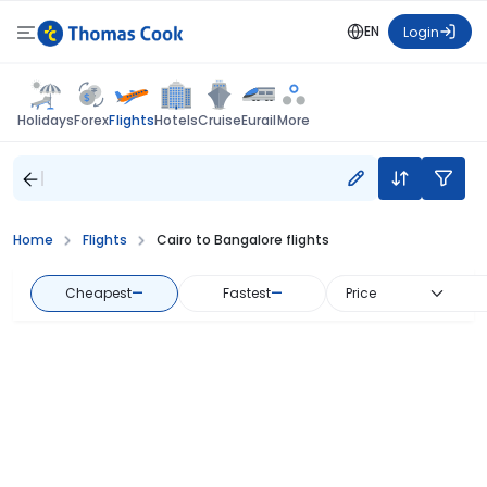
EN
Login
Flights
Holidays
Forex
Hotels
Cruise
Eurail
More
Home
Flights
Cairo to Bangalore flights
Cheapest
—
Fastest
—
Price