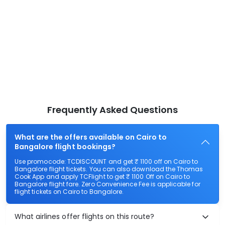
Frequently Asked Questions
What are the offers available on Cairo to
Bangalore flight bookings?
Use promocode: TCDISCOUNT and get ₹ 1100 off on Cairo to
Bangalore flight tickets. You can also download the Thomas
Cook App and apply TCFlight to get ₹ 1100 Off on Cairo to
Bangalore flight fare. Zero Convenience Fee is applicable for
flight tickets on Cairo to Bangalore.
What airlines offer flights on this route?