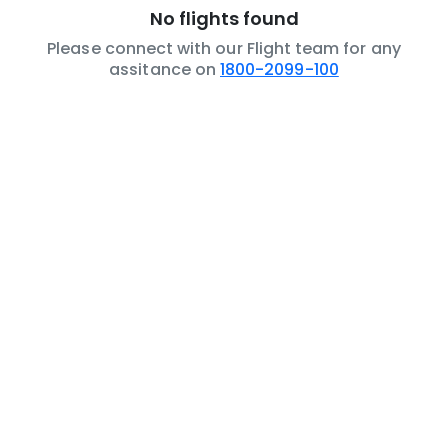
No flights found
Please connect with our Flight team for any
assitance on
1800-2099-100