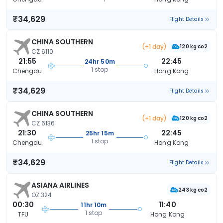
₹34,629
Flight Details
CHINA SOUTHERN
(+1 day)
120 kg co2
CZ 6110
21:55
22:45
24hr 50m
1 stop
Chengdu
Hong Kong
₹34,629
Flight Details
CHINA SOUTHERN
(+1 day)
120 kg co2
CZ 6136
21:30
22:45
25hr 15m
1 stop
Chengdu
Hong Kong
₹34,629
Flight Details
ASIANA AIRLINES
243 kg co2
OZ 324
00:30
11:40
11hr 10m
1 stop
TFU
Hong Kong