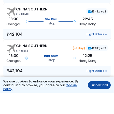
CHINA SOUTHERN
134 kg co2
CZ 8848
13:30
22:45
9hr 15m
1 stop
Chengdu
Hong Kong
₹42,104
Flight Details
CHINA SOUTHERN
(+1 day)
120 kg co2
CZ 6184
16:30
12:25
19hr 55m
1 stop
Chengdu
Hong Kong
₹42,104
Flight Details
We use cookies to enhance your experience. By
CHINA SOUTHERN
(+1 day)
continuing to browse, you agree to our
Cookie
124 kg co2
I understand
CZ 6108
Policy
.
14:30
12:25
21hr 55m
1 stop
TFU
Hong Kong
₹42,104
Flight Details