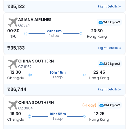
₹35,133
Flight Details
ASIANA AIRLINES
243 kg co2
OZ 324
00:30
23:30
23hr 0m
1 stop
TFU
Hong Kong
₹35,133
Flight Details
CHINA SOUTHERN
122 kg co2
CZ 6162
12:30
22:45
10hr 15m
1 stop
Chengdu
Hong Kong
₹36,744
Flight Details
CHINA SOUTHERN
(+1 day)
134 kg co2
CZ 3904
19:30
12:25
16hr 55m
1 stop
Chengdu
Hong Kong