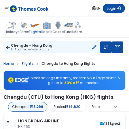
EN
Login
Flights
Holidays
Forex
Hotels
Cruise
Eurail
More
Chengdu - Hong Kong
13 Aug
1 Traveller
Economy
Home
Flights
Chengdu to Hong Kong flights
Unlock savings instantly, redeem your Edge points &
get up to
30% off
at checkout
Chengdu (CTU) to Hong Kong (HKG) flights
Cheapest
₹13,299
Fastest
₹14,820
Price
HONGKONG AIRLINE
138 kg co2
HX 453