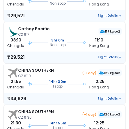
Non stop
Chengdu
Hong Kong
₹29,521
Flight Details
Cathay Pacific
117 kg co2
CX 917
08:10
11:10
3hr 0m
Non stop
Chengdu
Hong Kong
₹29,521
Flight Details
CHINA SOUTHERN
(+1 day)
120 kg co2
CZ 6110
21:55
12:25
14hr 30m
1 stop
Chengdu
Hong Kong
₹34,629
Flight Details
CHINA SOUTHERN
(+1 day)
120 kg co2
CZ 6136
21:30
12:25
14hr 55m
1 stop
Chengdu
Hong Kong