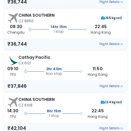
₹36,744
Flight Details
CHINA SOUTHERN
155 kg co2
CZ 8850
08:30
22:45
14hr 15m
1 stop
Chengdu
Hong Kong
₹36,744
Flight Details
Cathay Pacific
CX 6121
09:10
11:50
2hr 40m
Non stop
TFU
Hong Kong
₹37,846
Flight Details
CHINA SOUTHERN
124 kg co2
CZ 6108
14:30
22:45
8hr 15m
1 stop
TFU
Hong Kong
₹42,104
Flight Details