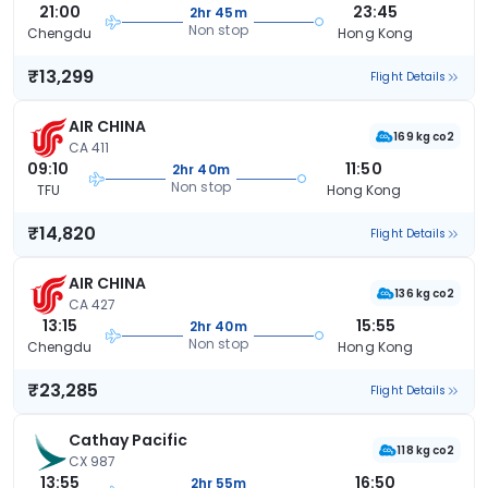
21:00
23:45
2hr 45m
Non stop
Chengdu
Hong Kong
₹13,299
Flight Details
AIR CHINA
169 kg co2
CA 411
09:10
11:50
2hr 40m
Non stop
TFU
Hong Kong
₹14,820
Flight Details
AIR CHINA
136 kg co2
CA 427
13:15
15:55
2hr 40m
Non stop
Chengdu
Hong Kong
₹23,285
Flight Details
Cathay Pacific
118 kg co2
CX 987
13:55
16:50
2hr 55m