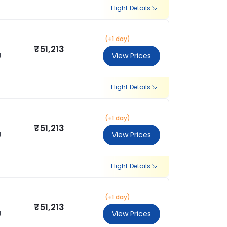
Flight Details
(+1 day)
₹51,213
g
View Prices
Flight Details
(+1 day)
₹51,213
g
View Prices
Flight Details
(+1 day)
₹51,213
g
View Prices