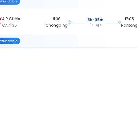
efundable
AIR CHINA
11:30
17:05
5hr 35m
1 stop
CA 4135
Chongqing
Nanton
efundable