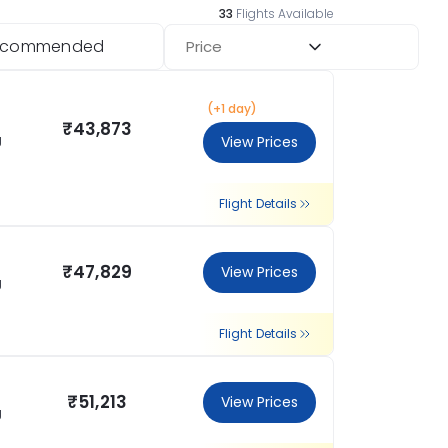
33
Flights Available
ecommended
Price
(+1 day)
₹43,873
g
View Prices
Flight Details
₹47,829
View Prices
g
Flight Details
₹51,213
View Prices
g