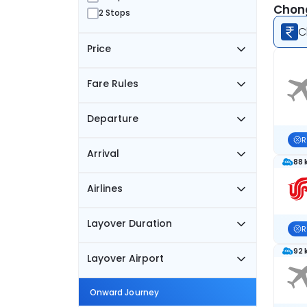
Chong
2 Stops
C
Price
Fare Rules
Departure
R
Arrival
88 
Airlines
Layover Duration
R
92 
Layover Airport
Onward Journey