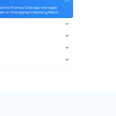
load the Thomas Cook App and apply
ickets on Chongqing to Nantong Return.