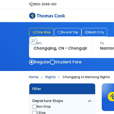
1800-2099-100
One Way
Round Trip
Multi City
From
To
Regular
Student Fare
Home
Flights
Chongqing to Nantong flights
Filter
Departure Stops
Non Stop
1 Stop