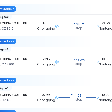
efundable
 kg co2
CHINA SOUTHERN
14:15
23:50
9hr 35m
1 stop
CZ 8912
Chongqing
Nanton
efundable
 kg co2
CHINA SOUTHERN
22:15
10:05
11hr 50m
1 stop
CZ 3260
Chongqing
Nanton
efundable
 kg co2
CHINA SOUTHERN
07:55
19:20
11hr 25m
1 stop
CZ 4361
Chongqing
Nanton