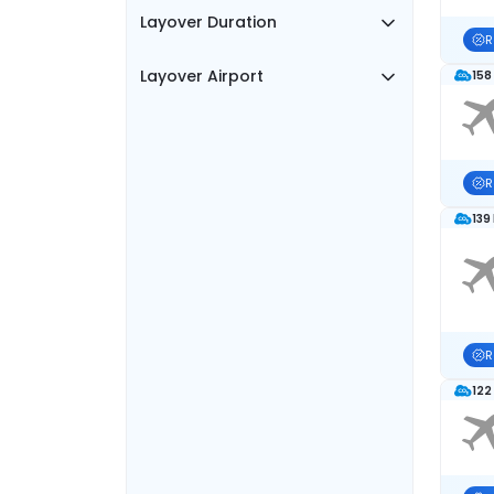
Layover Duration
R
Layover Airport
158
R
139
R
122