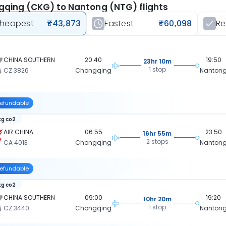
qing (CKG) to Nantong (NTG) flights
heapest
₹43,873
Fastest
₹60,098
R
CHINA SOUTHERN
20:40
19:50
23hr 10m
1 stop
CZ 3826
Chongqing
Nanton
efundable
kg co2
AIR CHINA
06:55
23:50
16hr 55m
2 stops
CA 4013
Chongqing
Nanton
efundable
kg co2
CHINA SOUTHERN
09:00
19:20
10hr 20m
1 stop
CZ 3440
Chongqing
Nanton