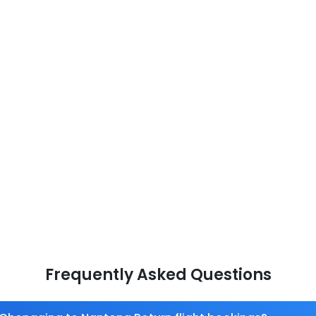
Frequently Asked Questions