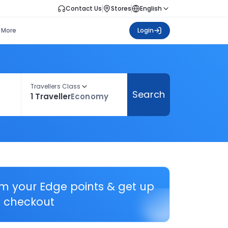
Contact Us
Stores
English
More
Login
Travellers Class
Search
1 Traveller
Economy
em your Edge points & get up
 checkout