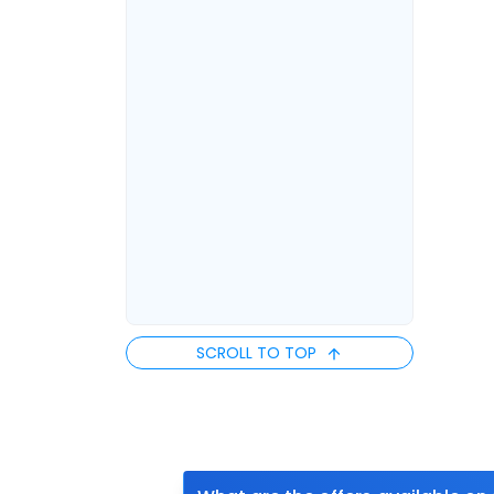
SCROLL TO TOP