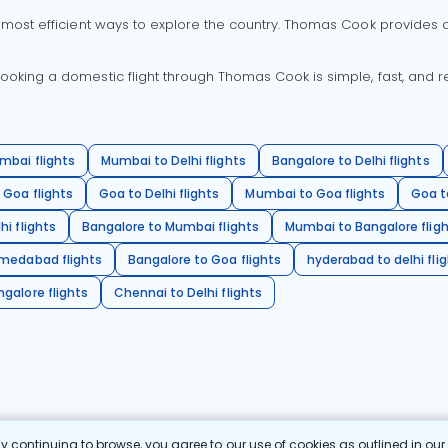
 most efficient ways to explore the country. Thomas Cook provides ac
oking a domestic flight through Thomas Cook is simple, fast, and re
mbai flights
Mumbai to Delhi flights
Bangalore to Delhi flights
 Goa flights
Goa to Delhi flights
Mumbai to Goa flights
Goa t
hi flights
Bangalore to Mumbai flights
Mumbai to Bangalore flig
hmedabad flights
Bangalore to Goa flights
hyderabad to delhi fli
galore flights
Chennai to Delhi flights
 continuing to browse, you agree to our use of cookies as outlined in ou