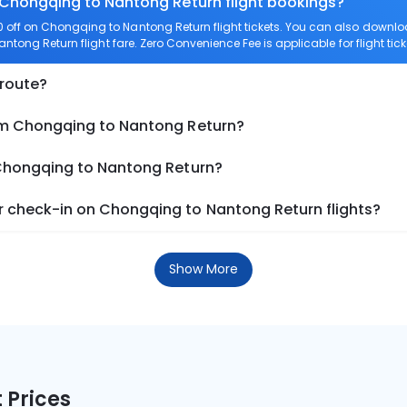
n Chongqing to Nantong Return flight bookings?
 off on Chongqing to Nantong Return flight tickets. You can also down
antong Return flight fare. Zero Convenience Fee is applicable for flight t
 route?
om Chongqing to Nantong Return?
 Chongqing to Nantong Return?
 check-in on Chongqing to Nantong Return flights?
Show More
 Prices