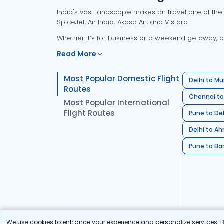
India's vast landscape makes air travel one of the
SpiceJet, Air India, Akasa Air, and Vistara.
Whether it’s for business or a weekend getaway, bo
Read More
Most Popular Domestic Flight
Delhi to Mu
Routes
Chennai to
Most Popular International
Flight Routes
Pune to Del
Delhi to A
Pune to Ban
We use cookies to enhance your experience and personalize services. By