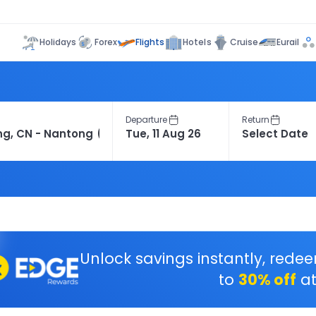
Flights
Holidays
Forex
Hotels
Cruise
Eurail
Departure
Return
Unlock savings instantly, rede
to
30% off
at