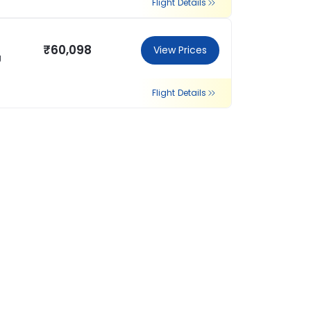
Flight Details
₹60,098
View Prices
g
Flight Details