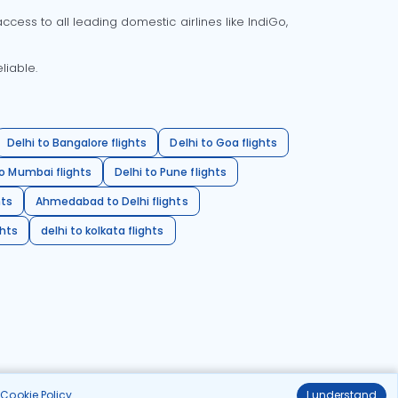
cess to all leading domestic airlines like IndiGo,
liable.
Delhi to Bangalore flights
Delhi to Goa flights
o Mumbai flights
Delhi to Pune flights
hts
Ahmedabad to Delhi flights
ghts
delhi to kolkata flights
r
Cookie Policy
.
I understand