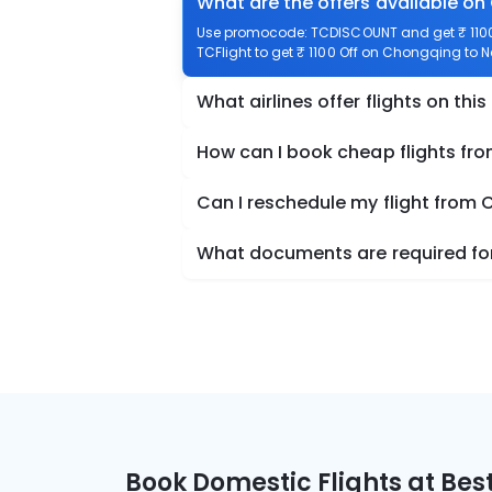
What are the offers available o
Use promocode: TCDISCOUNT and get ₹ 1100
TCFlight to get ₹ 1100 Off on Chongqing to N
What airlines offer flights on this
How can I book cheap flights fr
Can I reschedule my flight from
What documents are required for
Book Domestic Flights at Best