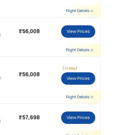
Flight Details
₹56,008
View Prices
g
Flight Details
(+1 day)
₹56,008
g
View Prices
Flight Details
₹57,698
View Prices
g