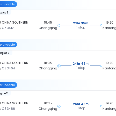
efundable
 kg co2
CHINA SOUTHERN
19:45
19:20
23hr 35m
1 stop
CZ 3412
Chongqing
Nanton
efundable
 kg co2
CHINA SOUTHERN
18:35
19:20
24hr 45m
1 stop
CZ 3464
Chongqing
Nanton
efundable
kg co2
CHINA SOUTHERN
16:35
19:20
26hr 45m
1 stop
CZ 3486
Chongqing
Nanton