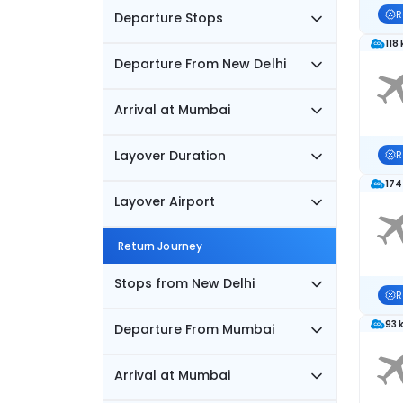
R
Departure Stops
118
Departure From New Delhi
Arrival at Mumbai
Layover Duration
R
174
Layover Airport
Return Journey
Stops from New Delhi
R
93 
Departure From Mumbai
Arrival at Mumbai