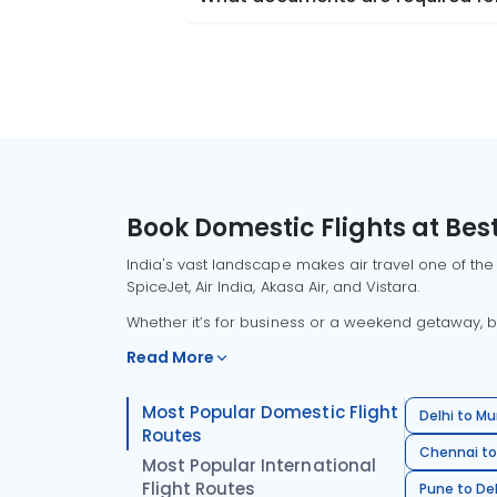
Book Domestic Flights at Best
India's vast landscape makes air travel one of the
SpiceJet, Air India, Akasa Air, and Vistara.
Whether it’s for business or a weekend getaway, bo
Read More
Most Popular Domestic Flight
Delhi to Mu
Routes
Chennai to
Most Popular International
Flight Routes
Pune to Del