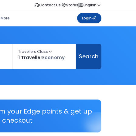
Contact Us
Stores
English
More
Login
Travellers Class
Search
1 Traveller
Economy
em your Edge points & get up
 checkout