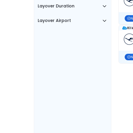
Layover Duration
N
Layover Airport
83 
N