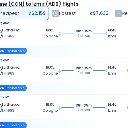
ne (CGN) to Izmir (ADB) flights
heapest
₹62,159
Fastest
₹97,633
R
kg co2
Lufthansa
18:05
14:40
19hr 35m
2 stops
LH 1983
Cologne
Izmir
on-Refundable
kg co2
Lufthansa
18:05
14:40
19hr 35m
2 stops
LH 1983
Cologne
Izmir
on-Refundable
kg co2
Lufthansa
18:05
14:40
19hr 35m
2 stops
LH 1983
Cologne
Izmir
on-Refundable