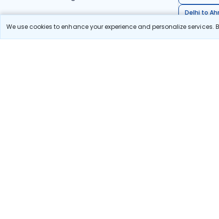
Delhi to A
We use cookies to enhance your experience and personalize services. By
Pune to Ban
Stay in the Loop!
Be the first to know about exclusive travel deals, ex