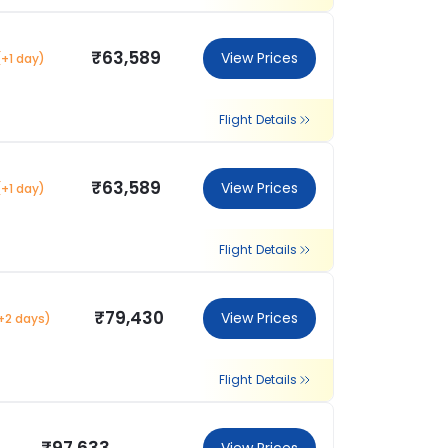
₹63,589
View Prices
(+1 day)
Flight Details
₹63,589
View Prices
(+1 day)
Flight Details
₹79,430
View Prices
+2 days)
Flight Details