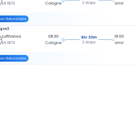
2 stops
LH 1973
Cologne
Izmir
on-Refundable
kg co2
Lufthansa
08:30
19:00
9hr 30m
2 stops
LH 1973
Cologne
Izmir
on-Refundable