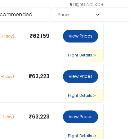
8
Flights Available
ecommended
Price
₹62,159
View Prices
(+1 day)
Flight Details
₹63,223
View Prices
(+1 day)
Flight Details
₹63,223
View Prices
(+1 day)
Flight Details