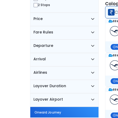
Colog
2 Stops
C
Price
69 
Fare Rules
Departure
N
69 
Arrival
Airlines
N
Layover Duration
69 
Layover Airport
Onward Journey
N