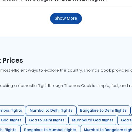
Show More
 Prices
 most efficient ways to explore the country. Thomas Cook provides ac
oking a domestic flight through Thomas Cook is simple, fast, and re
mbai flights
Mumbai to Delhi flights
Bangalore to Delhi flights
 Goa flights
Goa to Delhi flights
Mumbai to Goa flights
Goa t
hi flights
Bangalore to Mumbai flights
Mumbai to Bangalore flig