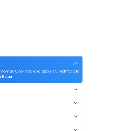
e Thomas Cook App and apply TCFlight to get
r Return.