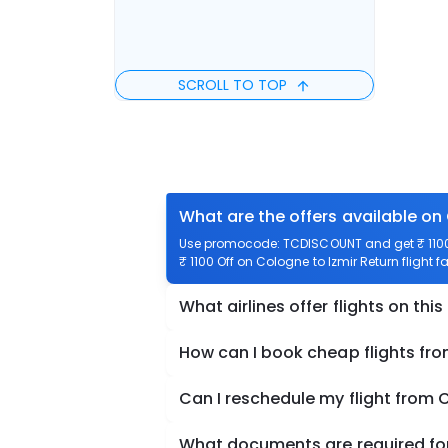
SCROLL TO TOP
What are the offers available on 
Use promocode: TCDISCOUNT and get ₹ 1100 o
₹ 1100 Off on Cologne to Izmir Return flight f
What airlines offer flights on this
How can I book cheap flights fro
Can I reschedule my flight from 
What documents are required for 