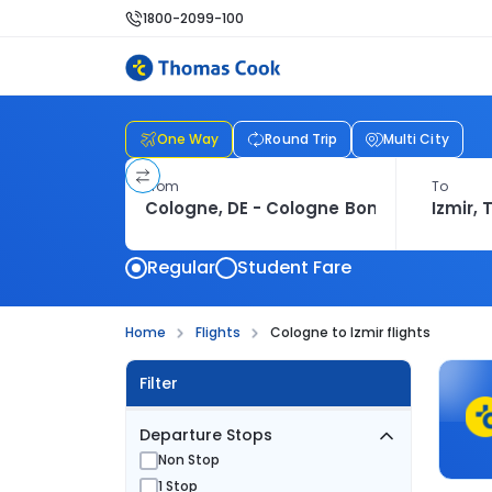
1800-2099-100
One Way
Round Trip
Multi City
From
To
Regular
Student Fare
Home
Flights
Cologne to Izmir flights
Filter
Departure Stops
Non Stop
1 Stop