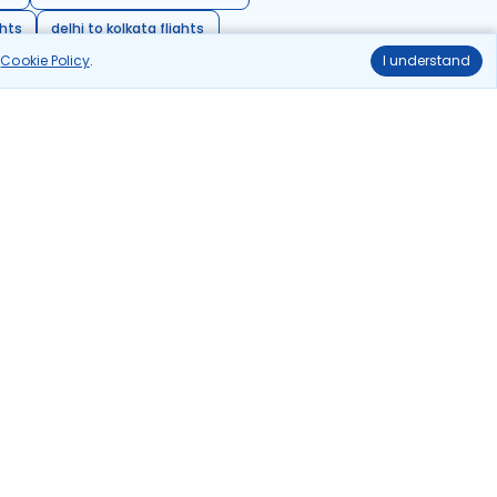
ghts
delhi to kolkata flights
r
Cookie Policy
.
I understand