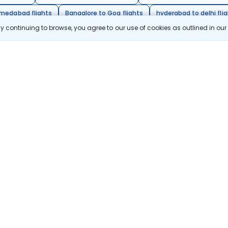
hmedabad flights
Bangalore to Goa flights
hyderabad to delhi fli
 continuing to browse, you agree to our use of cookies as outlined in ou
galore flights
Chennai to Delhi flights
citing destinations, and special offers!
Subscribe