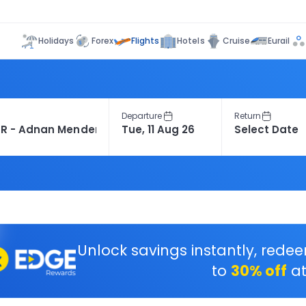
Flights
Holidays
Forex
Hotels
Cruise
Eurail
Departure
Return
Unlock savings instantly, rede
to
30% off
at