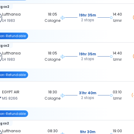
kg co2
Lufthansa
18:05
14:40
19hr 35m
2 stops
LH 1983
Cologne
Izmir
on-Refundable
kg co2
Lufthansa
18:05
14:40
19hr 35m
2 stops
LH 1983
Cologne
Izmir
on-Refundable
EGYPT AIR
18:30
03:10
31hr 40m
(
2 stops
MS 8266
Cologne
Izmir
on-Refundable
kg co2
Lufthansa
08:30
19:00
9hr 30m