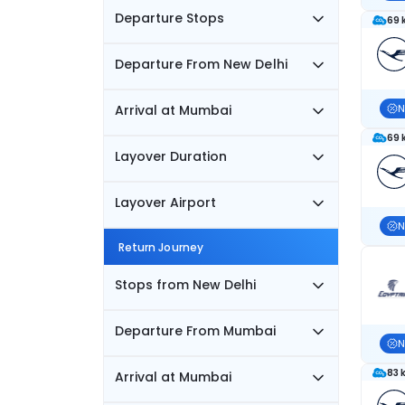
Departure Stops
69 
Departure From New Delhi
Arrival at Mumbai
N
69 
Layover Duration
Layover Airport
N
Return Journey
Stops from New Delhi
Departure From Mumbai
N
83 
Arrival at Mumbai