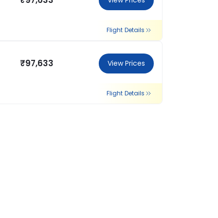
₹97,633
View Prices
Flight Details
₹97,633
View Prices
Flight Details