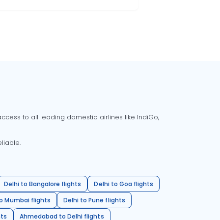
cess to all leading domestic airlines like IndiGo,
liable.
Delhi to Bangalore flights
Delhi to Goa flights
o Mumbai flights
Delhi to Pune flights
hts
Ahmedabad to Delhi flights