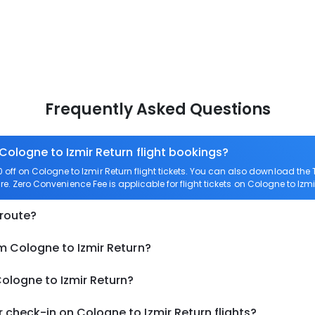
Frequently Asked Questions
Cologne to Izmir Return flight bookings?
ff on Cologne to Izmir Return flight tickets. You can also download th
are. Zero Convenience Fee is applicable for flight tickets on Cologne to Izmi
 route?
m Cologne to Izmir Return?
Cologne to Izmir Return?
check-in on Cologne to Izmir Return flights?