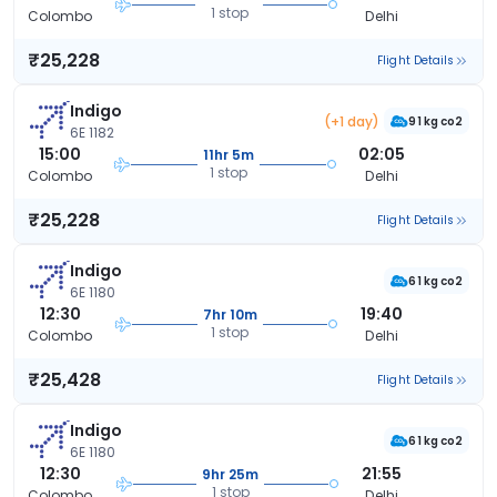
1 stop
Colombo
Delhi
₹25,228
Flight Details
Indigo
(+1 day)
91 kg co2
6E 1182
15:00
02:05
11hr 5m
1 stop
Colombo
Delhi
₹25,228
Flight Details
Indigo
61 kg co2
6E 1180
12:30
19:40
7hr 10m
1 stop
Colombo
Delhi
₹25,428
Flight Details
Indigo
61 kg co2
6E 1180
12:30
21:55
9hr 25m
1 stop
Colombo
Delhi