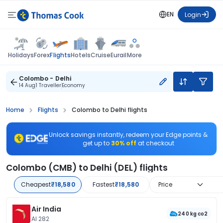
EN
Login
Flights
Holidays
Forex
Hotels
Cruise
Eurail
More
Colombo - Delhi
14 Aug
1 Traveller
Economy
Home
Flights
Colombo to Delhi flights
Unlock savings instantly, redeem your Edge points &
get up to
30% off
at checkout
Colombo (CMB) to Delhi (DEL) flights
Cheapest
₹18,580
Fastest
₹18,580
Price
Air India
240 kg co2
AI 282