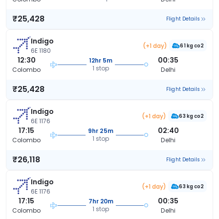
₹25,428
Flight Details
Indigo
(+1 day)
61 kg co2
6E 1180
12:30
00:35
12hr 5m
1 stop
Colombo
Delhi
₹25,428
Flight Details
Indigo
(+1 day)
63 kg co2
6E 1176
17:15
02:40
9hr 25m
1 stop
Colombo
Delhi
₹26,118
Flight Details
Indigo
(+1 day)
63 kg co2
6E 1176
17:15
00:35
7hr 20m
1 stop
Colombo
Delhi