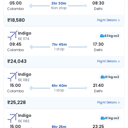
05:00
08:30
3hr 30m
Non stop
Colombo
Delhi
₹18,580
Flight Details
Indigo
63 kg co2
6E 1174
09:45
17:30
7hr 45m
1 stop
Colombo
Delhi
₹24,043
Flight Details
Indigo
91 kg co2
6E 1182
15:00
21:40
6hr 40m
1 stop
Colombo
Delhi
₹25,228
Flight Details
Indigo
91 kg co2
6E 1182
15:00
23:25
8hr 25m