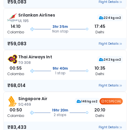
₹59,083
Flight Details
Srilankan Airlines
224 kg co2
UL 195
14:10
17:45
3hr 35m
Non stop
Colombo
Delhi
₹59,083
Flight Details
Thai Airways Int
242 kg co2
TG 308
00:55
10:35
9hr 40m
1 stop
Colombo
Delhi
₹68,014
Flight Details
Singapore Air
TCSPECIAL
146 kg co2
SQ 469
00:50
20:10
19hr 20m
2 stops
Colombo
Delhi
₹83,433
Flight Details