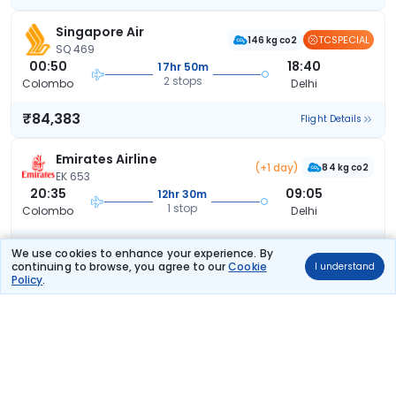
Singapore Air
TCSPECIAL
146 kg co2
SQ 469
00:50
18:40
17hr 50m
2 stops
Colombo
Delhi
₹84,383
Flight Details
Emirates Airline
(+1 day)
84 kg co2
EK 653
20:35
09:05
12hr 30m
1 stop
Colombo
Delhi
₹87,455
Flight Details
We use cookies to enhance your experience. By
continuing to browse, you agree to our
Cookie
I understand
Policy
.
Emirates Airline
(+1 day)
84 kg co2
EK 653
20:35
14:45
18hr 10m
1 stop
Colombo
Delhi
₹87,455
Flight Details