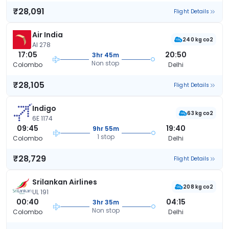
₹28,091
Flight Details
Air India
240 kg co2
AI 278
17:05
20:50
3hr 45m
Non stop
Colombo
Delhi
₹28,105
Flight Details
Indigo
63 kg co2
6E 1174
09:45
19:40
9hr 55m
1 stop
Colombo
Delhi
₹28,729
Flight Details
Srilankan Airlines
208 kg co2
UL 191
00:40
04:15
3hr 35m
Non stop
Colombo
Delhi