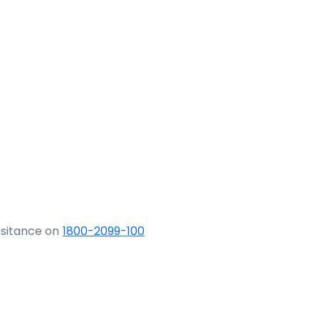
ssitance on
1800-2099-100