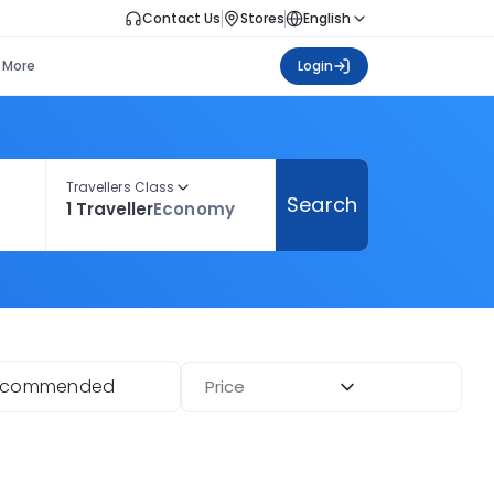
Contact Us
Stores
English
More
Login
Travellers Class
Search
1 Traveller
Economy
ecommended
Price