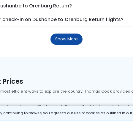
 Dushanbe to Orenburg Return?
 check-in on Dushanbe to Orenburg Return flights?
Show More
 Prices
 most efficient ways to explore the country. Thomas Cook provides ac
oking a domestic flight through Thomas Cook is simple, fast, and re
 continuing to browse, you agree to our use of cookies as outlined in ou
mbai flights
Mumbai to Delhi flights
Bangalore to Delhi flights