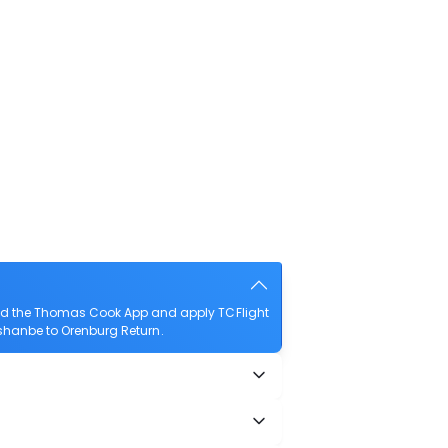
oad the Thomas Cook App and apply TCFlight
Dushanbe to Orenburg Return.