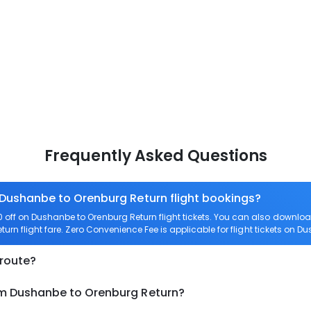
Frequently Asked Questions
 Dushanbe to Orenburg Return flight bookings?
off on Dushanbe to Orenburg Return flight tickets. You can also downl
turn flight fare. Zero Convenience Fee is applicable for flight tickets on 
 route?
om Dushanbe to Orenburg Return?