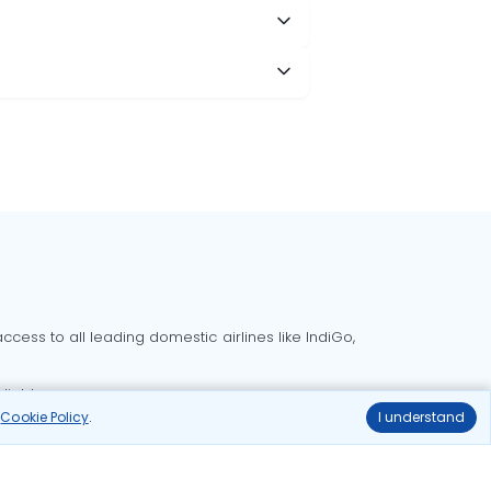
cess to all leading domestic airlines like IndiGo,
liable.
r
Cookie Policy
.
I understand
Delhi to Bangalore flights
Delhi to Goa flights