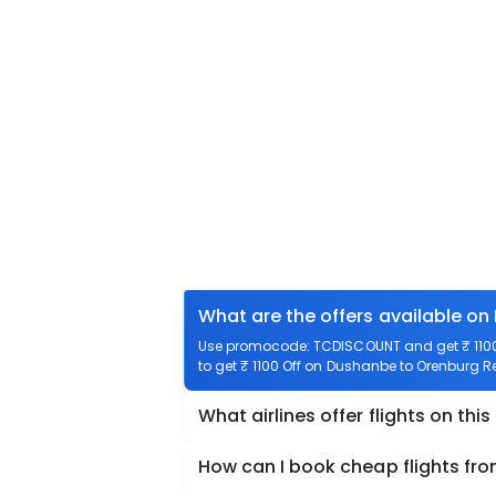
What are the offers available on
Use promocode: TCDISCOUNT and get ₹ 1100 
to get ₹ 1100 Off on Dushanbe to Orenburg Re
What airlines offer flights on this
How can I book cheap flights fr