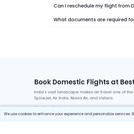
Can I reschedule my flight from
What documents are required for
Book Domestic Flights at Best
India's vast landscape makes air travel one of the
SpiceJet, Air India, Akasa Air, and Vistara.
Whether it’s for business or a weekend getaway, bo
We use cookies to enhance your experience and personalize services. By
Read More
Most Popular Domestic Flight
Delhi to Mu