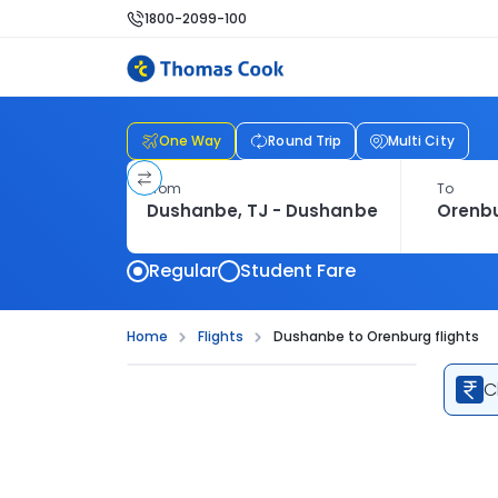
1800-2099-100
One Way
Round Trip
Multi City
From
To
Regular
Student Fare
Home
Flights
Dushanbe to Orenburg flights
C