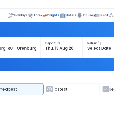
Flights
Holidays
Forex
Hotels
Cruise
Eurail
Departure
Return
heapest
—
Fastest
—
R