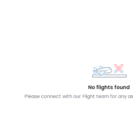
No flights found
Please connect with our Flight team for any a