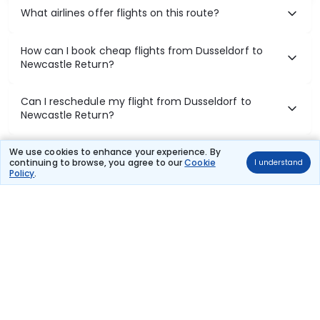
What airlines offer flights on this route?
How can I book cheap flights from Dusseldorf to
Newcastle Return?
Can I reschedule my flight from Dusseldorf to
Newcastle Return?
What documents are required for check-in on
We use cookies to enhance your experience. By
continuing to browse, you agree to our
Cookie
I understand
Dusseldorf to Newcastle Return flights?
Policy
.
Show More
Book Domestic Flights at Best Prices
India's vast landscape makes air travel one of the most efficient
ways to explore the country. Thomas Cook provides access to all
leading domestic airlines like IndiGo, SpiceJet, Air India, Akasa Air,