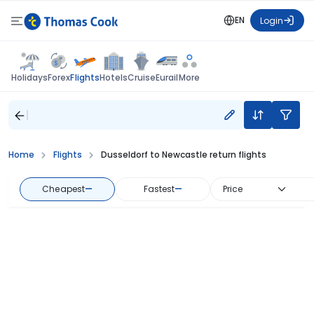
EN
Login
Flights
Holidays
Forex
Hotels
Cruise
Eurail
More
Home
Flights
Dusseldorf to Newcastle return flights
Cheapest
—
Fastest
—
Price