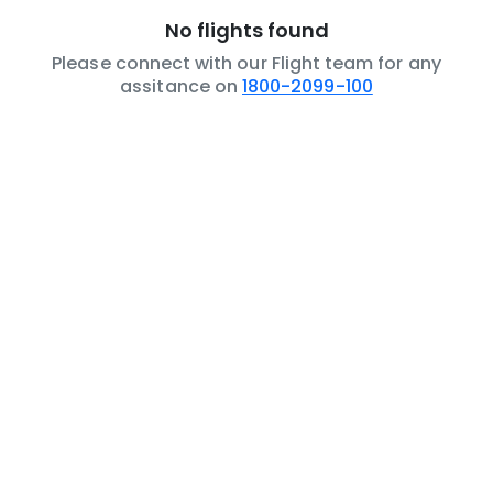
No flights found
Please connect with our Flight team for any
assitance on
1800-2099-100