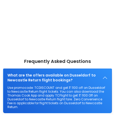
Frequently Asked Questions
What are the offers available on Dusseldorf to
Newcastle Return flight bookings?
Use promocode: TCDISCOUNT and get ₹ 1100 off on Dusseldorf
to Newcastle Return flight tickets. You can also download the
Thomas Cook App and apply TCFlight to get ₹ 1100 Off on
Dusseldorf to Newcastle Return flight fare. Zero Convenience
Fee is applicable for flight tickets on Dusseldorf to Newcastle
Return.