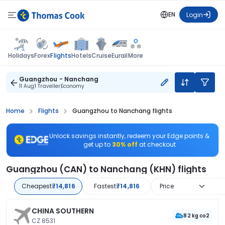
EN
Login
Flights
Holidays
Forex
Hotels
Cruise
Eurail
More
Guangzhou - Nanchang
11 Aug
1 Traveller
Economy
Home
Flights
Guangzhou to Nanchang flights
Unlock savings instantly, redeem your Edge points &
get up to
30% off
at checkout
Guangzhou (CAN) to Nanchang (KHN) flights
Cheapest
₹14,816
Fastest
₹14,816
Price
CHINA SOUTHERN
82 kg co2
CZ 8531