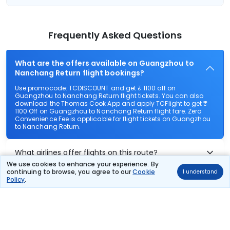
Frequently Asked Questions
What are the offers available on Guangzhou to
Nanchang Return flight bookings?
Use promocode: TCDISCOUNT and get ₹ 1100 off on
Guangzhou to Nanchang Return flight tickets. You can also
download the Thomas Cook App and apply TCFlight to get ₹
1100 Off on Guangzhou to Nanchang Return flight fare. Zero
Convenience Fee is applicable for flight tickets on Guangzhou
to Nanchang Return.
What airlines offer flights on this route?
We use cookies to enhance your experience. By
continuing to browse, you agree to our
Cookie
I understand
How can I book cheap flights from Guangzhou to
Policy
.
Nanchang Return?
Can I reschedule my flight from Guangzhou to
Nanchang Return?