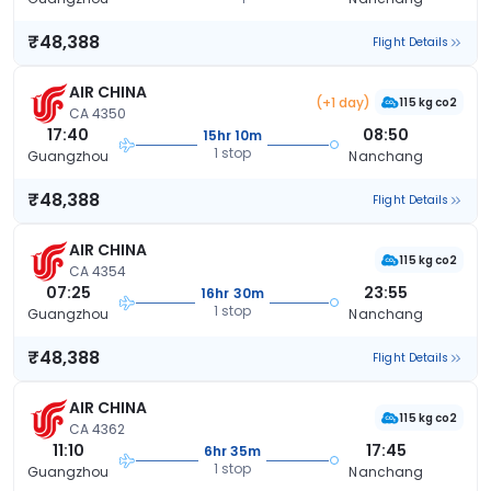
₹48,388
Flight Details
AIR CHINA
(+1 day)
115 kg co2
CA 4350
17:40
08:50
15hr 10m
1 stop
Guangzhou
Nanchang
₹48,388
Flight Details
AIR CHINA
115 kg co2
CA 4354
07:25
23:55
16hr 30m
1 stop
Guangzhou
Nanchang
₹48,388
Flight Details
AIR CHINA
115 kg co2
CA 4362
11:10
17:45
6hr 35m
1 stop
Guangzhou
Nanchang