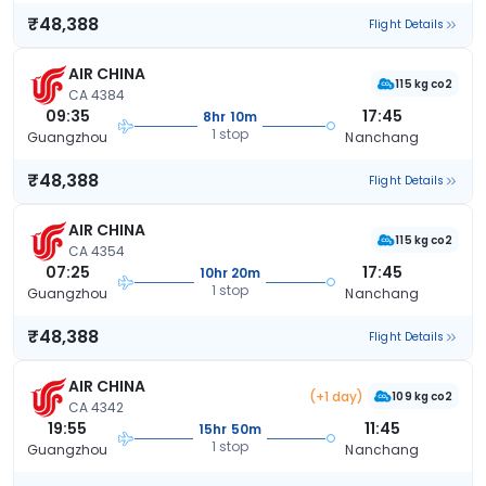
₹48,388
Flight Details
AIR CHINA
115 kg co2
CA 4384
09:35
17:45
8hr 10m
1 stop
Guangzhou
Nanchang
₹48,388
Flight Details
AIR CHINA
115 kg co2
CA 4354
07:25
17:45
10hr 20m
1 stop
Guangzhou
Nanchang
₹48,388
Flight Details
AIR CHINA
(+1 day)
109 kg co2
CA 4342
19:55
11:45
15hr 50m
1 stop
Guangzhou
Nanchang