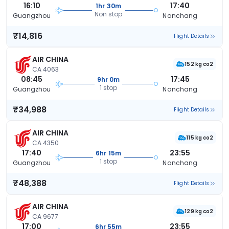
16:10
17:40
1hr 30m
Non stop
Guangzhou
Nanchang
₹14,816
Flight Details
AIR CHINA
152 kg co2
CA 4063
08:45
17:45
9hr 0m
1 stop
Guangzhou
Nanchang
₹34,988
Flight Details
AIR CHINA
115 kg co2
CA 4350
17:40
23:55
6hr 15m
1 stop
Guangzhou
Nanchang
₹48,388
Flight Details
AIR CHINA
129 kg co2
CA 9677
17:00
23:55
6hr 55m