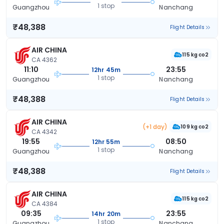
1 stop
Guangzhou
Nanchang
₹48,388
Flight Details
AIR CHINA
115 kg co2
CA 4362
11:10
23:55
12hr 45m
1 stop
Guangzhou
Nanchang
₹48,388
Flight Details
AIR CHINA
(+1 day)
109 kg co2
CA 4342
19:55
08:50
12hr 55m
1 stop
Guangzhou
Nanchang
₹48,388
Flight Details
AIR CHINA
115 kg co2
CA 4384
09:35
23:55
14hr 20m
1 stop
Guangzhou
Nanchang