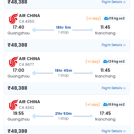
₹48,388
Flight Details
AIR CHINA
(+1 day)
115 kg co2
CA 4350
17:40
11:45
18hr 5m
1 stop
Guangzhou
Nanchang
₹48,388
Flight Details
AIR CHINA
(+1 day)
129 kg co2
CA 9677
17:00
11:45
18hr 45m
1 stop
Guangzhou
Nanchang
₹48,388
Flight Details
AIR CHINA
(+1 day)
109 kg co2
CA 4342
19:55
17:45
21hr 50m
1 stop
Guangzhou
Nanchang
₹48,388
Flight Details