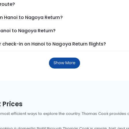
 route?
om Hanoi to Nagoya Return?
 Hanoi to Nagoya Return?
 check-in on Hanoi to Nagoya Return flights?
Show More
 Prices
 most efficient ways to explore the country. Thomas Cook provides ac
oking a domestic flight through Thomas Cook is simple, fast, and re