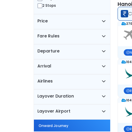
Hanoi
2 Stops
C
Price
270
Fare Rules
Departure
N
104
Arrival
Airlines
R
Layover Duration
104
Layover Airport
Onward Journey
R