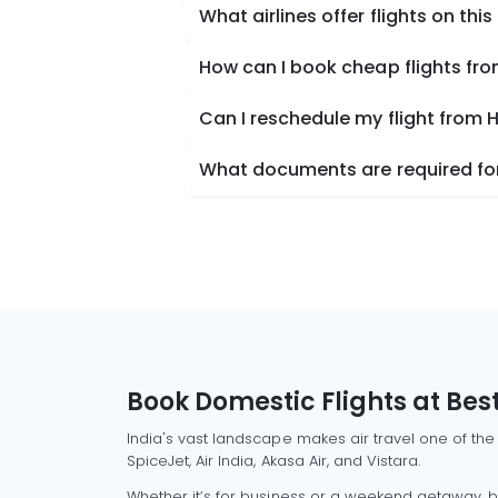
What airlines offer flights on this
How can I book cheap flights fr
Can I reschedule my flight from
What documents are required for
Book Domestic Flights at Best
India's vast landscape makes air travel one of the
SpiceJet, Air India, Akasa Air, and Vistara.
Whether it’s for business or a weekend getaway, bo