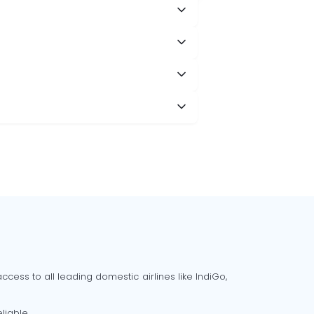
cess to all leading domestic airlines like IndiGo,
liable.