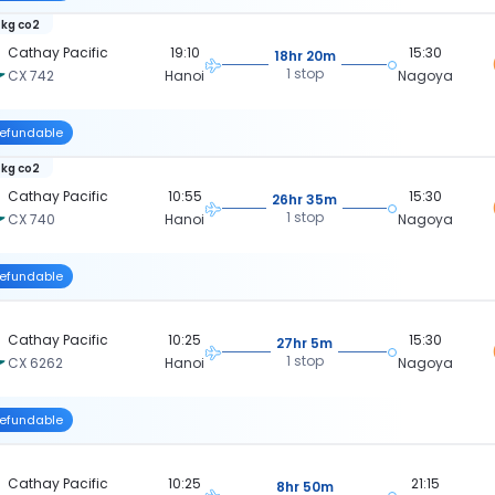
 kg co2
Cathay Pacific
19:10
15:30
18hr 20m
1 stop
CX 742
Hanoi
Nagoya
efundable
 kg co2
Cathay Pacific
10:55
15:30
26hr 35m
1 stop
CX 740
Hanoi
Nagoya
efundable
Cathay Pacific
10:25
15:30
27hr 5m
1 stop
CX 6262
Hanoi
Nagoya
efundable
Cathay Pacific
10:25
21:15
8hr 50m