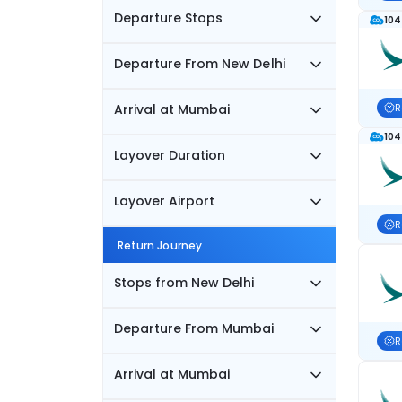
Departure Stops
104
Departure From New Delhi
Arrival at Mumbai
R
104
Layover Duration
Layover Airport
R
Return Journey
Stops from New Delhi
Departure From Mumbai
R
Arrival at Mumbai