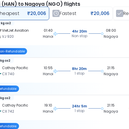
 (HAN) to Nagoya (NGO) flights
heapest
₹20,006
Fastest
₹20,006
R
 kg co2
VietJet Aviation
01:40
08:00
4hr 20m
Non stop
VJ 920
Hanoi
Nagoya
on-Refundable
 kg co2
Cathay Pacific
10:55
21:15
8hr 20m
1 stop
CX 740
Hanoi
Nagoya
efundable
 kg co2
Cathay Pacific
19:10
21:15
24hr 5m
1 stop
CX 742
Hanoi
Nagoya
efundable