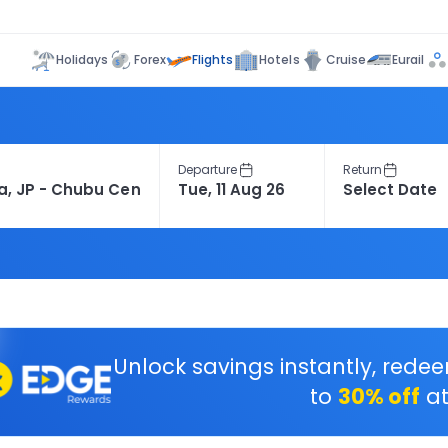
Flights
Holidays
Forex
Hotels
Cruise
Eurail
Departure
Return
Unlock savings instantly, rede
to
30% off
at