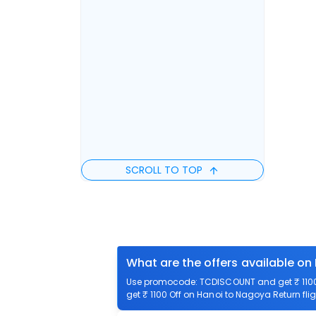
SCROLL TO TOP
What are the offers available on
Use promocode: TCDISCOUNT and get ₹ 1100 
get ₹ 1100 Off on Hanoi to Nagoya Return flig