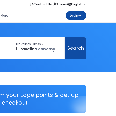
Contact Us
Stores
English
More
Login
Travellers Class
Search
1 Traveller
Economy
em your Edge points & get up
 checkout