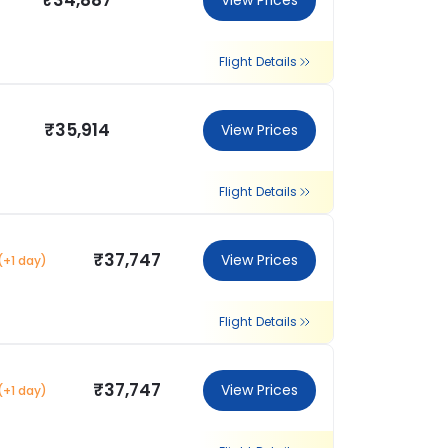
₹34,887
View Prices
Flight Details
₹35,914
View Prices
Flight Details
₹37,747
View Prices
(+1 day)
Flight Details
₹37,747
View Prices
(+1 day)