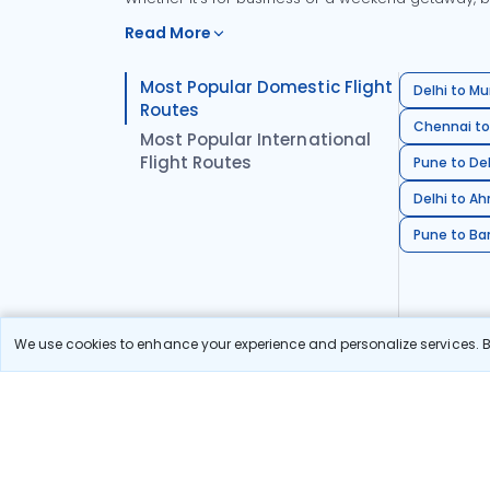
Read More
Most Popular Domestic Flight
Delhi to Mu
Routes
Chennai to
Most Popular International
Flight Routes
Pune to Del
Delhi to A
Pune to Ban
We use cookies to enhance your experience and personalize services. By
Stay in the Loop!