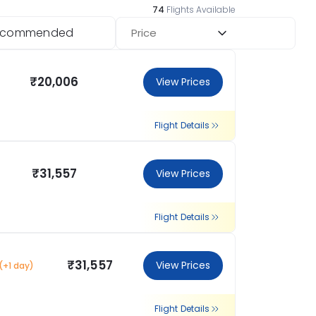
74
Flights Available
ecommended
Price
₹20,006
View Prices
Flight Details
₹31,557
View Prices
Flight Details
₹31,557
View Prices
(+1 day)
Flight Details