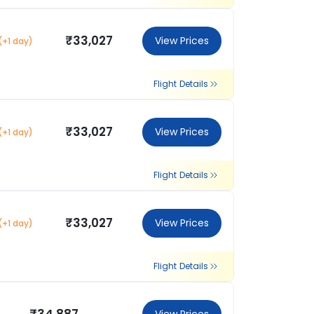
₹33,027
View Prices
(+1 day)
Flight Details
₹33,027
View Prices
(+1 day)
Flight Details
₹33,027
View Prices
(+1 day)
Flight Details