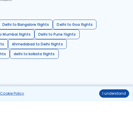
Delhi to Bangalore flights
Delhi to Goa flights
o Mumbai flights
Delhi to Pune flights
hts
Ahmedabad to Delhi flights
ghts
delhi to kolkata flights
r
Cookie Policy
.
I understand