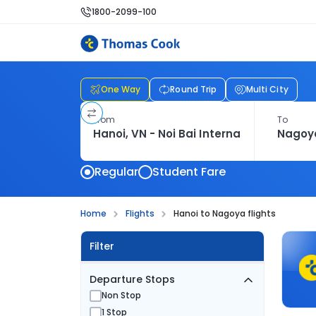
1800-2099-100
One Way
Round Trip
Multi City
From
To
Regular
Student Fare
Home
Flights
Hanoi to Nagoya flights
Filter
Departure Stops
Non Stop
1 Stop