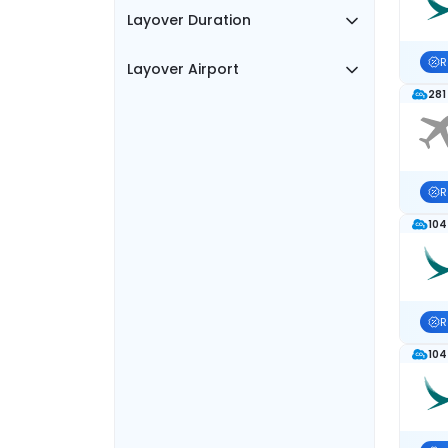
Layover Duration
R
Layover Airport
281
R
104
R
104