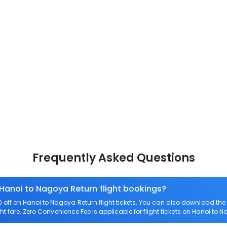
Frequently Asked Questions
 Hanoi to Nagoya Return flight bookings?
off on Hanoi to Nagoya Return flight tickets. You can also download th
ht fare. Zero Convenience Fee is applicable for flight tickets on Hanoi to 