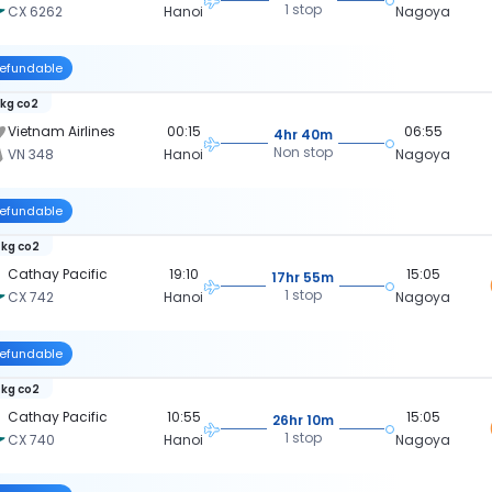
1 stop
CX 6262
Hanoi
Nagoya
efundable
 kg co2
Vietnam Airlines
00:15
06:55
4hr 40m
Non stop
VN 348
Hanoi
Nagoya
efundable
 kg co2
Cathay Pacific
19:10
15:05
17hr 55m
1 stop
CX 742
Hanoi
Nagoya
efundable
 kg co2
Cathay Pacific
10:55
15:05
26hr 10m
1 stop
CX 740
Hanoi
Nagoya