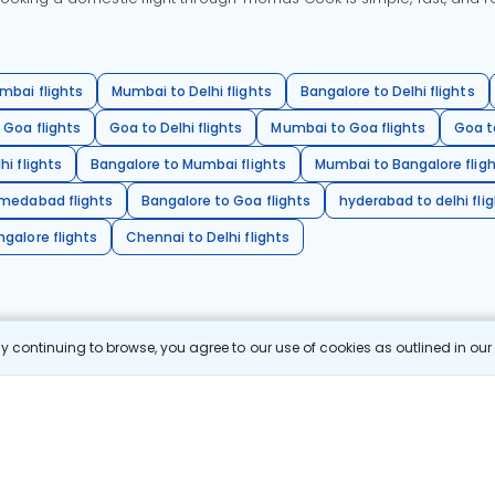
mbai flights
Mumbai to Delhi flights
Bangalore to Delhi flights
 Goa flights
Goa to Delhi flights
Mumbai to Goa flights
Goa t
hi flights
Bangalore to Mumbai flights
Mumbai to Bangalore flig
hmedabad flights
Bangalore to Goa flights
hyderabad to delhi fli
galore flights
Chennai to Delhi flights
 continuing to browse, you agree to our use of cookies as outlined in ou