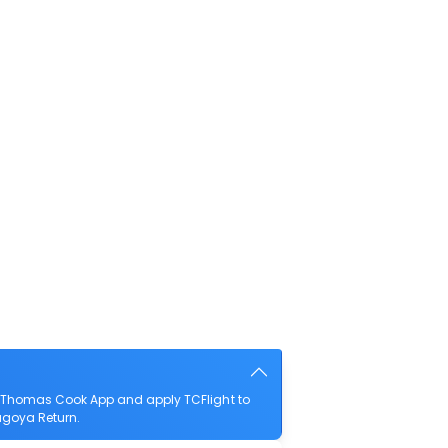
e Thomas Cook App and apply TCFlight to
Nagoya Return.