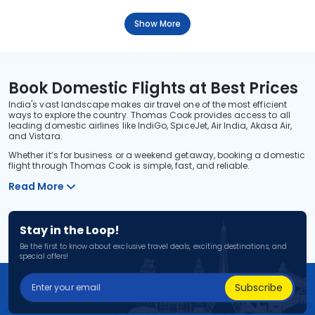
Show More
Book Domestic Flights at Best Prices
India's vast landscape makes air travel one of the most efficient
ways to explore the country. Thomas Cook provides access to all
leading domestic airlines like IndiGo, SpiceJet, Air India, Akasa Air,
and Vistara.
Whether it’s for business or a weekend getaway, booking a domestic
flight through Thomas Cook is simple, fast, and reliable.
Read More
Stay in the Loop!
Be the first to know about exclusive travel deals, exciting destinations, and
special offers!
Subscribe