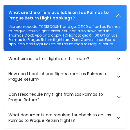
What are the offers available on Las Palmas to
Prague Return flight bookings?
Use promocode: TCDISCOUNT and get ₹ 1100 off on Las Palmas
to Prague Return flight tickets. You can also download the
Thomas Cook App and apply TCFlight to get ₹ 1100 Off on Las
Palmas to Prague Return flight fare. Zero Convenience Fee is
applicable for flight tickets on Las Palmas to Prague Return.
What airlines offer flights on this route?
How can I book cheap flights from Las Palmas to
Prague Return?
Can I reschedule my flight from Las Palmas to
Prague Return?
What documents are required for check-in on Las
Palmas to Prague Return flights?