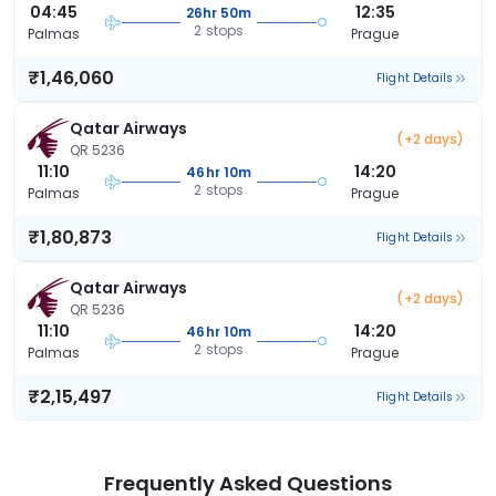
04:45
12:35
26hr 50m
2 stops
Palmas
Prague
₹1,46,060
Flight Details
Qatar Airways
(+2 days)
QR 5236
11:10
14:20
46hr 10m
2 stops
Palmas
Prague
₹1,80,873
Flight Details
Qatar Airways
(+2 days)
QR 5236
11:10
14:20
46hr 10m
2 stops
Palmas
Prague
₹2,15,497
Flight Details
Frequently Asked Questions