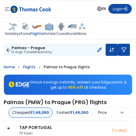
EN
Login
Flights
Holidays
Forex
Hotels
Cruise
Eurail
More
Palmas - Prague
13 Aug
1 Traveller
Economy
Home
Flights
Palmas to Prague flights
Unlock savings instantly, redeem your Edge points &
get up to
30% off
at checkout
Palmas (PMW) to Prague (PRG) flights
Cheapest
₹1,46,060
Fastest
₹1,46,060
Price
TAP PORTUGAL
(+1 day)
TP 5941