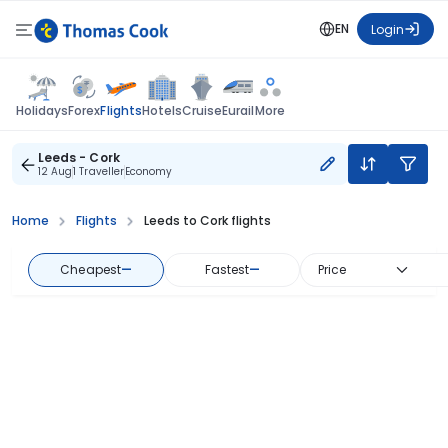
EN
Login
Flights
Holidays
Forex
Hotels
Cruise
Eurail
More
Leeds - Cork
12 Aug
1 Traveller
Economy
Home
Flights
Leeds to Cork flights
Cheapest
—
Fastest
—
Price