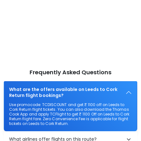
Frequently Asked Questions
What are the offers available on Leeds to Cork
Return flight bookings?
Use promocode: TCDISCOUNT and get ₹ 1100 off on Leeds to
Cork Return flight tickets. You can also download the Thomas
Cook App and apply TCFlight to get ₹ 1100 Off on Leeds to Cork
Return flight fare. Zero Convenience Fee is applicable for flight
tickets on Leeds to Cork Return.
What airlines offer flights on this route?