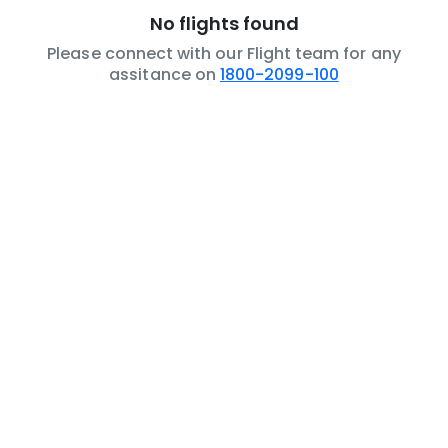
No flights found
Please connect with our Flight team for any
assitance on
1800-2099-100