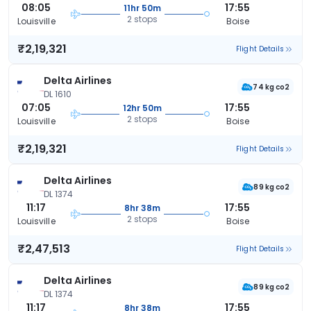
08:05
17:55
11hr 50m
2 stops
Louisville
Boise
₹2,19,321
Flight Details
Delta Airlines
74 kg co2
DL 1610
07:05
17:55
12hr 50m
2 stops
Louisville
Boise
₹2,19,321
Flight Details
Delta Airlines
89 kg co2
DL 1374
11:17
17:55
8hr 38m
2 stops
Louisville
Boise
₹2,47,513
Flight Details
Delta Airlines
89 kg co2
DL 1374
11:17
17:55
8hr 38m