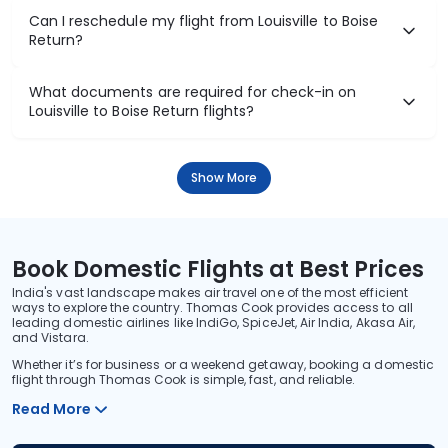
Can I reschedule my flight from Louisville to Boise
Return?
What documents are required for check-in on
Louisville to Boise Return flights?
Show More
Book Domestic Flights at Best Prices
India's vast landscape makes air travel one of the most efficient
ways to explore the country. Thomas Cook provides access to all
leading domestic airlines like IndiGo, SpiceJet, Air India, Akasa Air,
and Vistara.
Whether it’s for business or a weekend getaway, booking a domestic
flight through Thomas Cook is simple, fast, and reliable.
Read More