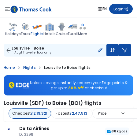
EN
Login
Flights
Holidays
Forex
Hotels
Cruise
Eurail
More
Louisville - Boise
11 Aug
1 Traveller
Economy
Home
Flights
Louisville to Boise flights
Unlock savings instantly, redeem your Edge points &
get up to
30% off
at checkout
Louisville (SDF) to Boise (BOI) flights
Cheapest
₹2,19,321
Fastest
₹2,47,513
Price
Delta Airlines
88 kg co2
DL 2299