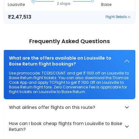
2 stops
Louisville
Boise
₹2,47,513
Flight Details
Frequently Asked Questions
What are the offers available on Louisville to
Boise Return flight bookings?
Use promocode: TCDISCOUNT and get ₹ 1100 off on Louisville to
Boise Return flight tickets. You can also download the Thomas
Cook App and apply TCFlight to get ₹ 1100 Off on Louisville to
Boise Return flight fare. Zero Convenience Fee is applicable for
flight tickets on Louisville to Boise Return.
What airlines offer flights on this route?
How can I book cheap flights from Louisville to Boise
Return?