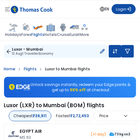
EN
Login
Flights
Holidays
Forex
Hotels
Cruise
Eurail
More
Luxor - Mumbai
13 Aug
1 Traveller
Economy
Home
Flights
Luxor to Mumbai flights
Unlock savings instantly, redeem your Edge points &
get up to
30% off
at checkout
Luxor (LXR) to Mumbai (BOM) flights
Cheapest
₹36,911
Fastest
₹2,72,453
Price
EGYPT AIR
(+1 day)
73 kg co2
MS 63