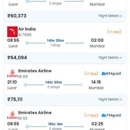
2 stops
Luxor
Mumbai
₹60,373
Flight Details
Air India
(+1 day)
AI 7688
08:55
02:00
14hr 35m
1 stop
Luxor
Mumbai
₹64,094
Flight Details
Emirates Airline
(+1 day)
63 kg co2
EK 69
21:10
14:15
14hr 35m
2 stops
Luxor
Mumbai
₹75,111
Flight Details
Emirates Airline
(+1 day)
73 kg co2
EK 63
08:55
02:25
15hr 0m
2 stops
Luxor
Mumbai