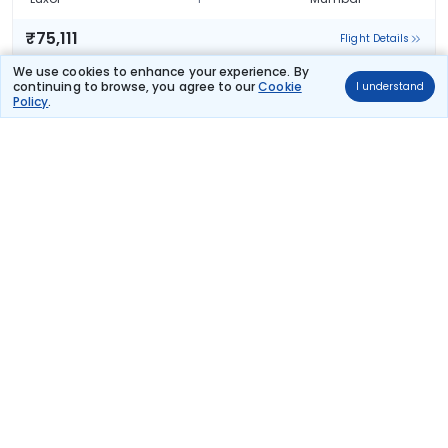
₹75,111
Flight Details
We use cookies to enhance your experience. By
Emirates Airline
continuing to browse, you agree to our
Cookie
I understand
(+1 day)
73 kg co2
Policy
.
EK 63
08:55
04:20
16hr 55m
2 stops
Luxor
Mumbai
₹75,111
Flight Details
Emirates Airline
(+1 day)
63 kg co2
EK 69
21:10
17:40
18hr 0m
2 stops
Luxor
Mumbai
₹75,111
Flight Details
Emirates Airline
(+1 day)
63 kg co2
EK 69
21:10
20:45
21hr 5m
2 stops
Luxor
Mumbai