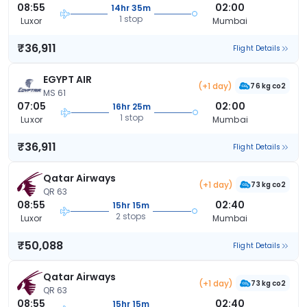
08:55
02:00
14hr 35m
1 stop
Luxor
Mumbai
₹36,911
Flight Details
EGYPT AIR
(+1 day)
76 kg co2
MS 61
07:05
02:00
16hr 25m
1 stop
Luxor
Mumbai
₹36,911
Flight Details
Qatar Airways
(+1 day)
73 kg co2
QR 63
08:55
02:40
15hr 15m
2 stops
Luxor
Mumbai
₹50,088
Flight Details
Qatar Airways
(+1 day)
73 kg co2
QR 63
08:55
02:40
15hr 15m