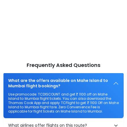
Frequently Asked Questions
What are the offers available on Mahe Island to
Mumbai flight bookings?
Use promocode: TCDISCOUNT and get ₹ 1100 off on Mahe
Island to Mumbai flight tickets. You can also download the
Thomas Cook App and apply TCFlight to get ₹ 1100 Off on Mahe
Island to Mumbai flight fare. Zero Convenience Fee is
applicable for flight tickets on Mahe Island to Mumbai.
What airlines offer flights on this route?