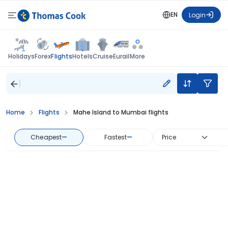
EN
Login
Flights
Holidays
Forex
Hotels
Cruise
Eurail
More
Home
Flights
Mahe Island to Mumbai flights
Cheapest
—
Fastest
—
Price