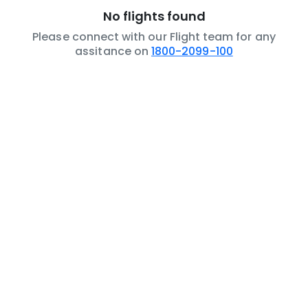
No flights found
Please connect with our Flight team for any
assitance on
1800-2099-100