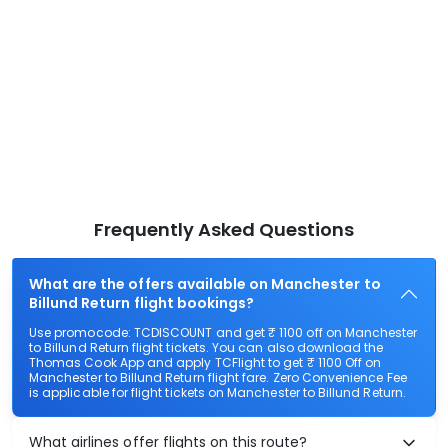
Frequently Asked Questions
What are the offers available on Manchester to
Billund Return flight bookings?
Use promocode: TCDISCOUNT and get ₹ 1100 off on Manchester
to Billund Return flight tickets. You can also download the
Thomas Cook App and apply TCFlight to get ₹ 1100 Off on
Manchester to Billund Return flight fare. Zero Convenience Fee
is applicable for flight tickets on Manchester to Billund Return.
What airlines offer flights on this route?