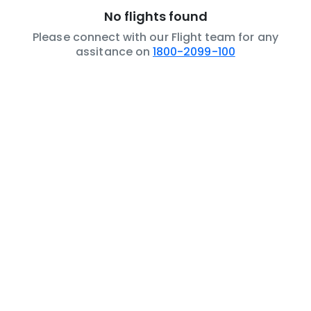
No flights found
Please connect with our Flight team for any
assitance on
1800-2099-100