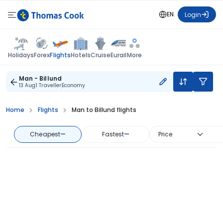
EN
Login
Flights
Holidays
Forex
Hotels
Cruise
Eurail
More
Man - Billund
13 Aug
1 Traveller
Economy
Home
Flights
Man to Billund flights
Cheapest
—
Fastest
—
Price