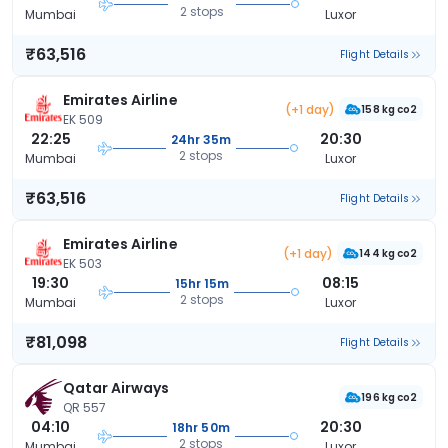
2 stops
Mumbai
Luxor
₹63,516
Flight Details
Emirates Airline
(+1 day)
158 kg co2
EK 509
22:25
20:30
24hr 35m
2 stops
Mumbai
Luxor
₹63,516
Flight Details
Emirates Airline
(+1 day)
144 kg co2
EK 503
19:30
08:15
15hr 15m
2 stops
Mumbai
Luxor
₹81,098
Flight Details
Qatar Airways
196 kg co2
QR 557
04:10
20:30
18hr 50m
2 stops
Mumbai
Luxor