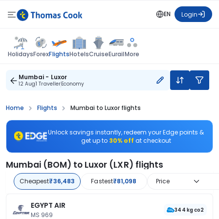
EN
Login
Flights
Holidays
Forex
Hotels
Cruise
Eurail
More
Mumbai - Luxor
12 Aug
1 Traveller
Economy
Home
Flights
Mumbai to Luxor flights
Unlock savings instantly, redeem your Edge points &
get up to
30% off
at checkout
Mumbai (BOM) to Luxor (LXR) flights
Cheapest
₹36,483
Fastest
₹81,098
Price
EGYPT AIR
344 kg co2
MS 969