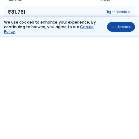
₹81,761
Flight Details
We use cookies to enhance your experience. By
Qatar Airways
continuing to browse, you agree to our
Cookie
I understand
196 kg co2
Policy
.
QR 557
04:10
20:30
18hr 50m
2 stops
Mumbai
Luxor
₹81,761
Flight Details
Qatar Airways
(+1 day)
196 kg co2
QR 557
04:10
01:30
23hr 50m
2 stops
Mumbai
Luxor
₹81,761
Flight Details
Qatar Airways
(+1 day)
196 kg co2
QR 557
04:10
01:30
23hr 50m
2 stops
Mumbai
Luxor