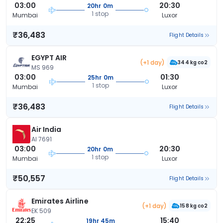
03:00
20:30
20hr 0m
1 stop
Mumbai
Luxor
₹36,483
Flight Details
EGYPT AIR
(+1 day)
344 kg co2
MS 969
03:00
01:30
25hr 0m
1 stop
Mumbai
Luxor
₹36,483
Flight Details
Air India
AI 7691
03:00
20:30
20hr 0m
1 stop
Mumbai
Luxor
₹50,557
Flight Details
Emirates Airline
(+1 day)
158 kg co2
EK 509
22:25
15:40
19hr 45m