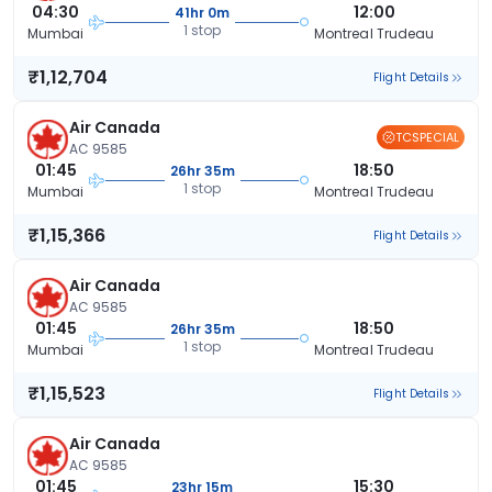
04:30
12:00
41hr 0m
1 stop
Mumbai
Montreal Trudeau
₹1,12,704
Flight Details
Air Canada
TCSPECIAL
AC 9585
01:45
18:50
26hr 35m
1 stop
Mumbai
Montreal Trudeau
₹1,15,366
Flight Details
Air Canada
AC 9585
01:45
18:50
26hr 35m
1 stop
Mumbai
Montreal Trudeau
₹1,15,523
Flight Details
Air Canada
AC 9585
01:45
15:30
23hr 15m