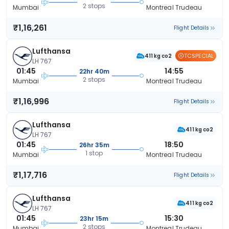
2 stops
Mumbai
Montreal Trudeau
₹1,16,261
Flight Details
Lufthansa
TCSPECIAL
411 kg co2
LH 767
01:45
14:55
22hr 40m
2 stops
Mumbai
Montreal Trudeau
₹1,16,996
Flight Details
Lufthansa
411 kg co2
LH 767
01:45
18:50
26hr 35m
1 stop
Mumbai
Montreal Trudeau
₹1,17,716
Flight Details
Lufthansa
411 kg co2
LH 767
01:45
15:30
23hr 15m
2 stops
Mumbai
Montreal Trudeau