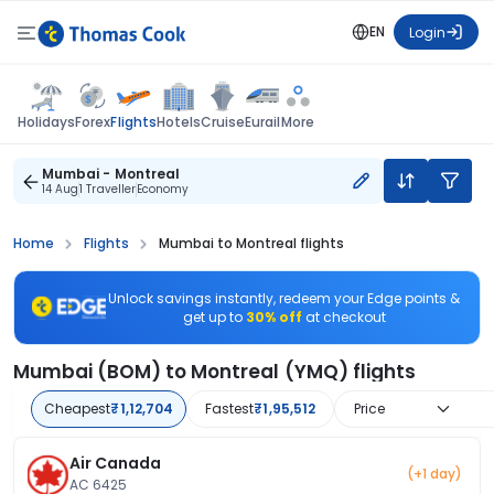
EN
Login
Flights
Holidays
Forex
Hotels
Cruise
Eurail
More
Mumbai - Montreal
14 Aug
1 Traveller
Economy
Home
Flights
Mumbai to Montreal flights
Unlock savings instantly, redeem your Edge points &
get up to
30% off
at checkout
Mumbai (BOM) to Montreal (YMQ) flights
Cheapest
₹1,12,704
Fastest
₹1,95,512
Price
Air Canada
(+1 day)
AC 6425