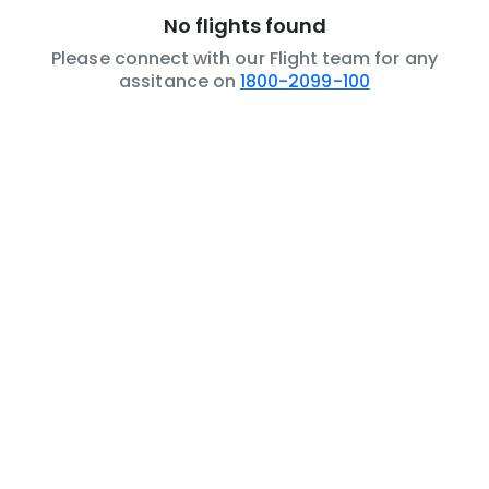
No flights found
Please connect with our Flight team for any
assitance on
1800-2099-100