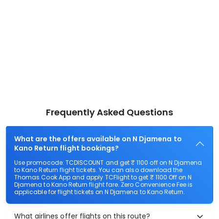
Frequently Asked Questions
What are the offers available on N Djamena to
Kano Return flight bookings?
Use promocode: TCDISCOUNT and get ₹ 1100 off on N Djamena
to Kano Return flight tickets. You can also download the
Thomas Cook App and apply TCFlight to get ₹ 1100 Off on N
Djamena to Kano Return flight fare. Zero Convenience Fee is
applicable for flight tickets on N Djamena to Kano Return.
What airlines offer flights on this route?