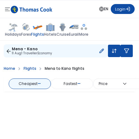
EN
Login
Flights
Holidays
Forex
Hotels
Cruise
Eurail
More
Mena - Kano
11 Aug
1 Traveller
Economy
Home
Flights
Mena to Kano flights
Cheapest
—
Fastest
—
Price