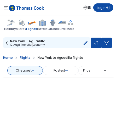
EN
Login
Flights
Holidays
Forex
Hotels
Cruise
Eurail
More
New York - Aguadilla
12 Aug
1 Traveller
Economy
Home
Flights
New York to Aguadilla flights
Cheapest
—
Fastest
—
Price