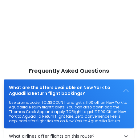
Frequently Asked Questions
What are the offers available on New York to
Aguadilla Return flight bookings?
Use promocode: TCDISCOUNT and get ₹ 1100 off on New York to
Aguadilla Return flight tickets. You can also download the
Thomas Cook App and apply TCFlight to get ₹ 1100 Off on New
York to Aguadilla Return flight fare. Zero Convenience Fee is
applicable for flight tickets on New York to Aguadilla Return.
What airlines offer flights on this route?