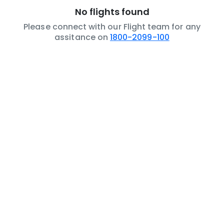
No flights found
Please connect with our Flight team for any
assitance on
1800-2099-100