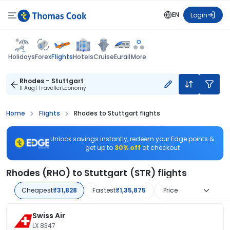
EN
Login
Flights
Holidays
Forex
Hotels
Cruise
Eurail
More
Rhodes - Stuttgart
11 Aug
1 Traveller
Economy
Home
Flights
Rhodes to Stuttgart flights
Unlock savings instantly, redeem your Edge points &
get up to
30% off
at checkout
Rhodes (RHO) to Stuttgart (STR) flights
Cheapest
₹31,828
Fastest
₹1,35,875
Price
Swiss Air
LX 8347