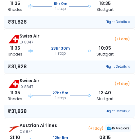
11:35
18:35
8hr 0m
1 stop
Rhodes
Stuttgart
₹31,828
Flight Details
Swiss Air
(+1 day)
LX 8347
11:35
10:05
23hr 30m
1 stop
Rhodes
Stuttgart
₹31,828
Flight Details
Swiss Air
(+1 day)
LX 8347
11:35
13:40
27hr 5m
1 stop
Rhodes
Stuttgart
₹31,828
Flight Details
Austrian Airlines
(+1 day)
154 kg co2
OS 874
21:10
08:15
12hr 5m