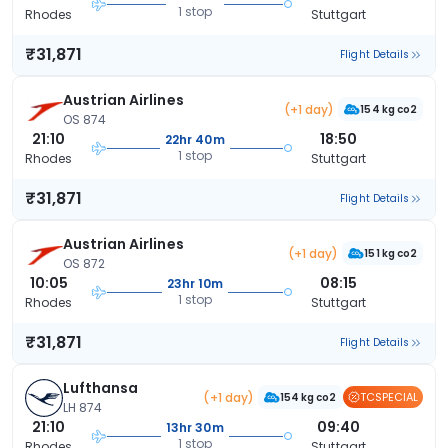
1 stop
Rhodes
Stuttgart
₹31,871
Flight Details
Austrian Airlines
(+1 day)
154 kg co2
OS 874
21:10
18:50
22hr 40m
1 stop
Rhodes
Stuttgart
₹31,871
Flight Details
Austrian Airlines
(+1 day)
151 kg co2
OS 872
10:05
08:15
23hr 10m
1 stop
Rhodes
Stuttgart
₹31,871
Flight Details
Lufthansa
(+1 day)
TCSPECIAL
154 kg co2
LH 874
21:10
09:40
13hr 30m
1 stop
Rhodes
Stuttgart