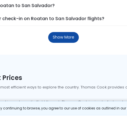
 Roatan to San Salvador?
 check-in on Roatan to San Salvador flights?
Show More
 Prices
 most efficient ways to explore the country. Thomas Cook provides ac
oking a domestic flight through Thomas Cook is simple, fast, and re
 continuing to browse, you agree to our use of cookies as outlined in ou
mbai flights
Mumbai to Delhi flights
Bangalore to Delhi flights