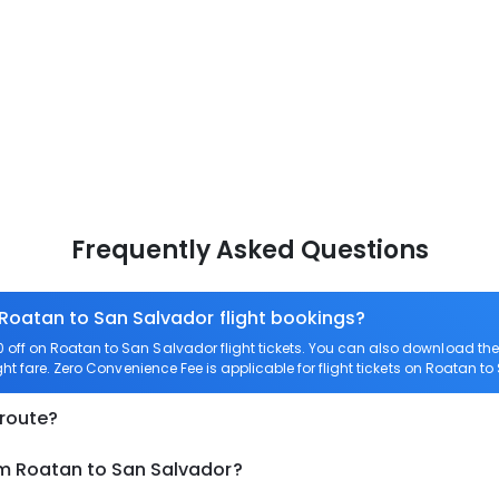
Frequently Asked Questions
 Roatan to San Salvador flight bookings?
off on Roatan to San Salvador flight tickets. You can also download t
ght fare. Zero Convenience Fee is applicable for flight tickets on Roatan t
 route?
om Roatan to San Salvador?