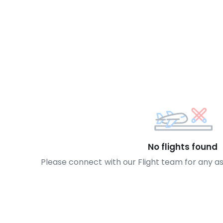
No flights found
Please connect with our Flight team for any a