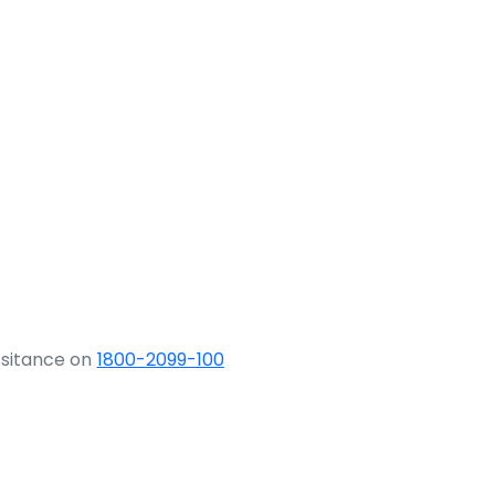
ssitance on
1800-2099-100