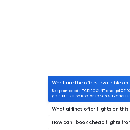
What are the offers available on
Use promocode: TCDISCOUNT and get ₹ 1100 
get ₹ 1100 Off on Roatan to San Salvador fli
What airlines offer flights on this
How can I book cheap flights fr