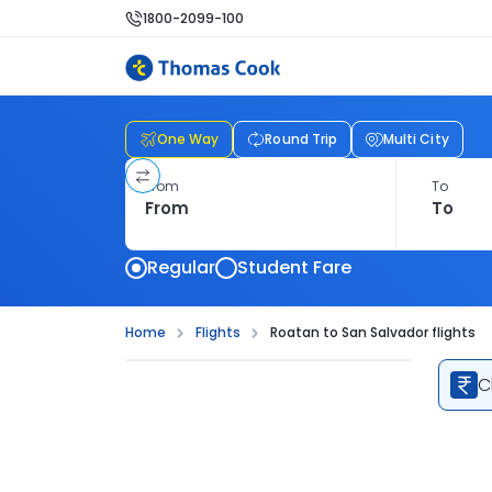
1800-2099-100
One Way
Round Trip
Multi City
From
To
Regular
Student Fare
Home
Flights
Roatan to San Salvador flights
C