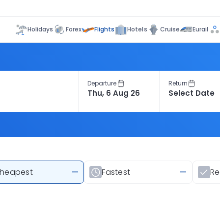
Flights
Holidays
Forex
Hotels
Cruise
Eurail
Departure
Return
heapest
—
Fastest
—
R