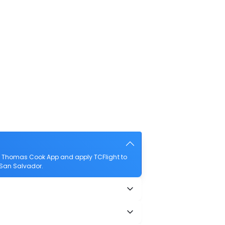
he Thomas Cook App and apply TCFlight to
o San Salvador.