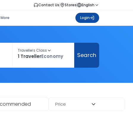
Contact Us
Stores
English
More
Login
Travellers Class
Search
1 Traveller
Economy
ecommended
Price