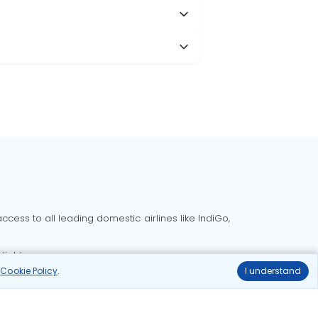
cess to all leading domestic airlines like IndiGo,
liable.
r
Cookie Policy
.
I understand
Delhi to Bangalore flights
Delhi to Goa flights