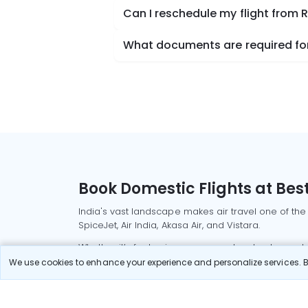
Can I reschedule my flight from
What documents are required for
Book Domestic Flights at Best
India's vast landscape makes air travel one of the
SpiceJet, Air India, Akasa Air, and Vistara.
Whether it’s for business or a weekend getaway, bo
We use cookies to enhance your experience and personalize services. By
Read More
Most Popular Domestic Flight
Delhi to Mu