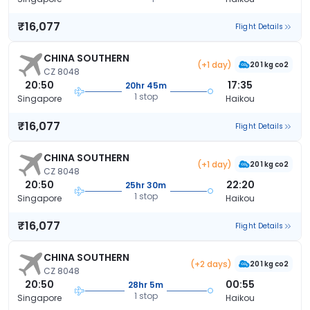
₹16,077
Flight Details
CHINA SOUTHERN
(+1 day)
201 kg co2
CZ 8048
20:50
17:35
20hr 45m
1 stop
Singapore
Haikou
₹16,077
Flight Details
CHINA SOUTHERN
(+1 day)
201 kg co2
CZ 8048
20:50
22:20
25hr 30m
1 stop
Singapore
Haikou
₹16,077
Flight Details
CHINA SOUTHERN
(+2 days)
201 kg co2
CZ 8048
20:50
00:55
28hr 5m
1 stop
Singapore
Haikou