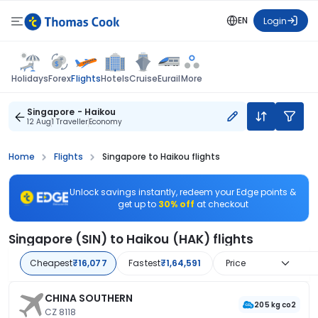
EN
Login
Flights
Holidays
Forex
Hotels
Cruise
Eurail
More
Singapore - Haikou
12 Aug
1 Traveller
Economy
Home
Flights
Singapore to Haikou flights
Unlock savings instantly, redeem your Edge points &
get up to
30% off
at checkout
Singapore (SIN) to Haikou (HAK) flights
Cheapest
₹16,077
Fastest
₹1,64,591
Price
CHINA SOUTHERN
205 kg co2
CZ 8118