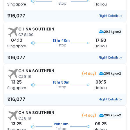
1 stop
Singapore
Haikou
₹16,077
Flight Details
CHINA SOUTHERN
202 kg co2
CZ 8490
04:10
17:50
13hr 40m
1 stop
Singapore
Haikou
₹16,077
Flight Details
CHINA SOUTHERN
(+1 day)
205 kg co2
CZ 8118
13:25
08:15
18hr 50m
1 stop
Singapore
Haikou
₹16,077
Flight Details
CHINA SOUTHERN
(+1 day)
205 kg co2
CZ 8118
13:25
09:25
20hr 0m
1 stop
Singapore
Haikou