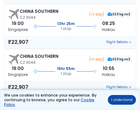
CHINA SOUTHERN
(+1 day)
323 kg co2
CZ 3044
19:00
08:25
13hr 25m
1 stop
Singapore
Haikou
₹22,907
Flight Details
CHINA SOUTHERN
(+1 day)
323 kg co2
CZ 3044
19:00
10:55
15hr 55m
1 stop
Singapore
Haikou
₹22,907
Flight Details
We use cookies to enhance your experience. By
continuing to browse, you agree to our
Cookie
I understand
CHINA SOUTHERN
(+1 day)
Policy
.
323 kg co2
CZ 3044
19:00
20:05
25hr 5m
1 stop
Singapore
Haikou
₹22,907
Flight Details