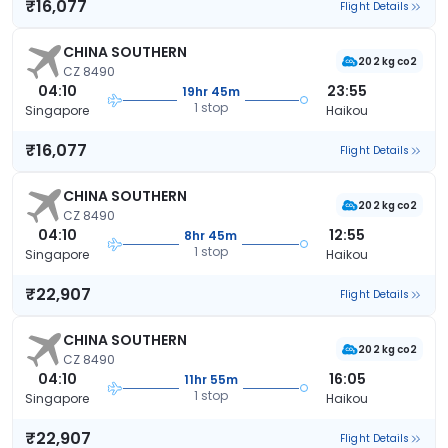
₹16,077
Flight Details
CHINA SOUTHERN
202 kg co2
CZ 8490
04:10
23:55
19hr 45m
1 stop
Singapore
Haikou
₹16,077
Flight Details
CHINA SOUTHERN
202 kg co2
CZ 8490
04:10
12:55
8hr 45m
1 stop
Singapore
Haikou
₹22,907
Flight Details
CHINA SOUTHERN
202 kg co2
CZ 8490
04:10
16:05
11hr 55m
1 stop
Singapore
Haikou
₹22,907
Flight Details