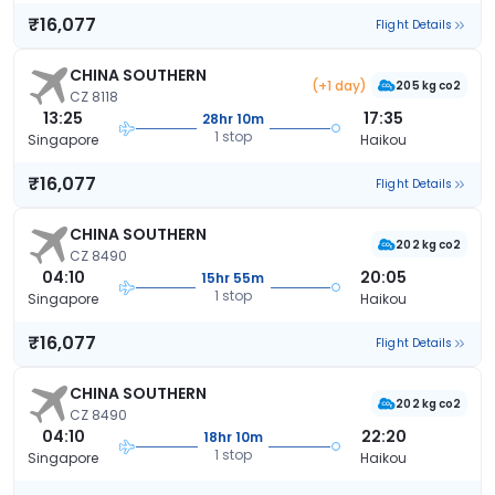
₹16,077
Flight Details
CHINA SOUTHERN
(+1 day)
205 kg co2
CZ 8118
13:25
17:35
28hr 10m
1 stop
Singapore
Haikou
₹16,077
Flight Details
CHINA SOUTHERN
202 kg co2
CZ 8490
04:10
20:05
15hr 55m
1 stop
Singapore
Haikou
₹16,077
Flight Details
CHINA SOUTHERN
202 kg co2
CZ 8490
04:10
22:20
18hr 10m
1 stop
Singapore
Haikou