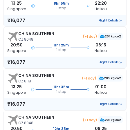
13:25
22:20
8hr 55m
1 stop
Singapore
Haikou
₹16,077
Flight Details
CHINA SOUTHERN
(+1 day)
201 kg co2
CZ 8048
20:50
08:15
11hr 25m
1 stop
Singapore
Haikou
₹16,077
Flight Details
CHINA SOUTHERN
(+1 day)
205 kg co2
CZ 8118
13:25
01:00
11hr 35m
1 stop
Singapore
Haikou
₹16,077
Flight Details
CHINA SOUTHERN
(+1 day)
201 kg co2
CZ 8048
20:50
09:25
12hr 35m