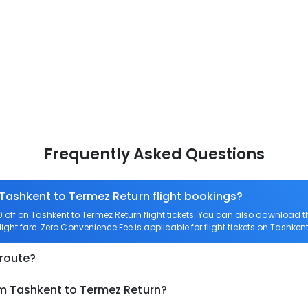
Frequently Asked Questions
 Tashkent to Termez Return flight bookings?
off on Tashkent to Termez Return flight tickets. You can also download
light fare. Zero Convenience Fee is applicable for flight tickets on Tashken
 route?
om Tashkent to Termez Return?