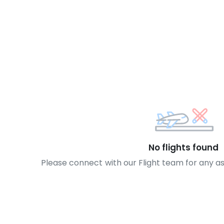
No flights found
Please connect with our Flight team for any a