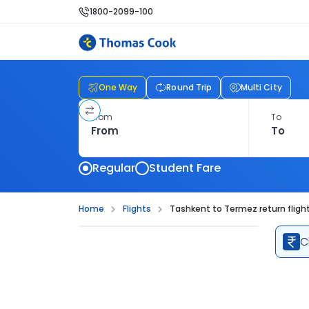
1800-2099-100
One Way
Round Trip
Multi City
From
To
Regular
Student Fare
Home
Flights
Tashkent to Termez return fligh
C