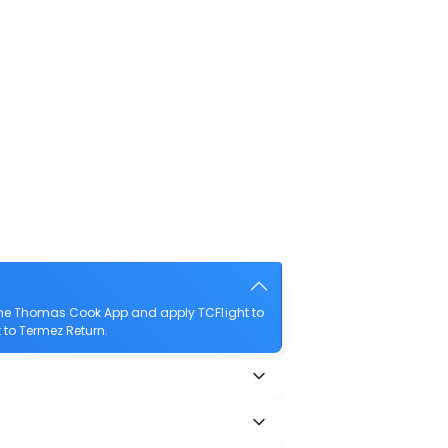
 the Thomas Cook App and apply TCFlight to
t to Termez Return.