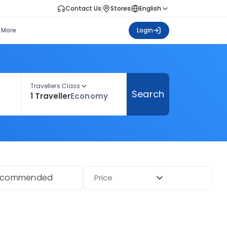
Contact Us
Stores
English
More
Login
Travellers Class
Search
1 Traveller
Economy
ecommended
Price