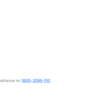
ssitance on
1800-2099-100