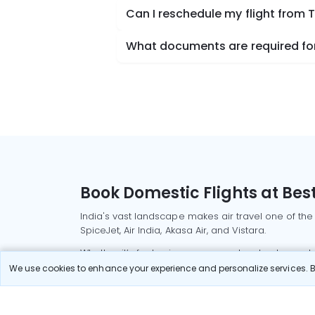
Can I reschedule my flight from 
What documents are required for
Book Domestic Flights at Best
India's vast landscape makes air travel one of the
SpiceJet, Air India, Akasa Air, and Vistara.
Whether it’s for business or a weekend getaway, bo
We use cookies to enhance your experience and personalize services. By
Read More
Most Popular Domestic Flight
Delhi to Mu