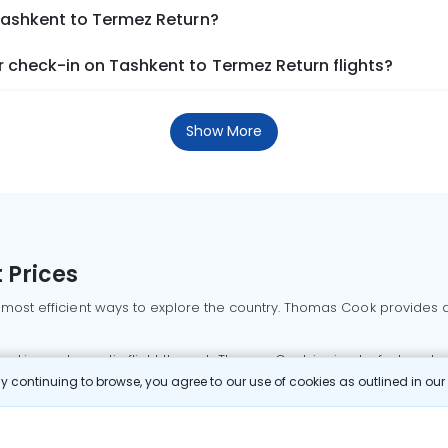
Tashkent to Termez Return?
 check-in on Tashkent to Termez Return flights?
Show More
 Prices
 most efficient ways to explore the country. Thomas Cook provides ac
oking a domestic flight through Thomas Cook is simple, fast, and re
 continuing to browse, you agree to our use of cookies as outlined in ou
mbai flights
Mumbai to Delhi flights
Bangalore to Delhi flights