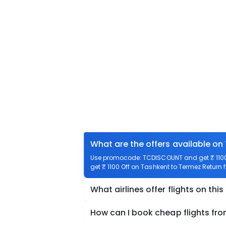
What are the offers available on
Use promocode: TCDISCOUNT and get ₹ 1100 
get ₹ 1100 Off on Tashkent to Termez Return f
What airlines offer flights on this
How can I book cheap flights fr