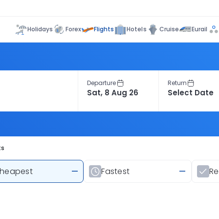
Flights
Holidays
Forex
Hotels
Cruise
Eurail
Departure
Return
ts
heapest
—
Fastest
—
R