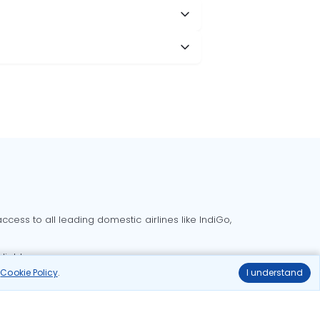
cess to all leading domestic airlines like IndiGo,
liable.
r
Cookie Policy
.
I understand
Delhi to Bangalore flights
Delhi to Goa flights