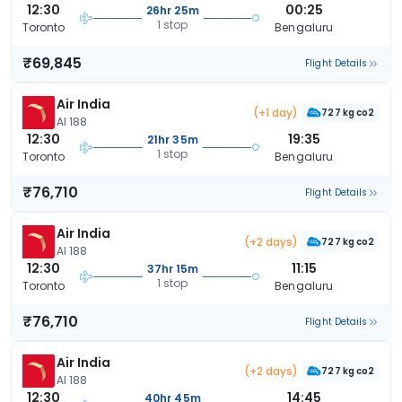
12:30
00:25
26hr 25m
1 stop
Toronto
Bengaluru
₹69,845
Flight Details
Air India
(+1 day)
727 kg co2
AI 188
12:30
19:35
21hr 35m
1 stop
Toronto
Bengaluru
₹76,710
Flight Details
Air India
(+2 days)
727 kg co2
AI 188
12:30
11:15
37hr 15m
1 stop
Toronto
Bengaluru
₹76,710
Flight Details
Air India
(+2 days)
727 kg co2
AI 188
12:30
14:45
40hr 45m