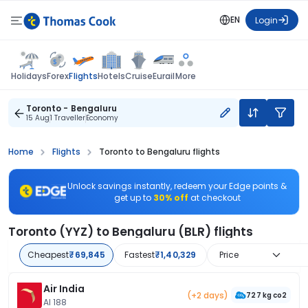
EN
Login
Flights
Holidays
Forex
Hotels
Cruise
Eurail
More
Toronto - Bengaluru
15 Aug
1 Traveller
Economy
Home
Flights
Toronto to Bengaluru flights
Unlock savings instantly, redeem your Edge points &
get up to
30% off
at checkout
Toronto (YYZ) to Bengaluru (BLR) flights
Cheapest
₹69,845
Fastest
₹1,40,329
Price
Air India
(+2 days)
727 kg co2
AI 188