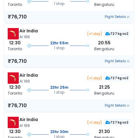
1 stop
Toronto
Bengaluru
₹76,710
Flight Details
Air India
(+1 day)
727 kg co2
AI 188
12:30
20:55
22hr 55m
1 stop
Toronto
Bengaluru
₹76,710
Flight Details
Air India
(+1 day)
727 kg co2
AI 188
12:30
21:25
23hr 25m
1 stop
Toronto
Bengaluru
₹76,710
Flight Details
Air India
(+1 day)
727 kg co2
AI 188
12:30
21:30
23hr 30m
1 stop
Toronto
Bengaluru