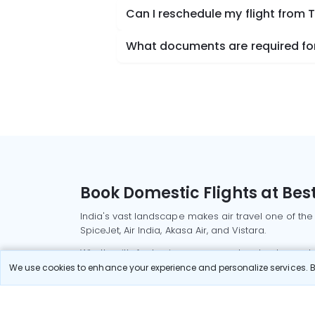
Can I reschedule my flight from 
What documents are required for 
Book Domestic Flights at Best
India's vast landscape makes air travel one of the
SpiceJet, Air India, Akasa Air, and Vistara.
Whether it’s for business or a weekend getaway, bo
We use cookies to enhance your experience and personalize services. By
Read More
Most Popular Domestic Flight
Delhi to Mu