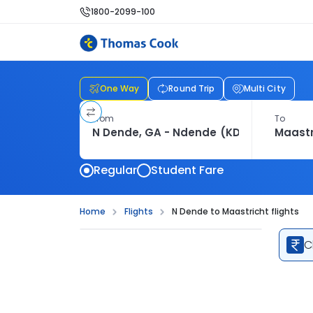
1800-2099-100
One Way
Round Trip
Multi City
From
To
Regular
Student Fare
Home
Flights
N Dende to Maastricht flights
C