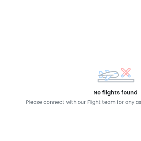
No flights found
Please connect with our Flight team for any a