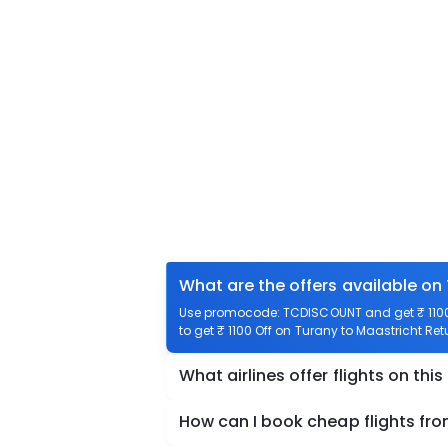
What are the offers available on
Use promocode: TCDISCOUNT and get ₹ 1100 
to get ₹ 1100 Off on Turany to Maastricht Retu
What airlines offer flights on this
How can I book cheap flights fro