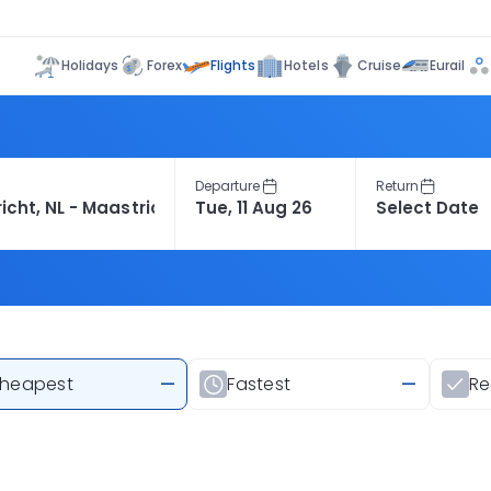
Flights
Holidays
Forex
Hotels
Cruise
Eurail
Departure
Return
heapest
—
Fastest
—
R