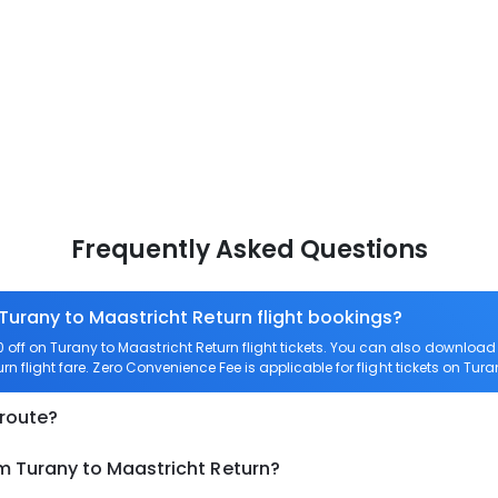
Frequently Asked Questions
 Turany to Maastricht Return flight bookings?
off on Turany to Maastricht Return flight tickets. You can also downlo
rn flight fare. Zero Convenience Fee is applicable for flight tickets on Tur
 route?
m Turany to Maastricht Return?