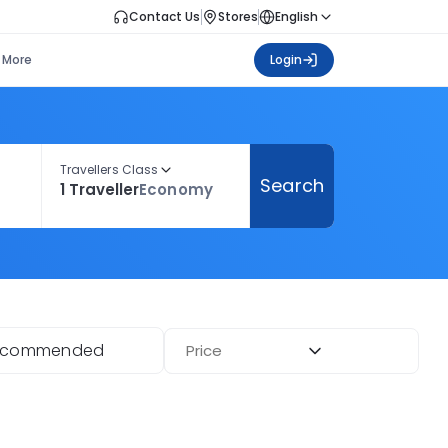
Contact Us
Stores
English
More
Login
Travellers Class
Search
1 Traveller
Economy
ecommended
Price