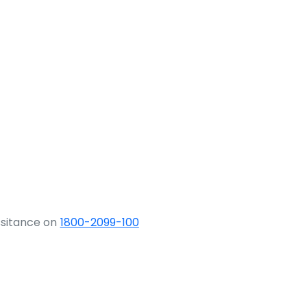
ssitance on
1800-2099-100