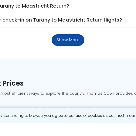
Turany to Maastricht Return?
check-in on Turany to Maastricht Return flights?
Show More
 Prices
 most efficient ways to explore the country. Thomas Cook provides ac
oking a domestic flight through Thomas Cook is simple, fast, and re
 continuing to browse, you agree to our use of cookies as outlined in ou
mbai flights
Mumbai to Delhi flights
Bangalore to Delhi flights