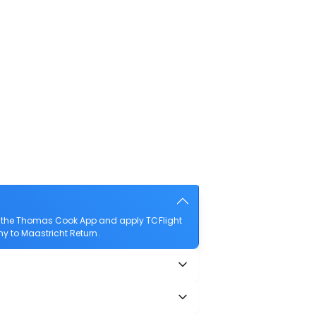
ad the Thomas Cook App and apply TCFlight
any to Maastricht Return.