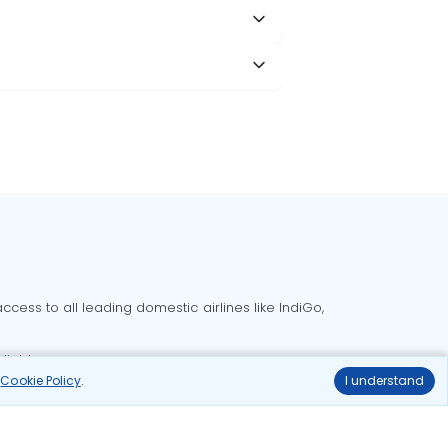
cess to all leading domestic airlines like IndiGo,
liable.
r
Cookie Policy
.
I understand
Delhi to Bangalore flights
Delhi to Goa flights