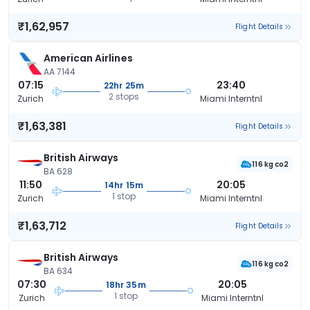
₹1,62,957
Flight Details
American Airlines
AA 7144
07:15
23:40
22hr 25m
2 stops
Zurich
Miami Interntnl
₹1,63,381
Flight Details
British Airways
116 kg co2
BA 628
11:50
20:05
14hr 15m
1 stop
Zurich
Miami Interntnl
₹1,63,712
Flight Details
British Airways
116 kg co2
BA 634
07:30
20:05
18hr 35m
1 stop
Zurich
Miami Interntnl