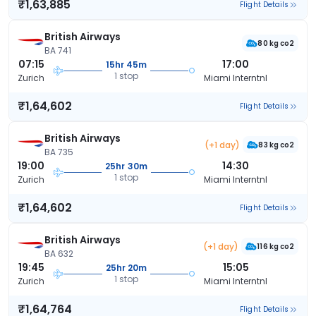
₹1,63,885
Flight Details
British Airways
80 kg co2
BA 741
07:15
17:00
15hr 45m
1 stop
Zurich
Miami Interntnl
₹1,64,602
Flight Details
British Airways
(+1 day)
83 kg co2
BA 735
19:00
14:30
25hr 30m
1 stop
Zurich
Miami Interntnl
₹1,64,602
Flight Details
British Airways
(+1 day)
116 kg co2
BA 632
19:45
15:05
25hr 20m
1 stop
Zurich
Miami Interntnl
₹1,64,764
Flight Details