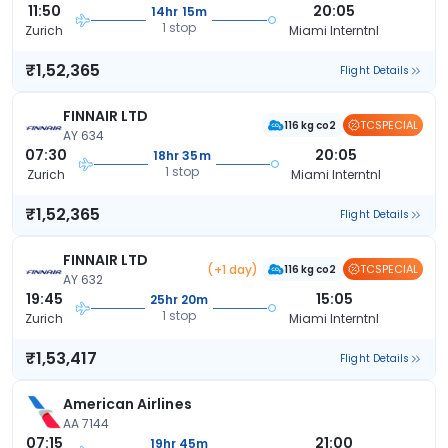
11:50
20:05
14hr 15m
1 stop
Zurich
Miami Interntnl
₹1,52,365
Flight Details
FINNAIR LTD
TCSPECIAL
116 kg co2
AY 634
07:30
20:05
18hr 35m
1 stop
Zurich
Miami Interntnl
₹1,52,365
Flight Details
FINNAIR LTD
(+1 day)
TCSPECIAL
116 kg co2
AY 632
19:45
15:05
25hr 20m
1 stop
Zurich
Miami Interntnl
₹1,53,417
Flight Details
American Airlines
AA 7144
07:15
21:00
19hr 45m