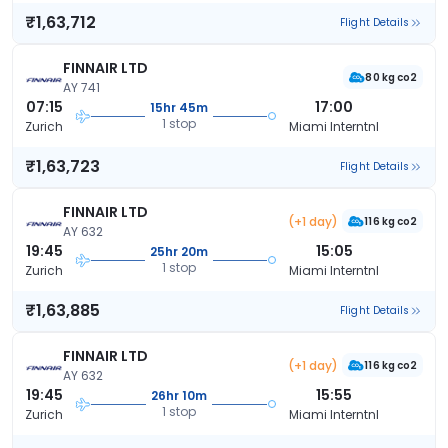
₹1,63,712
Flight Details
FINNAIR LTD
80 kg co2
AY 741
07:15
17:00
15hr 45m
1 stop
Zurich
Miami Interntnl
₹1,63,723
Flight Details
FINNAIR LTD
(+1 day)
116 kg co2
AY 632
19:45
15:05
25hr 20m
1 stop
Zurich
Miami Interntnl
₹1,63,885
Flight Details
FINNAIR LTD
(+1 day)
116 kg co2
AY 632
19:45
15:55
26hr 10m
1 stop
Zurich
Miami Interntnl