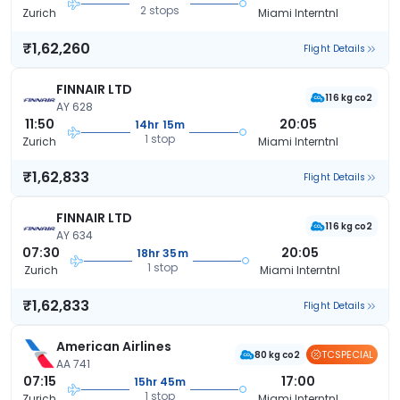
2 stops
Zurich
Miami Interntnl
₹1,62,260
Flight Details
FINNAIR LTD
116 kg co2
AY 628
11:50
20:05
14hr 15m
1 stop
Zurich
Miami Interntnl
₹1,62,833
Flight Details
FINNAIR LTD
116 kg co2
AY 634
07:30
20:05
18hr 35m
1 stop
Zurich
Miami Interntnl
₹1,62,833
Flight Details
American Airlines
TCSPECIAL
80 kg co2
AA 741
07:15
17:00
15hr 45m
1 stop
Zurich
Miami Interntnl