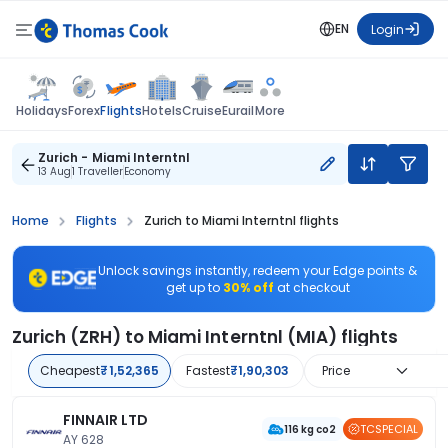
EN
Login
Flights
Holidays
Forex
Hotels
Cruise
Eurail
More
Zurich - Miami Interntnl
13 Aug
1 Traveller
Economy
Home
Flights
Zurich to Miami Interntnl flights
Unlock savings instantly, redeem your Edge points &
get up to
30% off
at checkout
Zurich (ZRH) to Miami Interntnl (MIA) flights
Cheapest
₹1,52,365
Fastest
₹1,90,303
Price
FINNAIR LTD
TCSPECIAL
116 kg co2
AY 628