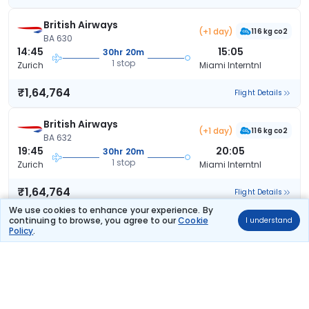
British Airways
(+1 day)
116 kg co2
BA 630
14:45
15:05
30hr 20m
1 stop
Zurich
Miami Interntnl
₹1,64,764
Flight Details
British Airways
(+1 day)
116 kg co2
BA 632
19:45
20:05
30hr 20m
1 stop
Zurich
Miami Interntnl
₹1,64,764
Flight Details
We use cookies to enhance your experience. By
continuing to browse, you agree to our
Cookie
I understand
British Airways
(+1 day)
Policy
.
116 kg co2
BA 628
11:50
15:05
33hr 15m
1 stop
Zurich
Miami Interntnl
₹1,64,764
Flight Details