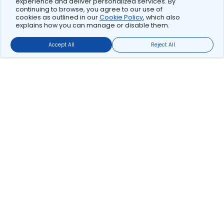
experience and deliver personalized services. By
continuing to browse, you agree to our use of
cookies as outlined in our
Cookie Policy
, which also
explains how you can manage or disable them.
Accept All
Reject All