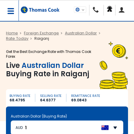
Home
Foreign Exchange
Australian Dollar
Rate Today
Raiganj
Get the Best Exchange Rate with Thomas Cook
Forex
Live
Australian Dollar
Buying Rate in Raiganj
BUYING RATE
SELLING RATE
REMITTANCE RATE
68.4795
64.6377
69.0843
Australian Dollar (Buying Rate)
AUD