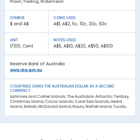
Prawn, Treefrog, Watermelon
the following:
1. Inflation:
SYMBOL
COINS USED
A country with lower inflation rates sees an appreciation in
$ and A$
A$1, A$2, 5c, 10c, 20c, 50c
its currency value. In contrast, higher inflation rates mean
depreciation in currency strength. For example, if India’s
inflation rate is higher than Australia, the INR will be weaker
UNIT
NOTES USED
against Australian Dollar.
1/100, Cent
A$5, A$10, A$20, A$50, A$100
2. National debt:
High national debt levels often negatively affect a
Reserve Bank of Australia
country’s economic stability. It can lower the demand for
its currency among investors, causing it to lose value. This
www.rba.gov.au
has an effect on the Australian Dollar rate today in Raiganj.
3. Interest rates:
COUNTRIES USING THE AUSTRALIAN DOLLAR AS A SECOND
CURRENCY
Central bank policies often influence exchange rates.
Ashmore and Cartier Islands, The Australian Antarctic Territory,
Higher interest rates mean better returns for investors. This
Christmas Island, Cocos Islands, Coral Sea Islands, Heard
draws in foreign capital, causing the domestic currency
Island, Kiribati, McDonald Island, Nauru, Norfolk Island, Tuvalu.
value to appreciate.
4. Geopolitical stability:
War, trade sanctions, and political instability negatively
impact a nation’s currency strength. It creates uncertainty,
causing capital flight to safe-haven currencies. This is
another factor affecting the Australian Dollar rate in India.