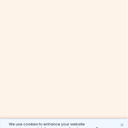
We use cookies to enhance your website