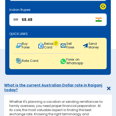
Indian Rupee
INR
QUICK LINKS
Buy
Reload
Sell
Send
Forex
Card
Forex
Money
Forex on
Rate Card
Whatsapp
What is the current Australian Dollar rate in Raiganj
today?
Whether it's planning a vacation or sending remittances to
family overseas, you need proper financial preparation. At
its core, the most valuable aspect is finding the best
exchange rate. Knowing the right terminology and