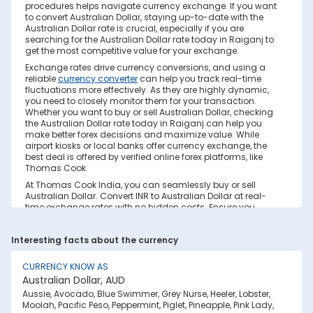
procedures helps navigate currency exchange. If you want
to convert Australian Dollar, staying up-to-date with the
Australian Dollar rate is crucial, especially if you are
searching for the Australian Dollar rate today in Raiganj to
get the most competitive value for your exchange.
Exchange rates drive currency conversions, and using a
reliable
currency converter
can help you track real-time
fluctuations more effectively. As they are highly dynamic,
you need to closely monitor them for your transaction.
Whether you want to buy or sell Australian Dollar, checking
the Australian Dollar rate today in Raiganj can help you
make better forex decisions and maximize value. While
airport kiosks or local banks offer currency exchange, the
best deal is offered by verified online forex platforms, like
Thomas Cook.
At Thomas Cook India, you can seamlessly buy or sell
Australian Dollar. Convert INR to Australian Dollar at real-
time exchange rates with no hidden costs. Ensure you
have sufficient forex in cash and/or a forex card for the trip.
Save your currency conversion from hidden markups and
Interesting facts about the currency
poor rates today. Find out how to check the live Australian
Dollar rate today in Raiganj on this page.
CURRENCY KNOW AS
Factors Affecting Australian Dollar to INR
Australian Dollar, AUD
Exchange Rate
Aussie, Avocado, Blue Swimmer, Grey Nurse, Heeler, Lobster,
Australian Dollar to INR exchange rates are constantly
Moolah, Pacific Peso, Peppermint, Piglet, Pineapple, Pink Lady,
fluctuating. They react to various global factors, such as