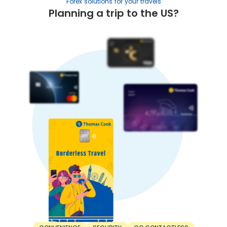
Forex solutions for your travels
Planning a trip to the US?
5. Trade balance:
A country with higher exports than imports has a stronger
currency. In contrast, a nation with higher imports than
exports has lower currency strength.
When Should You Buy Australian Dollar?
For the best value, timing your INR to Australian Dollar
exchange right is important. Here’s when you should buy
Australian Dollar:
1. Before the trip:
The right time to buy Australian Dollar is before the trip.
Don’t wait until the departure day. Consider buying
Australian Dollar at least a few weeks or months in
advance. This saves you from last-minute unfavourable
rates.
2. During dips:
The best time to buy Australian Dollar is during a dip.
Exchange rates are constantly fluctuating. Sometimes,
rates can increase, while other times, they can decrease.
Make your purchase when the Australian Dollar rate drops
to a favourable rate.
3. Lock-in rates: