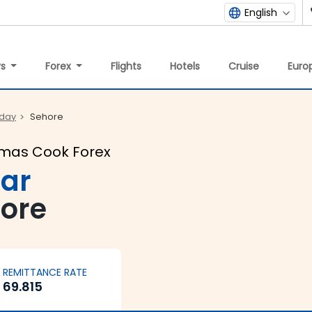
English
ys
Forex
Flights
Hotels
Cruise
Europ
oday
Sehore
omas Cook Forex
lar
hore
REMITTANCE RATE
69.815