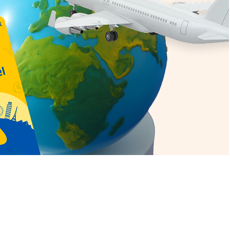
erview:
ent Canadian Dollar rate today in
oday in Delhi is Rs.
69.6799
he Canadian Dollar rate in Hyderabad
nadian Dollar rate today in Bangalore
he best rates from Thomas Cook. The
he Canadian Dollar rate today in Pune