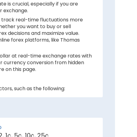
 is crucial, especially if you are
ur exchange.
 track real-time fluctuations more
hether you want to buy or sell
rex decisions and maximize value.
nline forex platforms, like Thomas
ollar at real-time exchange rates with
your currency conversion from hidden
e on this page.
tors, such as the following:
 inflation rates mean depreciation in
ker against Canadian Dollar.
D
, 1¢, 5¢, 10¢, 25¢
e demand for its currency among