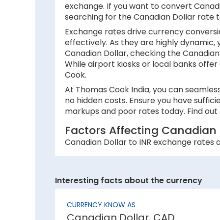
exchange. If you want to convert Canadia
searching for the Canadian Dollar rate 
Exchange rates drive currency conversio
effectively. As they are highly dynamic,
Canadian Dollar, checking the Canadian 
While airport kiosks or local banks offer
Cook.
At Thomas Cook India, you can seamlessl
no hidden costs. Ensure you have suffici
markups and poor rates today. Find out 
Factors Affecting Canadian 
Canadian Dollar to INR exchange rates ar
1. Inflation:
A country with lower inflation rates sees
Interesting facts about the currency
currency strength. For example, if India’
2. National debt:
CURRENCY KNOW AS
Canadian Dollar, CAD
High national debt levels often negative