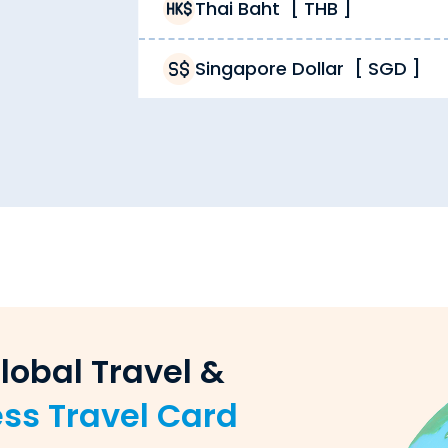
vices from Thomas Cook 24/7. Buy Canadian Dollar from 
Thai Baht
[
THB
]
Singapore Dollar
[
SGD
]
mas Cook in cash and/or a
forex travel card
. You can us
.
mas Cook is the rate you get. Unlike other providers cha
adian Dollar, but also reload forex cards, sell forex, p
dian Dollar order. While other providers limit their deli
lobal Travel &
ess Travel Card
 exchange dealer. Unlike unverified providers, we ensure 