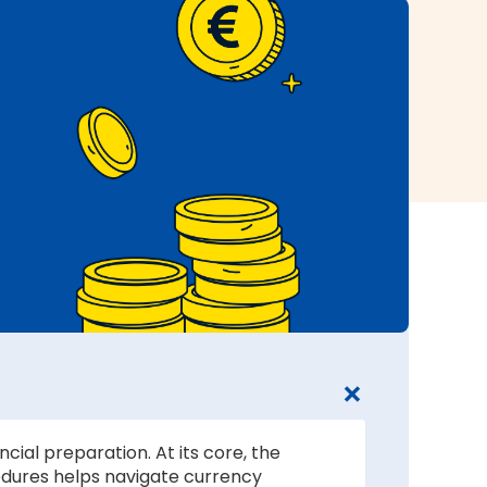
cial preparation. At its core, the
edures helps navigate currency