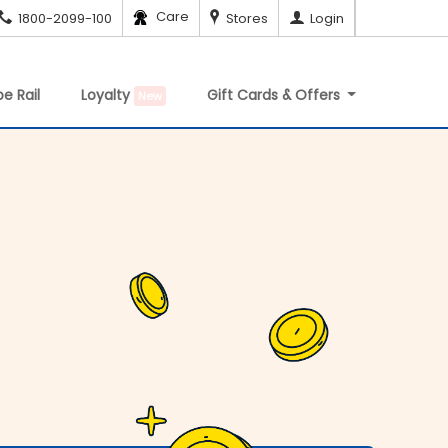
Care
1800-2099-100
Stores
Login
e Rail
Loyalty
Gift Cards & Offers
New