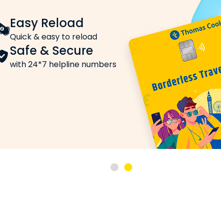
Easy Reload
r Indian Cities
Quick & easy to reload
ar today across India on Thomas Cook. Here’s a quick ov
Safe & Secure
 currency exchange is a vital service in Mumbai. The curr
with 24*7 helpline numbers
rnational tourism and education. The Canadian Dollar rate t
abad frequently avail of currency exchange services. T
ncy exchange services for India’s Silicon Valley. The Ca
utward remittances, buy Canadian Dollar in Chennai at t
.
69.6799
ionals, securing the right exchange rate is important. T
 Dollar Online — Step-by-Step
ar online via Thomas Cook: