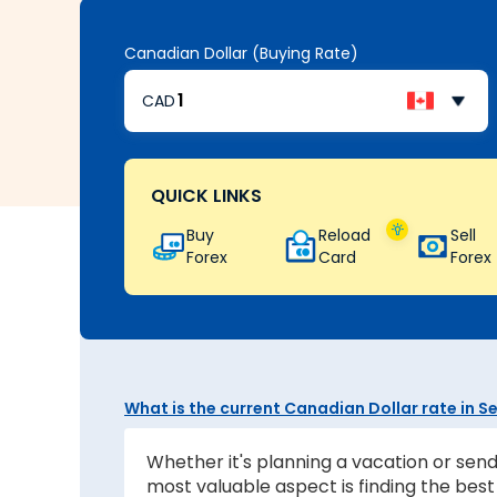
Canadian Dollar (Buying Rate)
CAD
QUICK LINKS
Buy
Reload
Sell
Forex
Card
Forex
What is the current Canadian Dollar rate in 
Whether it's planning a vacation or send
most valuable aspect is finding the be