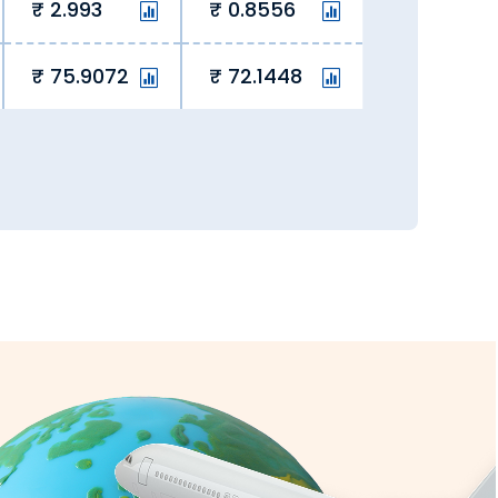
the comfort of your home via our
2.993
0.8556
75.9072
72.1448
e the rate lock-in feature to block a
rging hidden fees, we eliminate hidden
ay overseas student fees and remit
very, we ensure currency exchange is
all transactions are secure and fully