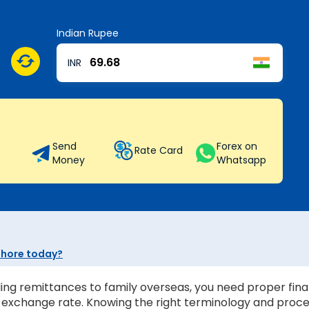
Indian Rupee
INR
Send
Forex on
Rate Card
Money
Whatsapp
Sehore today?
ing remittances to family overseas, you need proper finan
st exchange rate. Knowing the right terminology and proc