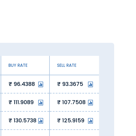
ates. You can exchange currency at an
n exchanging Canadian Dollar.
 our online platform lets us offer
 savings for our customers.
BUY RATE
SELL RATE
96.4388
93.3675
 of the curve, ensuring value with
111.9089
107.7508
e today in Sehore. Here’s why you
130.5738
125.9159