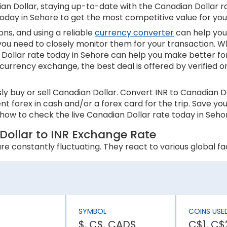
n Dollar, staying up-to-date with the Canadian Dollar rate
today in Sehore to get the most competitive value for yo
ns, and using a reliable
currency converter
can help you
 you need to closely monitor them for your transaction. W
Dollar rate today in Sehore can help you make better fo
 currency exchange, the best deal is offered by verified o
y buy or sell Canadian Dollar. Convert INR to Canadian D
ent forex in cash and/or a forex card for the trip. Save 
how to check the live Canadian Dollar rate today in Sehor
Dollar to INR Exchange Rate
e constantly fluctuating. They react to various global fac
 an appreciation in its currency value. In contrast, higher
s inflation rate is higher than Canada, the INR will be wea
SYMBOL
COINS USE
$, C$, CAD$
C$1, C$2
ly affect a country’s economic stability. It can lower th