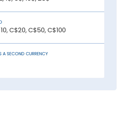
D
r investors. This draws in foreign
10, C$20, C$50, C$100
reates uncertainty, causing capital
AS A SECOND CURRENCY
igher imports than exports has lower
ou should buy Canadian Dollar:
der buying Canadian Dollar at least a