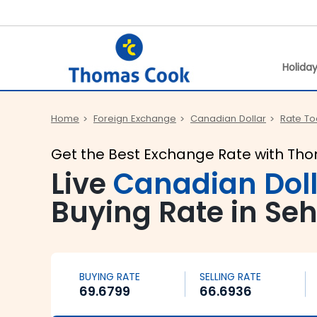
Holida
Home
Foreign Exchange
Canadian Dollar
Rate T
Get the Best Exchange Rate with Th
Live
Canadian Dol
Buying Rate in Se
BUYING RATE
SELLING RATE
69.6799
66.6936