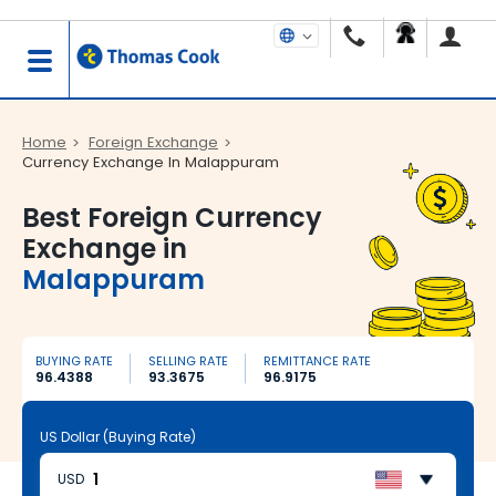
Home
Foreign Exchange
Currency Exchange In Malappuram
Best Foreign Currency
Exchange in
Malappuram
BUYING RATE
SELLING RATE
REMITTANCE RATE
96.4388
93.3675
96.9175
US Dollar (Buying Rate)
USD