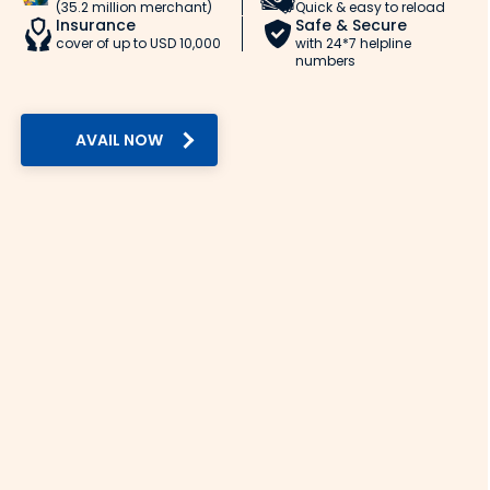
(35.2 million merchant)
Quick & easy to reload
Insurance
Safe & Secure
cover of up to USD 10,000
with 24*7 helpline
numbers
AVAIL NOW