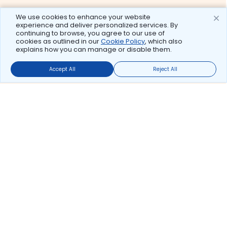
We use cookies to enhance your website
experience and deliver personalized services. By
continuing to browse, you agree to our use of
cookies as outlined in our
Cookie Policy
, which also
explains how you can manage or disable them.
Accept All
Reject All