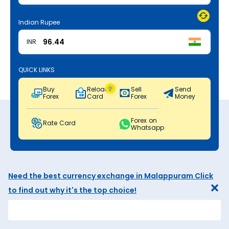
Indian Rupee
INR
QUICK LINKS
Buy
Reload
Sell
Send
Forex
Card
Forex
Money
Forex on
Rate Card
Whatsapp
Need the best currency exchange in Malappuram Click
to find out why it's the top choice!