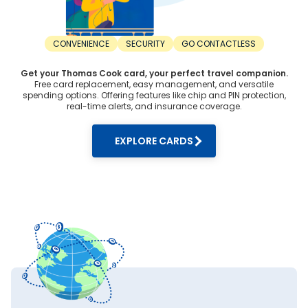
CONVENIENCE
SECURITY
GO CONTACTLESS
Get your Thomas Cook card, your perfect travel companion.
Free card replacement, easy management, and versatile
spending options. Offering features like chip and PIN protection,
real-time alerts, and insurance coverage.
EXPLORE CARDS