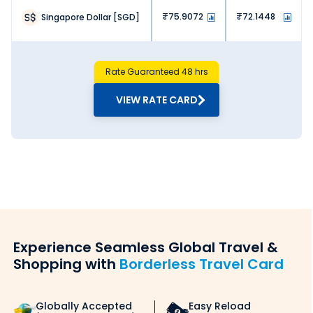
75.9072
72.1448
Singapore Dollar
[
SGD
]
Rate Guaranteed 48 hrs
VIEW RATE CARD
Experience Seamless Global Travel &
Shopping with
Borderless Travel Card
Globally Accepted
Easy Reload