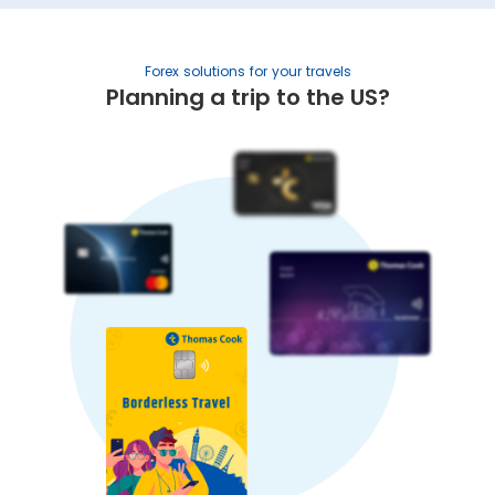
Forex solutions for your travels
Planning a trip to the US?