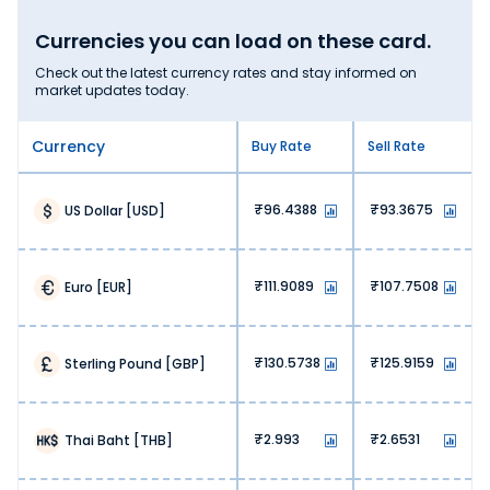
Currencies you can load on these card.
Check out the latest currency rates and stay informed on
market updates today.
Currency
Buy Rate
Sell Rate
96.4388
93.3675
US Dollar
[
USD
]
111.9089
107.7508
Euro
[
EUR
]
130.5738
125.9159
Sterling Pound
[
GBP
]
2.993
2.6531
Thai Baht
[
THB
]