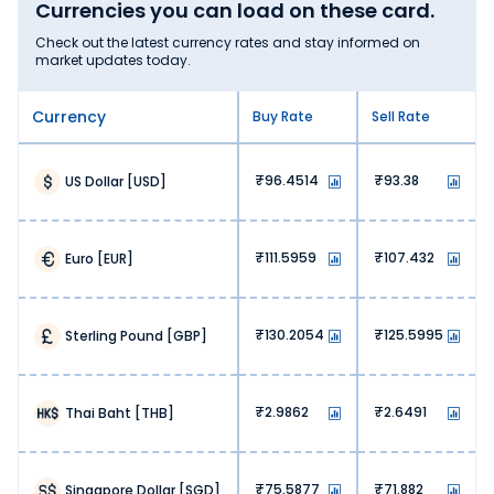
Currencies you can load on these card.
Check out the latest currency rates and stay informed on
market updates today.
Currency
Buy Rate
Sell Rate
96.4514
93.38
US Dollar
[
USD
]
111.5959
107.432
Euro
[
EUR
]
130.2054
125.5995
Sterling Pound
[
GBP
]
2.9862
2.6491
Thai Baht
[
THB
]
75.5877
71.882
Singapore Dollar
[
SGD
]