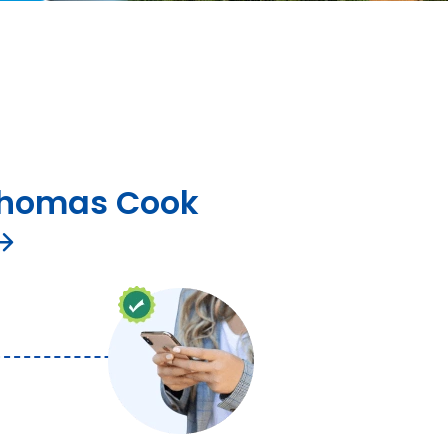
homas Cook