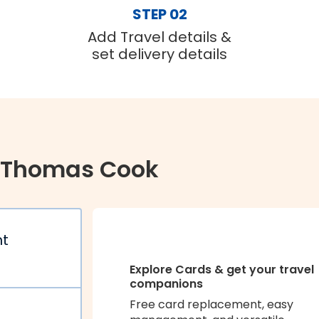
STEP 02
Add Travel details &
set delivery details
 Thomas Cook
nt
Explore Cards & get your travel
companions
Free card replacement, easy