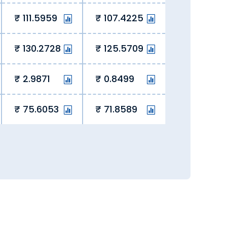
111.5959
107.4225
130.2728
125.5709
2.9871
0.8499
75.6053
71.8589