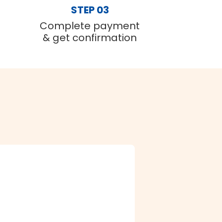
STEP 03
Complete payment
& get confirmation