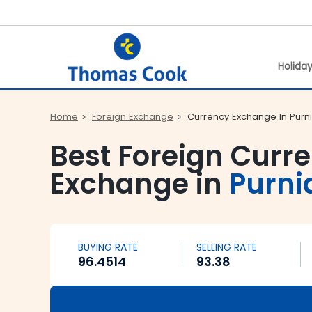
Holida
Home
Foreign Exchange
Currency Exchange In Purn
Best Foreign Curr
Exchange in
Purni
BUYING RATE
SELLING RATE
96.4514
93.38