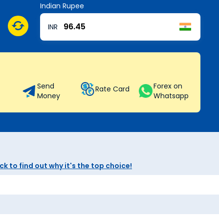
Indian Rupee
INR
Send
Forex on
Rate Card
Money
Whatsapp
k to find out why it's the top choice!