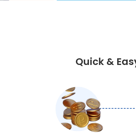
Quick & Eas