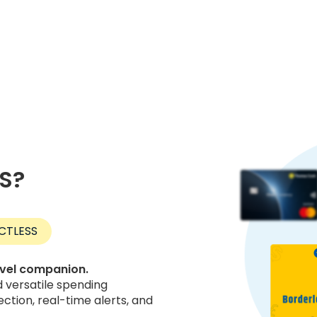
US?
CTLESS
avel companion.
versatile spending
ection, real-time alerts, and