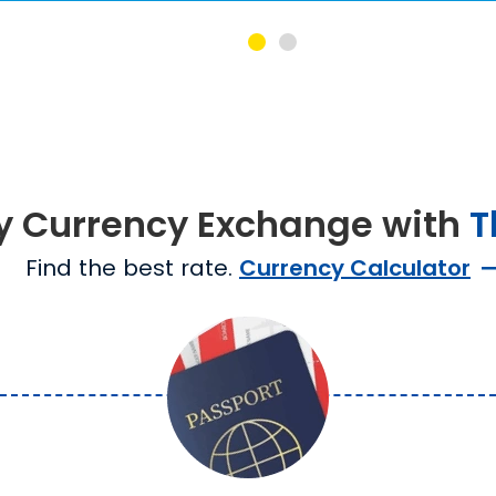
y Currency Exchange with
T
Find the best rate.
Currency Calculator