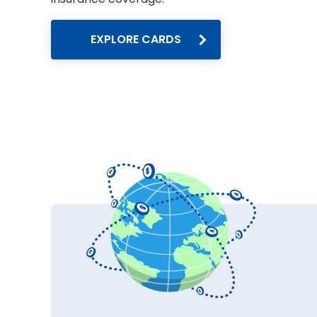
EXPLORE CARDS