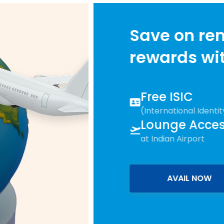
Save on remittances & 
rewards with
Study Bu
Free ISIC
(International Identity Card)
Lounge Access
at Indian Airport
AVAIL NOW