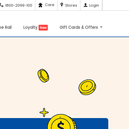
Care
1800-2099-100
Stores
Login
e Rail
Loyalty
Gift Cards & Offers
New