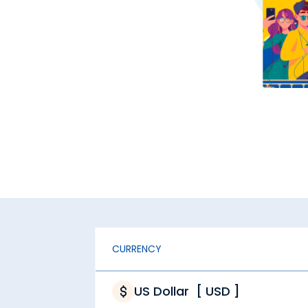
CURRENCY
US Dollar
[
USD
]