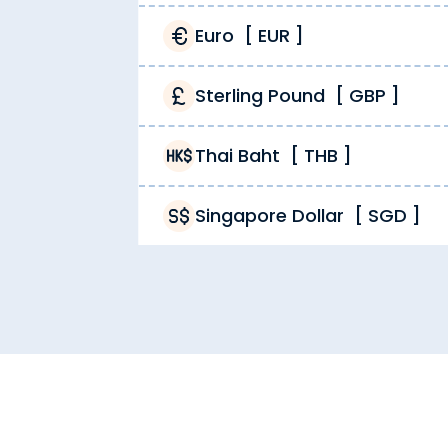
Euro
[
EUR
]
Sterling Pound
[
GBP
]
Thai Baht
[
THB
]
Singapore Dollar
[
SGD
]