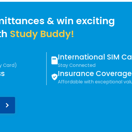
win exciting
ddy!
International SIM Card
Stay Connected
Insurance Coverage
Affordable with exceptional value