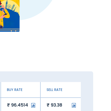
BUY RATE
SELL RATE
96.4514
93.38