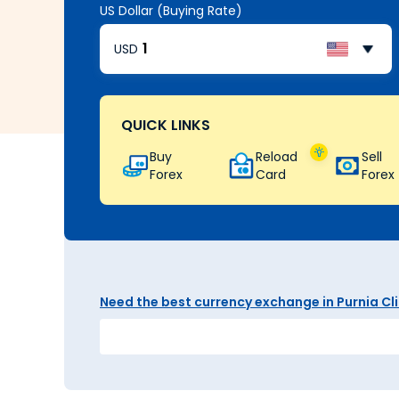
US Dollar (Buying Rate)
USD
QUICK LINKS
Buy
Reload
Sell
Forex
Card
Forex
Need the best currency exchange in Purnia Clic