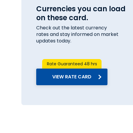
Currencies you can load
on these card.
Check out the latest currency
rates and stay informed on market
updates today.
Rate Guaranteed 48 hrs
VIEW RATE CARD