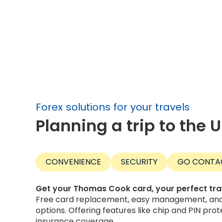
Forex solutions for your travels
Planning a trip to the 
CONVENIENCE
SECURITY
GO CONTA
Get your Thomas Cook card, your perfect tr
Free card replacement, easy management, and 
options. Offering features like chip and PIN prot
insurance coverage.