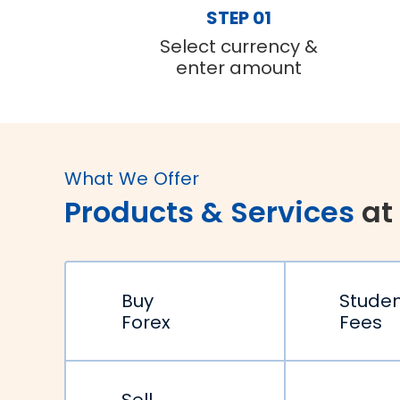
STEP 01
Select currency &
enter amount
What We Offer
Products & Services
at
Buy
Stude
Forex
Fees