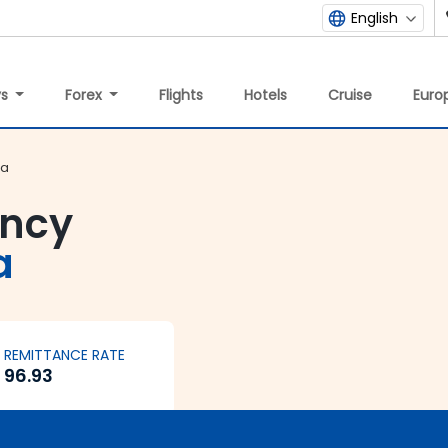
English
ys
Forex
Flights
Hotels
Cruise
Europ
ia
ency
a
REMITTANCE RATE
96.93