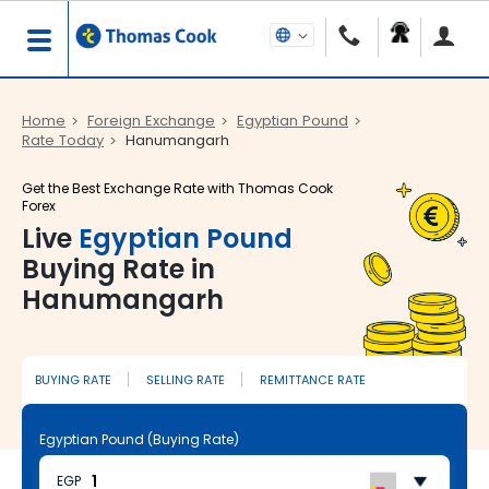
Home
Foreign Exchange
Egyptian Pound
Rate Today
Hanumangarh
Get the Best Exchange Rate with Thomas Cook
Forex
Live
Egyptian Pound
Buying Rate in
Hanumangarh
BUYING RATE
SELLING RATE
REMITTANCE RATE
Egyptian Pound (Buying Rate)
EGP