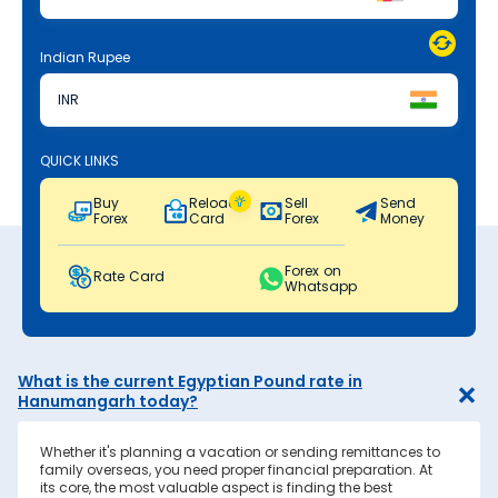
Indian Rupee
INR
QUICK LINKS
Buy
Reload
Sell
Send
Forex
Card
Forex
Money
Forex on
Rate Card
Whatsapp
What is the current Egyptian Pound rate in
Hanumangarh today?
Whether it's planning a vacation or sending remittances to
family overseas, you need proper financial preparation. At
its core, the most valuable aspect is finding the best