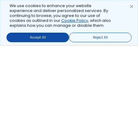
We use cookies to enhance your website
experience and deliver personalized services. By
continuing to browse, you agree to our use of
cookies as outlined in our
Cookie Policy
, which also
explains how you can manage or disable them.
Accept All
Reject All