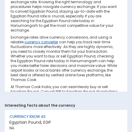
exchange rate. Knowing the right terminology and
procedures helps navigate currency exchange. If you want
to convert Egyptian Pound, staying up-to-date with the
Egyptian Pound rate is crucial, especially if you are
searching for the Egyptian Pound rate today in
Hanumangarh to get the most competitive value for your
exchange.
Exchange rates drive currency conversions, and using a
reliable
currency converter
can help you track real-time
fluctuations more effectively. As they are highly dynamic,
you need to closely monitor them for your transaction.
Whether you want to buy or sell Egyptian Pound, checking
the Egyptian Pound rate today in Hanumangarh can help
you make better forex decisions and maximize value. While
airport kiosks or local banks offer currency exchange, the
best deal is offered by verified online forex platforms, like
Thomas Cook.
At Thomas Cook India, you can seamlessly buy or sell
Egyptian Pound. Convert INR to Egyptian Pound at real-time
exchange rates with no hidden costs. Ensure you have
sufficient forex in cash and/or a forex card for the trip. Save
Interesting facts about the currency
your currency conversion from hidden markups and poor
rates today. Find out how to check the live Egyptian Pound
rate today in Hanumangarh on this page.
CURRENCY KNOW AS
Egyptian Pound, EGP
Factors Affecting Egyptian Pound to INR
NA
Exchange Rate