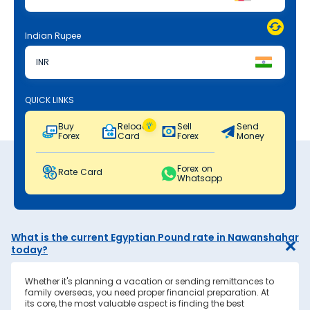
Indian Rupee
INR
QUICK LINKS
Buy
Reload
Sell
Send
Forex
Card
Forex
Money
Forex on
Rate Card
Whatsapp
What is the current Egyptian Pound rate in Nawanshahar
today?
Whether it's planning a vacation or sending remittances to
family overseas, you need proper financial preparation. At
its core, the most valuable aspect is finding the best