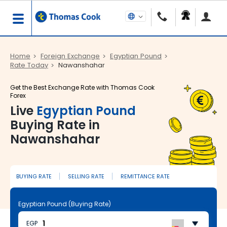
Home
Foreign Exchange
Egyptian Pound
Rate Today
Nawanshahar
Get the Best Exchange Rate with Thomas Cook
Forex
Live
Egyptian Pound
Buying Rate in
Nawanshahar
BUYING RATE
SELLING RATE
REMITTANCE RATE
Egyptian Pound (Buying Rate)
EGP