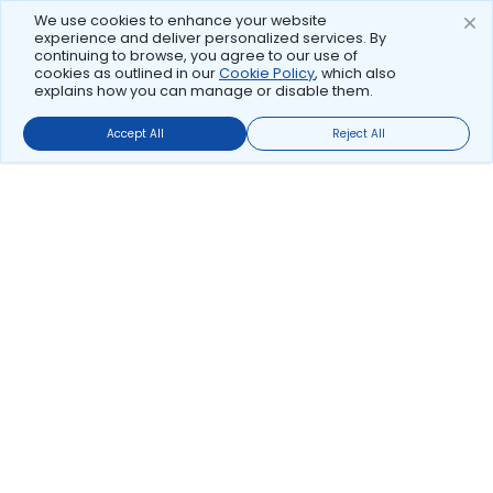
We use cookies to enhance your website
experience and deliver personalized services. By
continuing to browse, you agree to our use of
cookies as outlined in our
Cookie Policy
, which also
explains how you can manage or disable them.
Accept All
Reject All