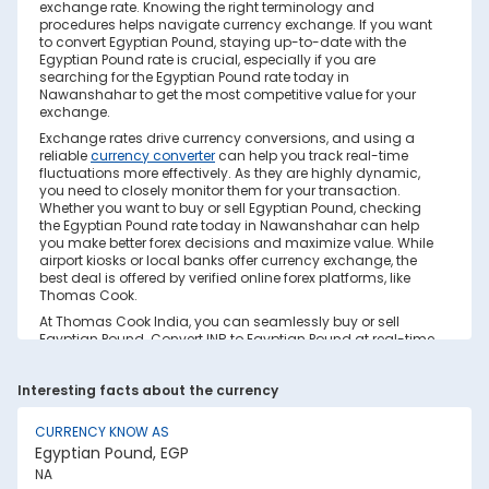
exchange rate. Knowing the right terminology and
procedures helps navigate currency exchange. If you want
to convert Egyptian Pound, staying up-to-date with the
Egyptian Pound rate is crucial, especially if you are
searching for the Egyptian Pound rate today in
Nawanshahar to get the most competitive value for your
exchange.
Exchange rates drive currency conversions, and using a
reliable
currency converter
can help you track real-time
fluctuations more effectively. As they are highly dynamic,
you need to closely monitor them for your transaction.
Whether you want to buy or sell Egyptian Pound, checking
the Egyptian Pound rate today in Nawanshahar can help
you make better forex decisions and maximize value. While
airport kiosks or local banks offer currency exchange, the
best deal is offered by verified online forex platforms, like
Thomas Cook.
At Thomas Cook India, you can seamlessly buy or sell
Egyptian Pound. Convert INR to Egyptian Pound at real-time
exchange rates with no hidden costs. Ensure you have
sufficient forex in cash and/or a forex card for the trip. Save
Interesting facts about the currency
your currency conversion from hidden markups and poor
rates today. Find out how to check the live Egyptian Pound
rate today in Nawanshahar on this page.
CURRENCY KNOW AS
Egyptian Pound, EGP
Factors Affecting Egyptian Pound to INR
NA
Exchange Rate