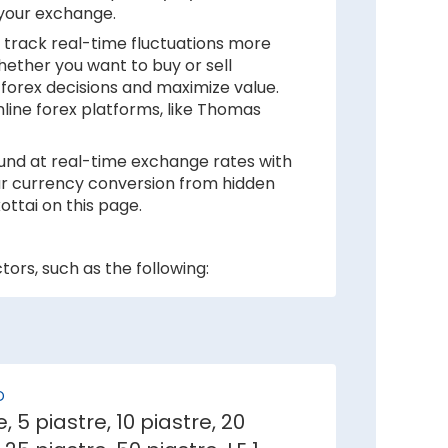
 your exchange.
 track real-time fluctuations more
hether you want to buy or sell
forex decisions and maximize value.
nline forex platforms, like Thomas
ound at real-time exchange rates with
your currency conversion from hidden
ttai on this page.
ors, such as the following:
 inflation rates mean depreciation in
er against Egyptian Pound.
D
e, 5 piastre, 10 piastre, 20
e demand for its currency among
ai.