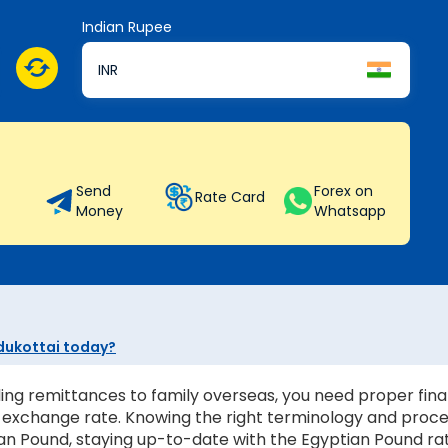
Indian Rupee
INR
Send
Forex on
Rate Card
Money
Whatsapp
udukottai today?
ing remittances to family overseas, you need proper finan
st exchange rate. Knowing the right terminology and proc
n Pound, staying up-to-date with the Egyptian Pound rate i