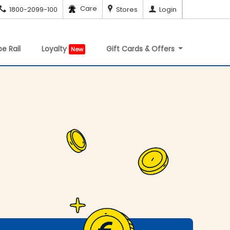
Care
1800-2099-100
Stores
Login
e Rail
Loyalty
Gift Cards & Offers
New