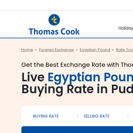
Holida
Home
Foreign Exchange
Egyptian Pound
Rate To
Get the Best Exchange Rate with Th
Live
Egyptian Pou
Buying Rate in Pu
BUYING RATE
SELLING RATE