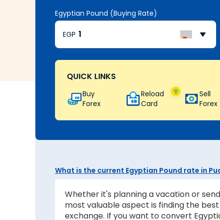
Egyptian Pound (Buying Rate)
EGP
QUICK LINKS
Buy
Reload
Sell
Forex
Card
Forex
What is the current Egyptian Pound rate in P
Whether it's planning a vacation or send
most valuable aspect is finding the be
exchange. If you want to convert Egyptia