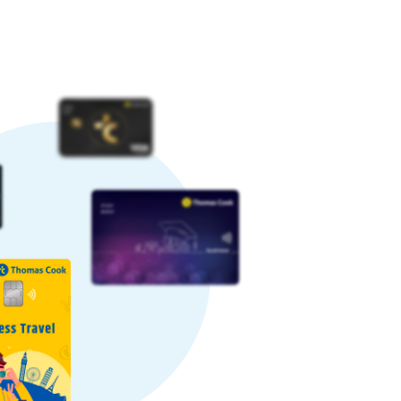
ometimes, rates can increase, while
vourable rate.
a favourable rate by paying a nominal
some providers may charge higher
re’s why we offer competitive Egyptian
ctions daily. Our large-scale and
gs to our customers.