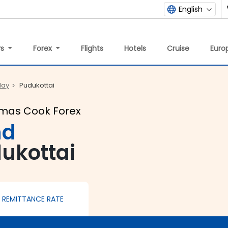
English
ys
Forex
Flights
Hotels
Cruise
Europ
day
Pudukottai
omas Cook Forex
nd
dukottai
REMITTANCE RATE