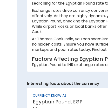
searching for the Egyptian Pound rate t
Exchange rates drive currency conversio
effectively. As they are highly dynamic,
Egyptian Pound, checking the Egyptian P
While airport kiosks or local banks offer
Cook.
At Thomas Cook India, you can seamlessl
no hidden costs. Ensure you have suffici
markups and poor rates today. Find out 
Factors Affecting Egyptian 
Egyptian Pound to INR exchange rates are
1. Inflation:
A country with lower inflation rates sees
Interesting facts about the currency
currency strength. For example, if India’
2. National debt:
CURRENCY KNOW AS
Egyptian Pound, EGP
High national debt levels often negative
investors, causing it to lose value. This