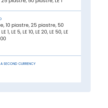
 25 piastre, 50 piastre, LE 1
r investors. This draws in foreign
D
e, 10 piastre, 25 piastre, 50
LE 1, LE 5, LE 10, LE 20, LE 50, LE
reates uncertainty, causing capital
200
igher imports than exports has lower
S A SECOND CURRENCY
ou should buy Egyptian Pound:
der buying Egyptian Pound at least a