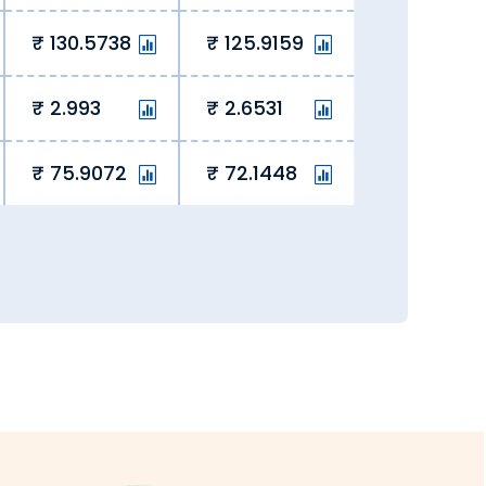
130.5738
125.9159
 the rate lock-in feature to block a
2.993
2.6531
75.9072
72.1448
ging hidden fees, we eliminate hidden
y overseas student fees and remit
ery, we ensure currency exchange is
all transactions are secure and fully