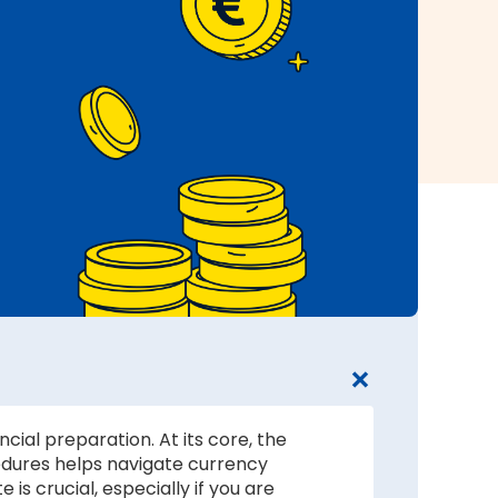
cial preparation. At its core, the
edures helps navigate currency
s crucial, especially if you are