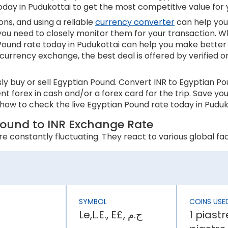
oday in Pudukottai to get the most competitive value for
ns, and using a reliable
currency converter
can help you
 you need to closely monitor them for your transaction. W
ound rate today in Pudukottai can help you make better 
 currency exchange, the best deal is offered by verified o
y buy or sell Egyptian Pound. Convert INR to Egyptian P
ent forex in cash and/or a forex card for the trip. Save 
how to check the live Egyptian Pound rate today in Puduko
Pound to INR Exchange Rate
 constantly fluctuating. They react to various global fact
 an appreciation in its currency value. In contrast, higher
s inflation rate is higher than Egypt, the INR will be weak
SYMBOL
COINS USE
Le,L.E., E£, ج.م
1 piastr
ly affect a country’s economic stability. It can lower th
 has an effect on the Egyptian Pound rate today in Pudukott